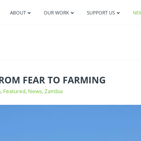
ABOUT
OUR WORK
SUPPORT US
NE
FROM FEAR TO FARMING
n
,
Featured
,
News
,
Zambia