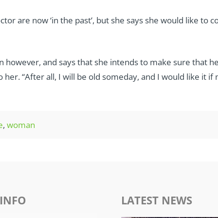
or are now ‘in the past’, but she says she would like to 
 however, and says that she intends to make sure that he
er. “After all, I will be old someday, and I would like it i
e
,
woman
INFO
LATEST NEWS