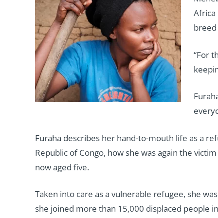
Africa
breed 
“For t
keepin
Furaha
everyo
Furaha describes her hand-to-mouth life as a ref
Republic of Congo, how she was again the victim o
now aged five.
Taken into care as a vulnerable refugee, she w
she joined more than 15,000 displaced people in