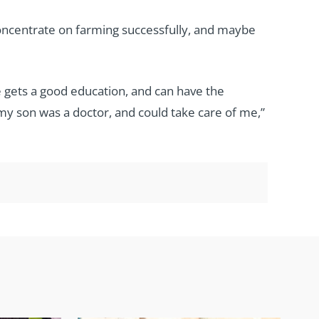
concentrate on farming successfully, and maybe
 gets a good education, and can have the
f my son was a doctor, and could take care of me,”