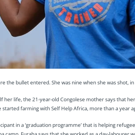
e the bullet entered. She was nine when she was shot, in a
f her life, the 21-year-old Congolese mother says that her
tarted farming with Self Help Africa, more than a year a
icipant in a ‘graduation programme’ that is helping refuge
 camp, Furaha says that she worked as a day-labourer wor