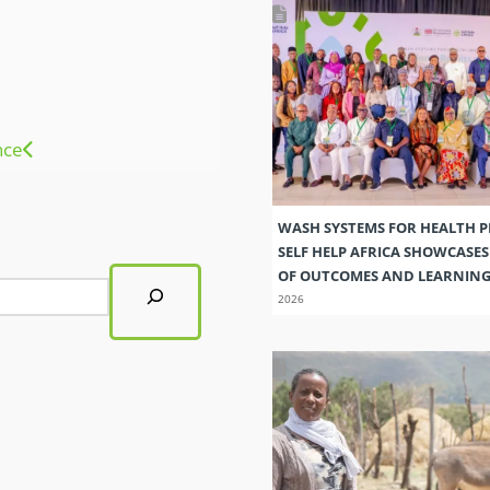
nce
WASH SYSTEMS FOR HEALTH 
SELF HELP AFRICA SHOWCASE
OF OUTCOMES AND LEARNIN
2026