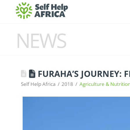
NEWS
FURAHA’S JOURNEY: 
Self Help Africa
2018
Agriculture & Nutritio