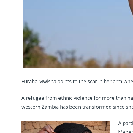
Furaha Mwisha points to the scar in her arm wher
A refugee from ethnic violence for more than hal
western Zambia has been transformed since she s
A part
Meheba