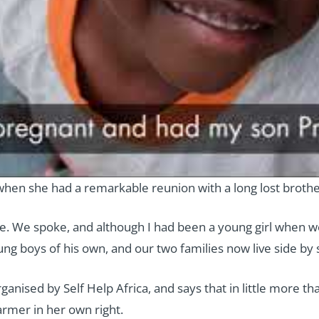
hen she had a remarkable reunion with a long lost broth
. We spoke, and although I had been a young girl when w
g boys of his own, and our two families now live side by si
anised by Self Help Africa, and says that in little more 
armer in her own right.