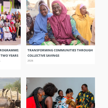
PROGRAMME:
TRANSFORMING COMMUNITIES THROUGH
S TWO YEARS
COLLECTIVE SAVINGS
G
2026