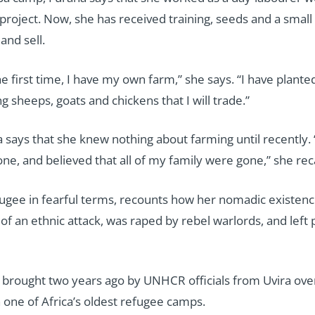
 project. Now, she has received training, seeds and a small
and sell.
he first time, I have my own farm,” she says. “I have plant
g sheeps, goats and chickens that I will trade.”
 says that she knew nothing about farming until recently. “
ne, and believed that all of my family were gone,” she reca
ugee in fearful terms, recounts how her nomadic existence
f an ethnic attack, was raped by rebel warlords, and left p
as brought two years ago by UNHCR officials from Uvira o
 one of Africa’s oldest refugee camps.