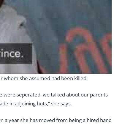
er whom she assumed had been killed.
e were seperated, we talked about our parents
de in adjoining huts,” she says.
than a year she has moved from being a hired hand