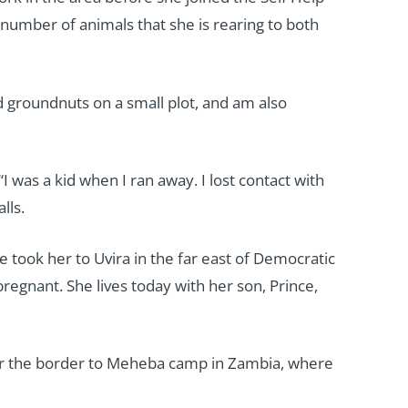
 number of animals that she is rearing to both
ed groundnuts on a small plot, and am also
I was a kid when I ran away. I lost contact with
lls.
 took her to Uvira in the far east of Democratic
regnant. She lives today with her son, Prince,
ver the border to Meheba camp in Zambia, where