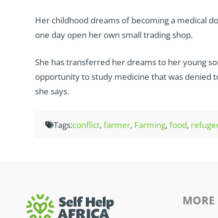
Her childhood dreams of becoming a medical doct
one day open her own small trading shop.
She has transferred her dreams to her young son
opportunity to study medicine that was denied to h
she says.
Tags:
conflict
,
farmer
,
Farming
,
food
,
refuge
MORE 