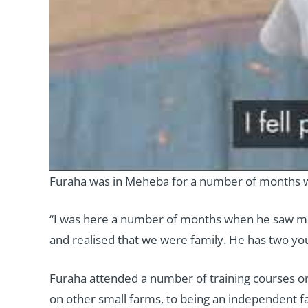
Furaha was in Meheba for a number of months w
“I was here a number of months when he saw me
and realised that we were family. He has two youn
Furaha attended a number of training courses org
on other small farms, to being an independent f