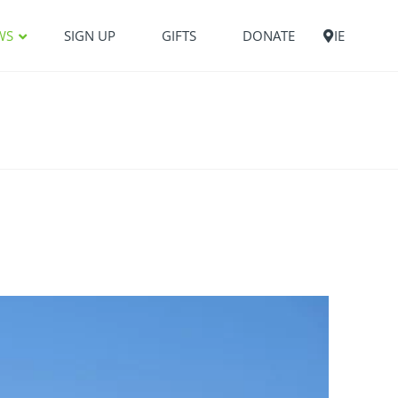
WS
SIGN UP
GIFTS
DONATE
IE