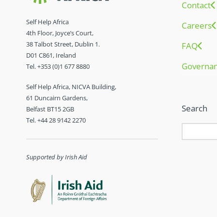
Contact
Self Help Africa
Careers
4th Floor, Joyce’s Court,
38 Talbot Street, Dublin 1.
FAQ
D01 C861, Ireland
Governa
Tel. +353 (0)1 677 8880
Self Help Africa, NICVA Building,
61 Duncairn Gardens,
Search
Belfast BT15 2GB
Tel. +44 28 9142 2270
Supported by Irish Aid