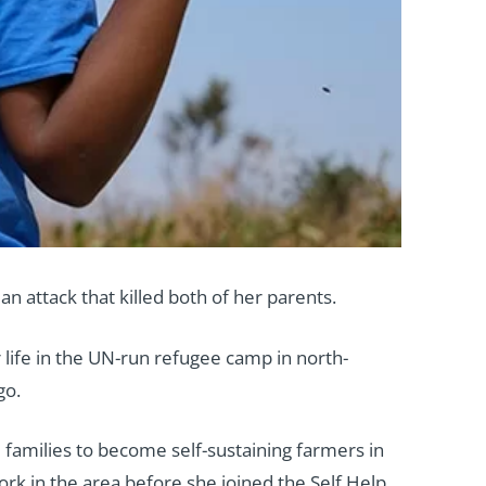
n attack that killed both of her parents.
 life in the UN-run refugee camp in north-
go.
e families to become self-sustaining farmers in
k in the area before she joined the Self Help