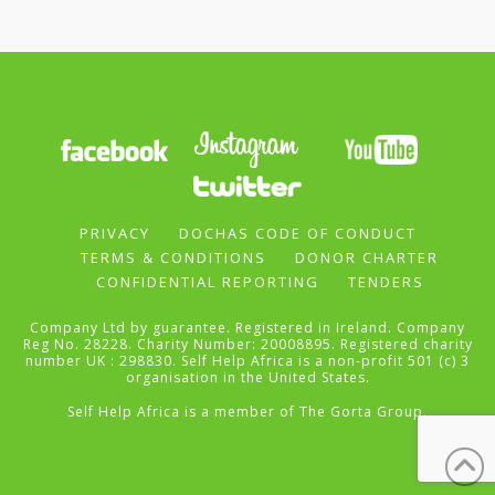
PRIVACY
DOCHAS CODE OF CONDUCT
TERMS & CONDITIONS
DONOR CHARTER
CONFIDENTIAL REPORTING
TENDERS
Company Ltd by guarantee. Registered in Ireland. Company
Reg No. 28228. Charity Number: 20008895. Registered charity
number UK : 298830. Self Help Africa is a non-profit 501 (c) 3
organisation in the United States.
Self Help Africa is a member of
The Gorta Group
.