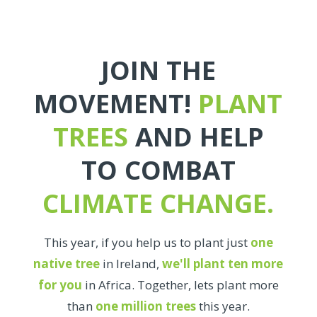
JOIN THE
MOVEMENT!
PLANT
TREES
AND HELP
TO COMBAT
CLIMATE CHANGE.
This year, if you help us to plant just
one
native tree
in Ireland,
we'll plant ten more
for you
in Africa. Together, lets plant more
than
one million trees
this year.