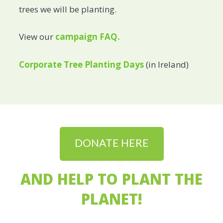
trees we will be planting.
View our
campaign FAQ.
Corporate Tree Planting Days
(in Ireland)
DONATE HERE
AND HELP TO PLANT THE
PLANET!