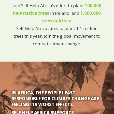
Join Self Help Africa’s effort to plant
100,000
new native trees
in Ireland, and
1,000,000
trees in Africa
.
Self Help Africa aims to plant 1.1 million
trees this year. Join the global movement to
combat climate change.
IN AFRICA, THE PEOPLE LEAST
RESPONSIBLE FOR CLIMATE CHANGE ARE
FEELING ITS WORST EFFECTS.
SELF HELP AFRICA SUPPORTS