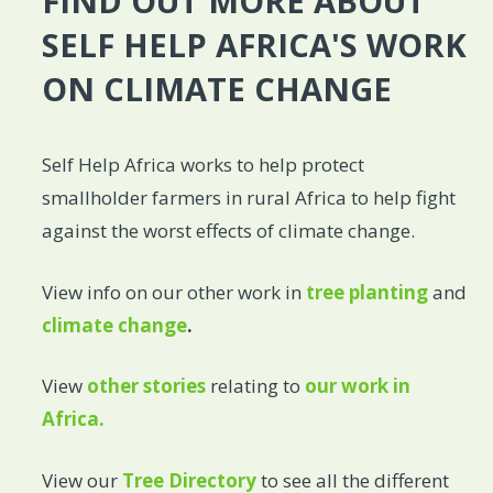
FIND OUT MORE ABOUT
SELF HELP AFRICA'S WORK
ON CLIMATE CHANGE
Self Help Africa works to help protect
smallholder farmers in rural Africa to help fight
against the worst effects of climate change.
View info on our other work in
tree planting
and
climate change
.
View
other stories
relating to
our work in
Africa.
View our
Tree Directory
to see all the different