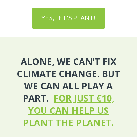
YES, LET'S PLANT!
ALONE, WE CAN’T FIX
CLIMATE CHANGE. BUT
WE CAN ALL PLAY A
PART.
FOR JUST €10,
YOU CAN HELP US
PLANT THE PLANET.