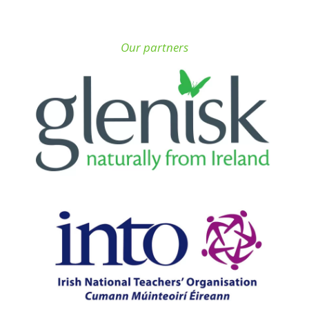
Our partners