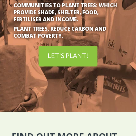
COMMUNITIES TO PLANT TREES: WHICH
PROVIDE SHADE, SHELTER, FOOD,
FERTILISER AND INCOME.
PLANT TREES. REDUCE CARBON
AND
COMBAT POVERTY.
LET'S PLANT!