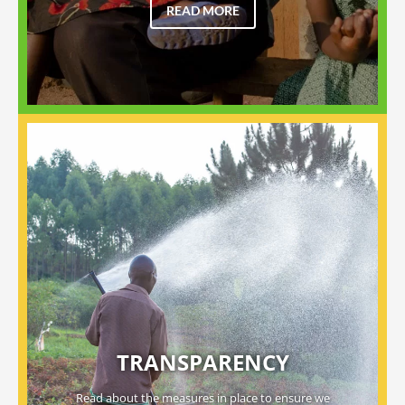
READ MORE
TRANSPARENCY
Read about the measures in place to ensure we