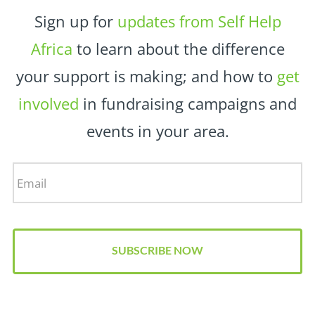
Sign up for
updates from Self Help
Africa
to learn about the difference
your support is making; and how to
get
involved
in fundraising campaigns and
events in your area.
Email
*