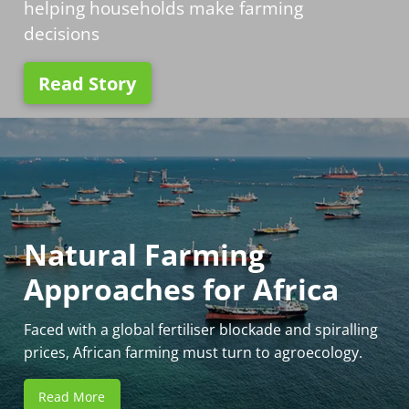
helping households make farming
decisions
Read Story
Natural Farming
Approaches for Africa
Faced with a global fertiliser blockade and spiralling
prices, African farming must turn to agroecology.
Read More