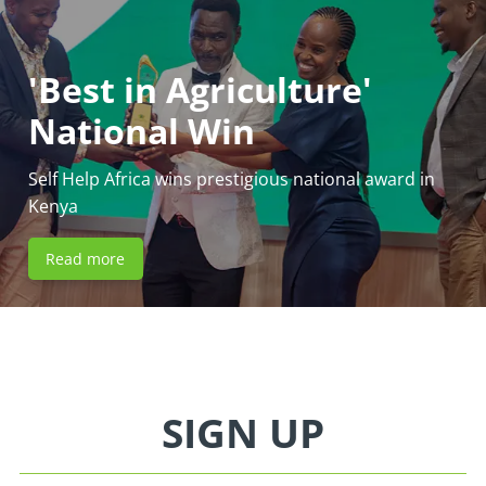
'Best in Agriculture'
National Win
Self Help Africa wins prestigious national award in
Kenya
Read more
SIGN UP