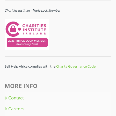
Charities Institute - Triple Lock Member
Self Help Africa complies with the
Charity Governance Code
MORE INFO
Contact
Careers