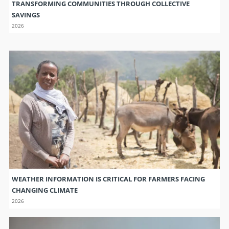
TRANSFORMING COMMUNITIES THROUGH COLLECTIVE
SAVINGS
2026
WEATHER INFORMATION IS CRITICAL FOR FARMERS FACING
CHANGING CLIMATE
2026