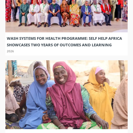
WASH SYSTEMS FOR HEALTH PROGRAMME: SELF HELP AFRICA
SHOWCASES TWO YEARS OF OUTCOMES AND LEARNING
2026