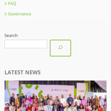
FAQ
Governance
Search
LATEST NEWS