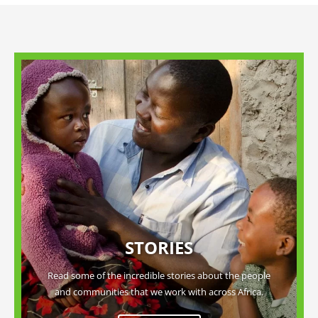
STORIES
Read some of the incredible stories about the people
and communities that we work with across Africa.