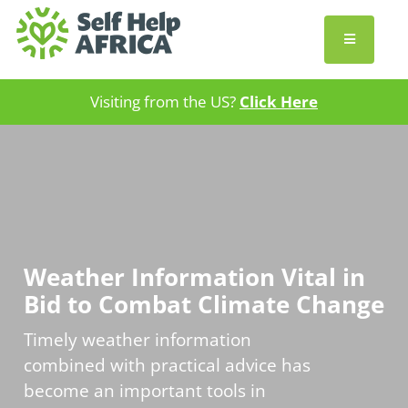
Visiting from the US?
Click Here
Weather Information Vital in
Bid to Combat Climate Change
Timely weather information
combined with practical advice has
become an important tools in