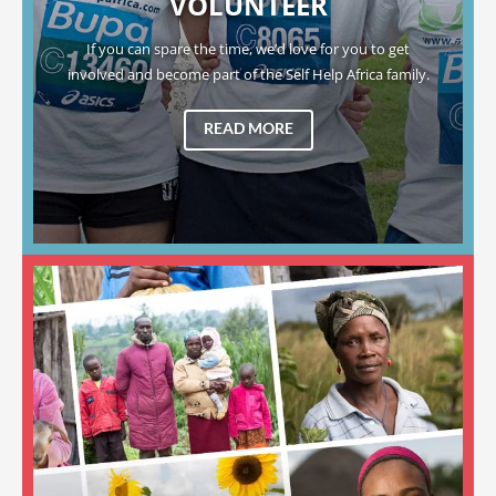
VOLUNTEER
If you can spare the time, we’d love for you to get
involved and become part of the Self Help Africa family.
READ MORE