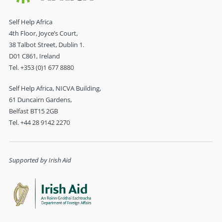
Self Help Africa
4th Floor, Joyce’s Court,
38 Talbot Street, Dublin 1.
D01 C861, Ireland
Tel. +353 (0)1 677 8880
Self Help Africa, NICVA Building,
61 Duncairn Gardens,
Belfast BT15 2GB
Tel. +44 28 9142 2270
Supported by Irish Aid