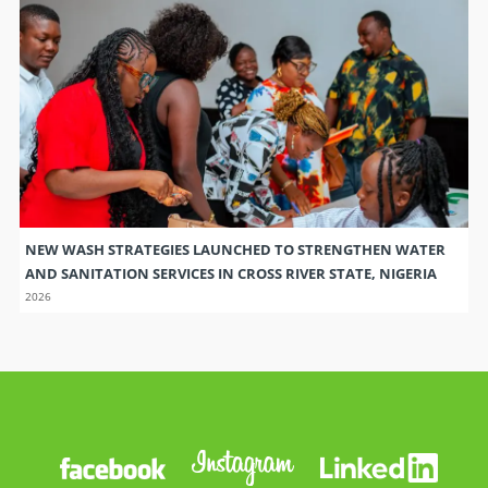
NEW WASH STRATEGIES LAUNCHED TO STRENGTHEN WATER
AND SANITATION SERVICES IN CROSS RIVER STATE, NIGERIA
2026