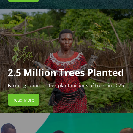
2.5 Million Trees Planted
Farming communities plant millions of trees in 2025
Read More