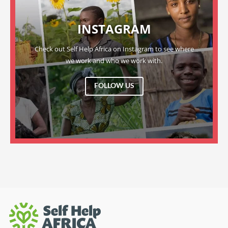
INSTAGRAM
Check out Self Help Africa on Instagram to see where
we work and who we work with.
FOLLOW US