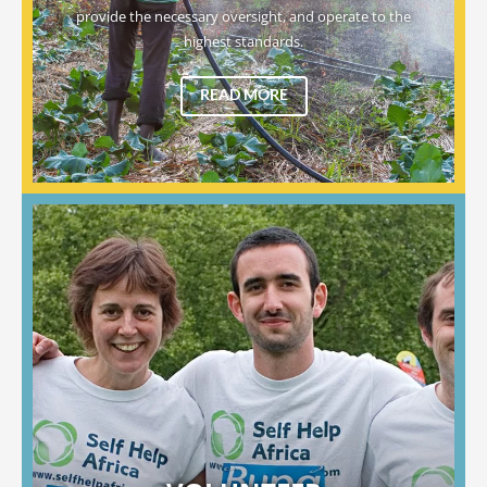
provide the necessary oversight, and operate to the
highest standards.
READ MORE