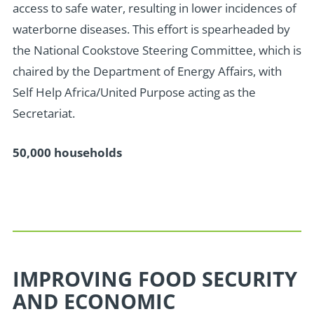
access to safe water, resulting in lower incidences of
waterborne diseases. This effort is spearheaded by
the National Cookstove Steering Committee, which is
chaired by the Department of Energy Affairs, with
Self Help Africa/United Purpose acting as the
Secretariat.
50,000 households
IMPROVING FOOD SECURITY
AND ECONOMIC