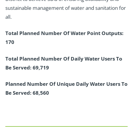
sustainable management of water and sanitation for
all.
Total Planned Number Of Water Point Outputs:
170
Total Planned Number Of Daily Water Users To
Be Served: 69,719
Planned Number Of Unique Daily Water Users To
Be Served: 68,560