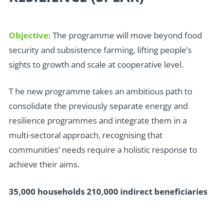
Objective:
The programme will move beyond food
security and subsistence farming, lifting people’s
sights to growth and scale at cooperative level.
T
he new programme takes an ambitious path to
consolidate the previously separate energy and
resilience programmes and integrate them in a
multi-sectoral approach, recognising that
communities’ needs require a holistic response to
achieve their aims.
35,000 households 210,000 indirect beneficiaries