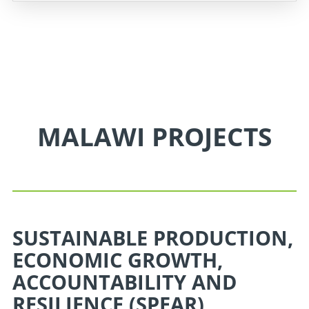
MALAWI PROJECTS
SUSTAINABLE PRODUCTION,
ECONOMIC GROWTH,
ACCOUNTABILITY AND
RESILIENCE (SPEAR)