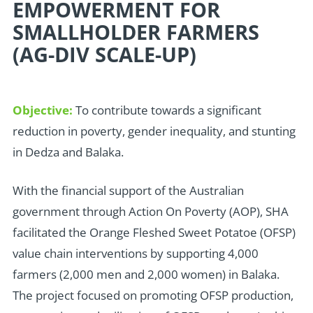
EMPOWERMENT FOR
SMALLHOLDER FARMERS
(AG-DIV SCALE-UP)
Objective:
To contribute towards a significant
reduction in poverty, gender inequality, and stunting
in Dedza and Balaka.
W
ith the financial support of the Australian
government through Action On Poverty (AOP), SHA
facilitated the Orange Fleshed Sweet Potatoe (OFSP)
value chain interventions by supporting 4,000
farmers (2,000 men and 2,000 women) in Balaka.
The project focused on promoting OFSP production,