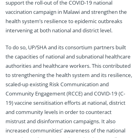
support the roll-out of the COVID-19 national
vaccination campaign in Malawi and strengthen the
health system’s resilience to epidemic outbreaks
intervening at both national and district level.
To do so, UP/SHA and its consortium partners built
the capacities of national and subnational healthcare
authorities and healthcare workers. This contributed
to strengthening the health system and its resilience,
scaled-up existing Risk Communication and
Community Engagement (RCCE) and COVID-19 (C-
19) vaccine sensitisation efforts at national, district
and community levels in order to counteract
mistrust and disinformation campaigns. It also
increased communities’ awareness of the national