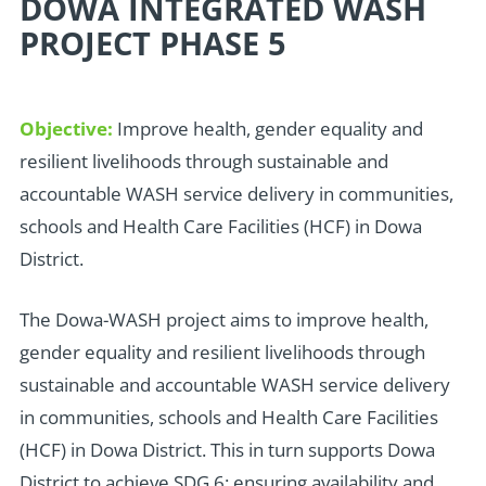
DOWA INTEGRATED WASH
PROJECT PHASE 5
Objective:
Improve health, gender equality and
resilient livelihoods through sustainable and
accountable WASH service delivery in communities,
schools and Health Care Facilities (HCF) in Dowa
District.
T
he Dowa-WASH project aims to improve health,
gender equality and resilient livelihoods through
sustainable and accountable WASH service delivery
in communities, schools and Health Care Facilities
(HCF) in Dowa District. This in turn supports Dowa
District to achieve SDG 6: ensuring availability and