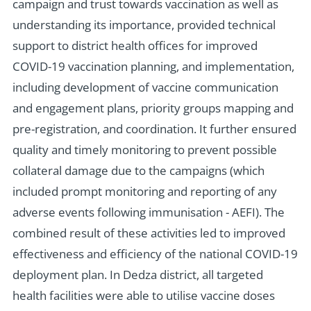
campaign and trust towards vaccination as well as
understanding its importance, provided technical
support to district health offices for improved
COVID-19 vaccination planning, and implementation,
including development of vaccine communication
and engagement plans, priority groups mapping and
pre-registration, and coordination. It further ensured
quality and timely monitoring to prevent possible
collateral damage due to the campaigns (which
included prompt monitoring and reporting of any
adverse events following immunisation - AEFI). The
combined result of these activities led to improved
effectiveness and efficiency of the national COVID-19
deployment plan. In Dedza district, all targeted
health facilities were able to utilise vaccine doses