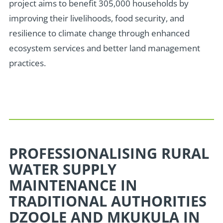
project aims to benefit 305,000 households by
improving their livelihoods, food security, and
resilience to climate change through enhanced
ecosystem services and better land management
practices.
PROFESSIONALISING RURAL
WATER SUPPLY
MAINTENANCE IN
TRADITIONAL AUTHORITIES
DZOOLE AND MKUKULA IN