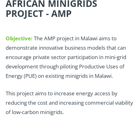
AFRICAN MINIGRIDS
PROJECT - AMP
Objective:
The AMP project in Malawi aims to
demonstrate innovative business models that can
encourage private sector participation in mini-grid
development through piloting Productive Uses of
Energy (PUE) on existing minigrids in Malawi.
This project aims to increase energy access by
reducing the cost and increasing commercial viability
of low-carbon minigrids.