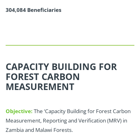
304,084 Beneficiaries
CAPACITY BUILDING FOR
FOREST CARBON
MEASUREMENT
Objective:
The ‘Capacity Building for Forest Carbon
Measurement, Reporting and Verification (MRV) in
Zambia and Malawi Forests.