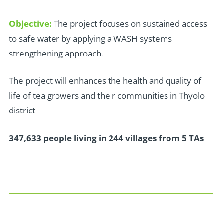
Objective:
The project focuses on sustained access
to safe water by applying a WASH systems
strengthening approach.
The project will enhances the health and quality of
life of tea growers and their communities in Thyolo
district
347,633 people living in 244 villages from 5 TAs