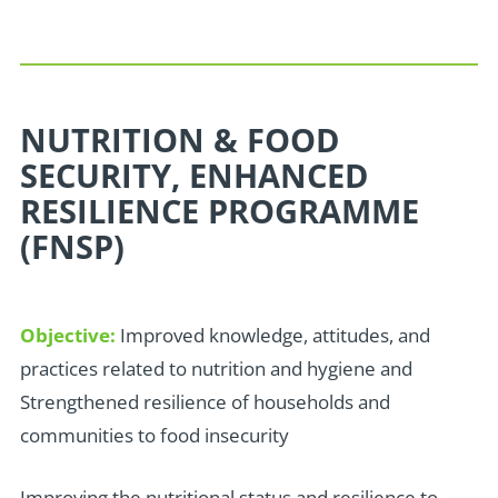
NUTRITION & FOOD
SECURITY, ENHANCED
RESILIENCE PROGRAMME
(FNSP)
Objective:
Improved knowledge, attitudes, and
practices related to nutrition and hygiene and
Strengthened resilience of households and
communities to food insecurity
I
mproving the nutritional status and resilience to