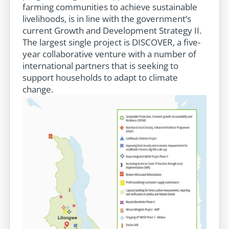
farming communities to achieve sustainable
livelihoods, is in line with the government’s
current Growth and Development Strategy II.
The largest single project is DISCOVER, a five-
year collaborative venture with a number of
international partners that is seeking to
support households to adapt to climate
change.