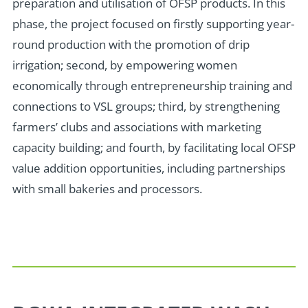
preparation and utilisation of OFSP products. In this
phase, the project focused on firstly supporting year-
round production with the promotion of drip
irrigation; second, by empowering women
economically through entrepreneurship training and
connections to VSL groups; third, by strengthening
farmers’ clubs and associations with marketing
capacity building; and fourth, by facilitating local OFSP
value addition opportunities, including partnerships
with small bakeries and processors.