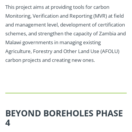
T
his project aims at providing tools for carbon
Monitoring, Verification and Reporting (MVR) at field
and management level, development of certification
schemes, and strengthen the capacity of Zambia and
Malawi governments in managing existing
Agriculture, Forestry and Other Land Use (AFOLU)
carbon projects and creating new ones.
BEYOND BOREHOLES PHASE
4