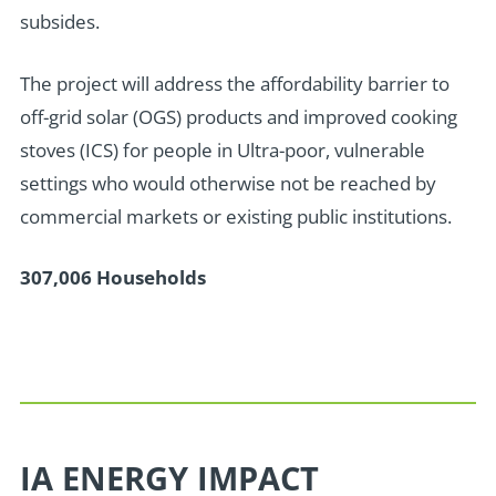
subsides.
T
he project will address the affordability barrier to
off-grid solar (OGS) products and improved cooking
stoves (ICS) for people in Ultra-poor, vulnerable
settings who would otherwise not be reached by
commercial markets or existing public institutions.
307,006 Households
IA ENERGY IMPACT