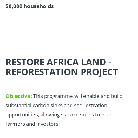
50,000 households
RESTORE AFRICA LAND -
REFORESTATION PROJECT
Objective:
This programme will enable and build
substantial carbon sinks and sequestration
opportunities, allowing viable returns to both
farmers and investors.