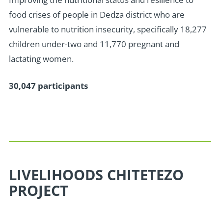
food crises of people in Dedza district who are
vulnerable to nutrition insecurity, specifically 18,277
children under-two and 11,770 pregnant and
lactating women.
30,047 participants
LIVELIHOODS CHITETEZO
PROJECT