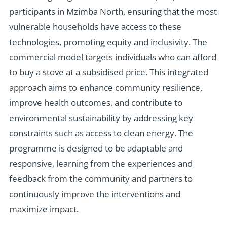
participants in Mzimba North, ensuring that the most
vulnerable households have access to these
technologies, promoting equity and inclusivity. The
commercial model targets individuals who can afford
to buy a stove at a subsidised price. This integrated
approach aims to enhance community resilience,
improve health outcomes, and contribute to
environmental sustainability by addressing key
constraints such as access to clean energy. The
programme is designed to be adaptable and
responsive, learning from the experiences and
feedback from the community and partners to
continuously improve the interventions and
maximize impact.