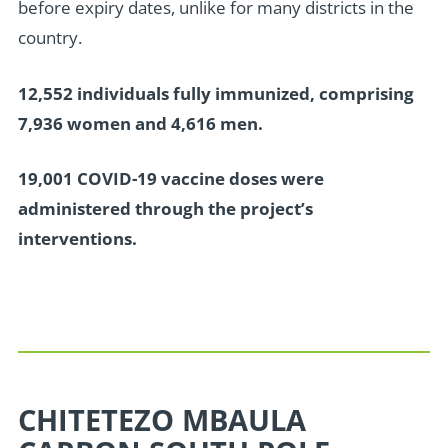
before expiry dates, unlike for many districts in the
country.
12,552 individuals fully immunized, comprising
7,936 women and 4,616 men.
19,001 COVID-19 vaccine doses were
administered through the project’s
interventions.
CHITETEZO MBAULA