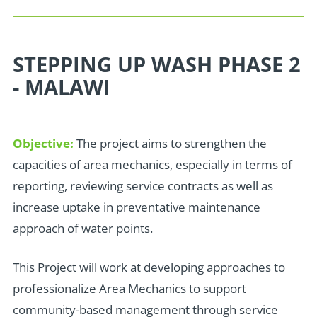
STEPPING UP WASH PHASE 2
- MALAWI
Objective:
The project aims to strengthen the
capacities of area mechanics, especially in terms of
reporting, reviewing service contracts as well as
increase uptake in preventative maintenance
approach of water points.
T
his Project will work at developing approaches to
professionalize Area Mechanics to support
community-based management through service