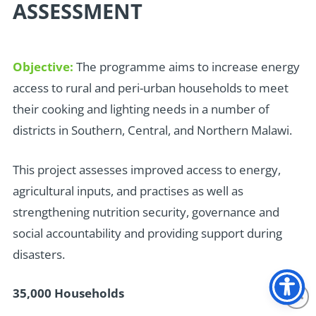
ASSESSMENT
Objective:
The programme aims to increase energy
access to rural and peri-urban households to meet
their cooking and lighting needs in a number of
districts in Southern, Central, and Northern Malawi.
T
his project assesses improved access to energy,
agricultural inputs, and practises as well as
strengthening nutrition security, governance and
social accountability and providing support during
disasters.
35,000 Households