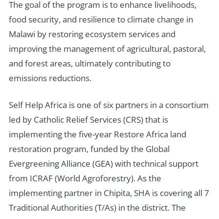
T
he goal of the program is to enhance livelihoods,
food security, and resilience to climate change in
Malawi by restoring ecosystem services and
improving the management of agricultural, pastoral,
and forest areas, ultimately contributing to
emissions reductions.
Self Help Africa is one of six partners in a consortium
led by Catholic Relief Services (CRS) that is
implementing the five-year Restore Africa land
restoration program, funded by the Global
Evergreening Alliance (GEA) with technical support
from ICRAF (World Agroforestry). As the
implementing partner in Chipita, SHA is covering all 7
Traditional Authorities (T/As) in the district. The