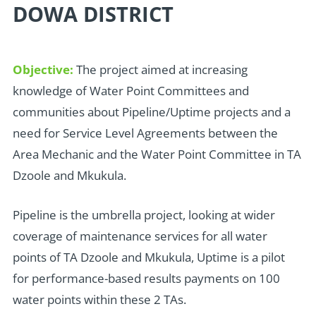
DOWA DISTRICT
Objective:
The project aimed at increasing
knowledge of Water Point Committees and
communities about Pipeline/Uptime projects and a
need for Service Level Agreements between the
Area Mechanic and the Water Point Committee in TA
Dzoole and Mkukula.
Pipeline is the umbrella project, looking at wider
coverage of maintenance services for all water
points of TA Dzoole and Mkukula, Uptime is a pilot
for performance-based results payments on 100
water points within these 2 TAs.