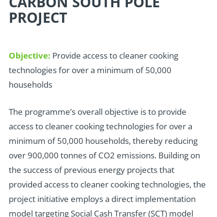
CARBON SOUTH POLE
PROJECT
Objective:
Provide access to cleaner cooking
technologies for over a minimum of 50,000
households
T
he programme’s overall objective is to provide
access to cleaner cooking technologies for over a
minimum of 50,000 households, thereby reducing
over 900,000 tonnes of CO2 emissions. Building on
the success of previous energy projects that
provided access to cleaner cooking technologies, the
project initiative employs a direct implementation
model targeting Social Cash Transfer (SCT) model