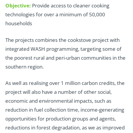
Objective:
Provide access to cleaner cooking
technologies for over a minimum of 50,000
households
T
he projects combines the cookstove project with
integrated WASH programming, targeting some of
the poorest rural and peri-urban communities in the
southern region.
As well as realising over 1 million carbon credits, the
project will also have a number of other social,
economic and environmental impacts, such as
reduction in fuel collection time, income-generating
opportunities for production groups and agents,
reductions in forest degradation, as we as improved