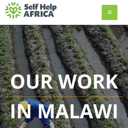
OUR WORK
IN MALAWI