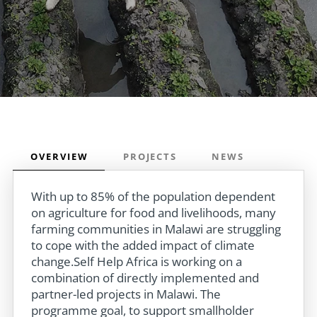
OVERVIEW
PROJECTS
NEWS
With up to 85% of the population dependent
on agriculture for food and livelihoods, many
farming communities in Malawi are struggling
to cope with the added impact of climate
change.Self Help Africa is working on a
combination of directly implemented and
partner-led projects in Malawi. The
programme goal, to support smallholder