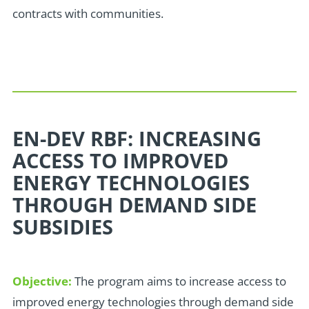
contracts with communities.
EN-DEV RBF: INCREASING
ACCESS TO IMPROVED
ENERGY TECHNOLOGIES
THROUGH DEMAND SIDE
SUBSIDIES
Objective:
The program aims to increase access to
improved energy technologies through demand side