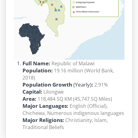
Full Name:
Republic of Malawi
Pop
ula
tion:
19.16 million (World Bank,
2018)
Population Growth
(Yearly)
:
2.91%
Capital:
Lilongwe
Area:
118,484 SQ KM (45,747 SQ Miles)
Major Languages:
English (Official),
Chichewa, Numerous indigenous languages
Major Religions:
Christianity, Islam,
Traditional Beliefs