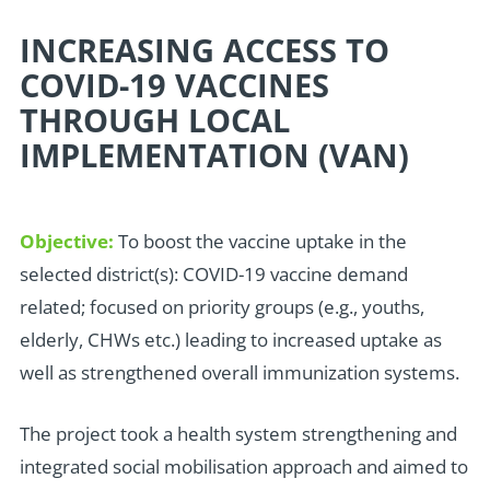
INCREASING ACCESS TO
COVID-19 VACCINES
THROUGH LOCAL
IMPLEMENTATION (VAN)
Objective:
To boost the vaccine uptake in the
selected district(s): COVID-19 vaccine demand
related; focused on priority groups (e.g., youths,
elderly, CHWs etc.) leading to increased uptake as
well as strengthened overall immunization systems.
T
he project took a health system strengthening and
integrated social mobilisation approach and aimed to