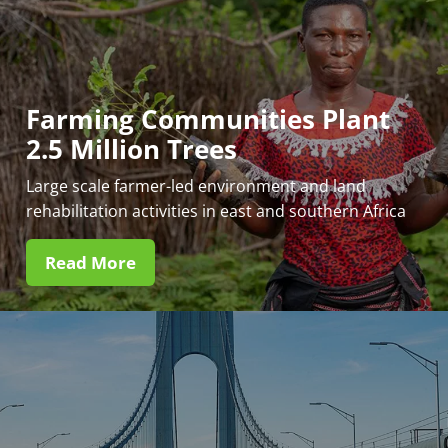
Farming Communities Plant
2.5 Million Trees
Large scale farmer-led environment and land
rehabilitation activities in east and southern Africa
Read More