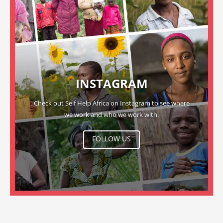
INSTAGRAM
Check out Self Help Africa on Instagram to see where
we work and who we work with.
FOLLOW US