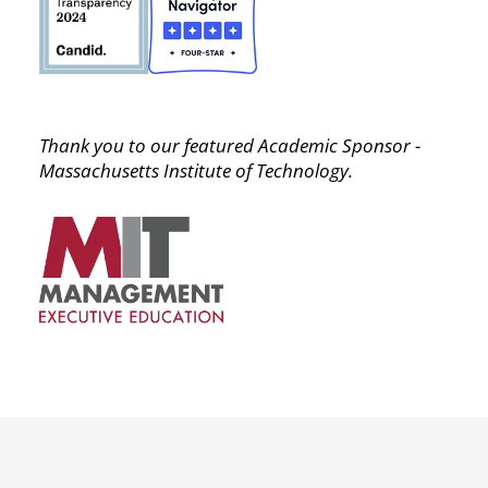
Thank you to our featured Academic Sponsor -
Massachusetts Institute of Technology.