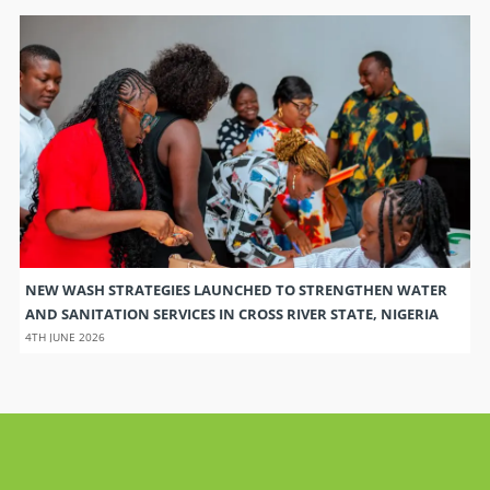
NEW WASH STRATEGIES LAUNCHED TO STRENGTHEN WATER
AND SANITATION SERVICES IN CROSS RIVER STATE, NIGERIA
4TH JUNE 2026