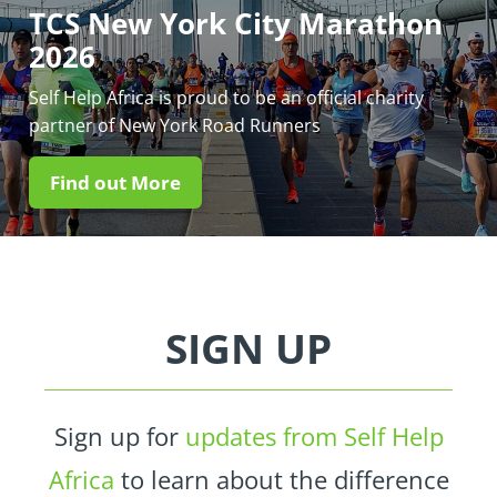
TCS New York City Marathon
2026
Self Help Africa is proud to be an official charity
partner of New York Road Runners
Find out More
SIGN UP
Sign up for
updates from Self Help
Africa
to learn about the difference