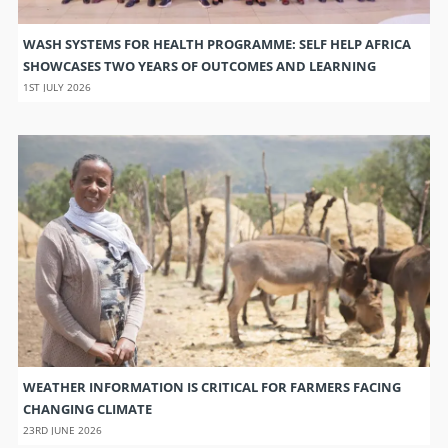
WASH SYSTEMS FOR HEALTH PROGRAMME: SELF HELP AFRICA
SHOWCASES TWO YEARS OF OUTCOMES AND LEARNING
1ST JULY 2026
WEATHER INFORMATION IS CRITICAL FOR FARMERS FACING
CHANGING CLIMATE
23RD JUNE 2026