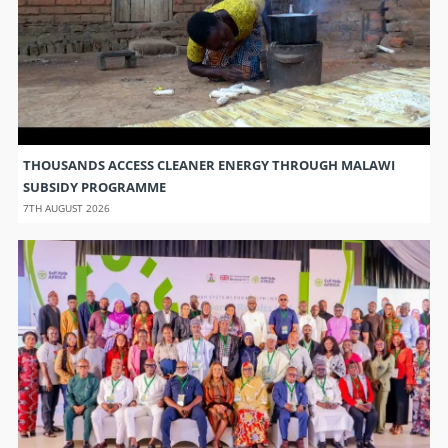
THOUSANDS ACCESS CLEANER ENERGY THROUGH MALAWI
SUBSIDY PROGRAMME
7TH AUGUST 2026