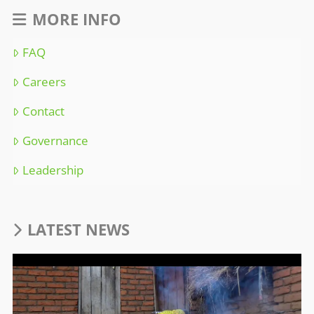
MORE INFO
FAQ
Careers
Contact
Governance
Leadership
LATEST NEWS