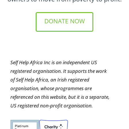
DONATE NOW
Self Help Africa Inc is an independent US
registered organisation. It supports the work
of Self Help Africa, an Irish registered
organisation, whose programmes are
referenced on this website, but it is a separate,
US registered non-profit organisation.