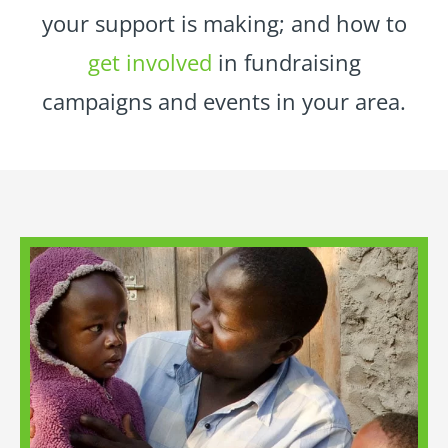
your support is making; and how to
get involved
in fundraising
campaigns and events in your area.