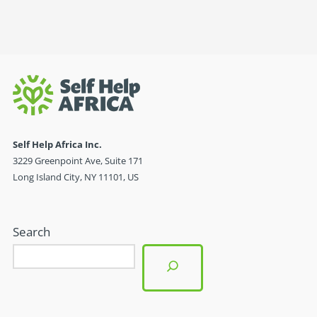
Self Help Africa Inc.
3229 Greenpoint Ave, Suite 171
Long Island City, NY 11101, US
Search