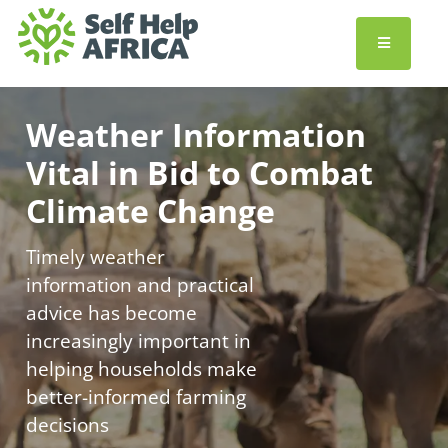
Weather Information
Vital in Bid to Combat
Climate Change
Timely weather
information and practical
advice has become
increasingly important in
helping households make
better-informed farming
decisions