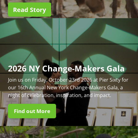
Read Story
2026 NY Change-Makers Gala
Join us on Friday, October 23rd 2026 at Pier Sixty for
our 16th Annual New York Change-Makers Gala, a
night of celebration, inspiration, and impact.
Find out More