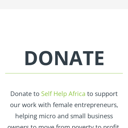
DONATE
Donate to
Self Help Africa
to support
our work with female entrepreneurs,
helping micro and small business
owners to move from poverty to profit.