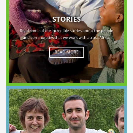
STORIES
Read some of the incredible stories about the people
and communities that we work with across Africa.
READ MORE