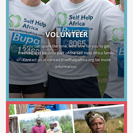
VOLUNTEER
If you can spare the time, we’d love for you to get
involved and become part of the Self Help Africa family.
Contact us at
contact@selfhelpafrica.org
for more
information.