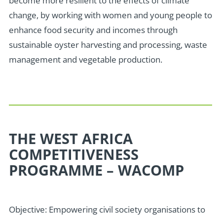
become more resilient to the effects of climate
change, by working with women and young people to
enhance food security and incomes through
sustainable oyster harvesting and processing, waste
management and vegetable production.
THE WEST AFRICA
COMPETITIVENESS
PROGRAMME – WACOMP
Objective: Empowering civil society organisations to