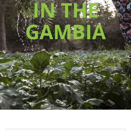
IN THE
GAMBIA