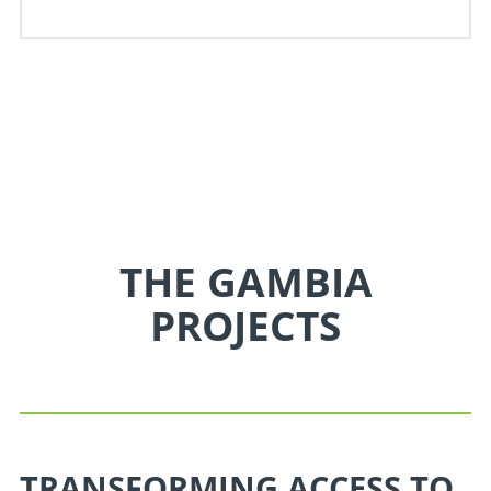
THE GAMBIA
PROJECTS
TRANSFORMING ACCESS TO