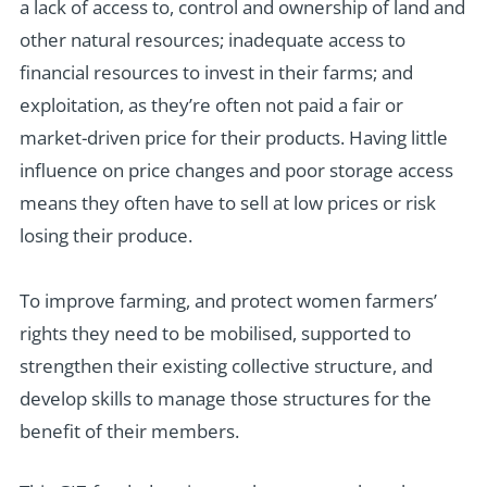
a lack of access to, control and ownership of land and
other natural resources; inadequate access to
financial resources to invest in their farms; and
exploitation, as they’re often not paid a fair or
market-driven price for their products. Having little
influence on price changes and poor storage access
means they often have to sell at low prices or risk
losing their produce.
To improve farming, and protect women farmers’
rights they need to be mobilised, supported to
strengthen their existing collective structure, and
develop skills to manage those structures for the
benefit of their members.