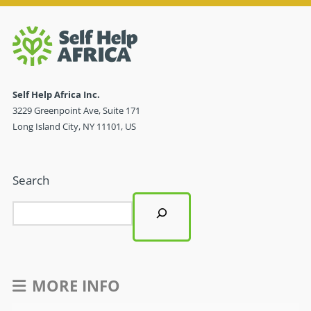
Self Help Africa Inc.
3229 Greenpoint Ave, Suite 171
Long Island City, NY 11101, US
Search
MORE INFO