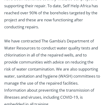
supporting their repair.
To date, Self Help Africa has
reached over
90% of the boreholes targeted by
the
project and these
are now functioning after
conducting
repair
s
.
We have contracted The Gambia’s Department of
Water Resources to conduct water quality tests and
chlorination in all of the repaired wells, and to
provide communities with advice on reducing the
risk of water contamination. We are also supporting
water, sanitation and hygiene (WASH) committees to
manage the use of the repaired facilities.
Information about preventing the transmission of
illnesses and viruses, including COVID-19, is
embedded in all training.