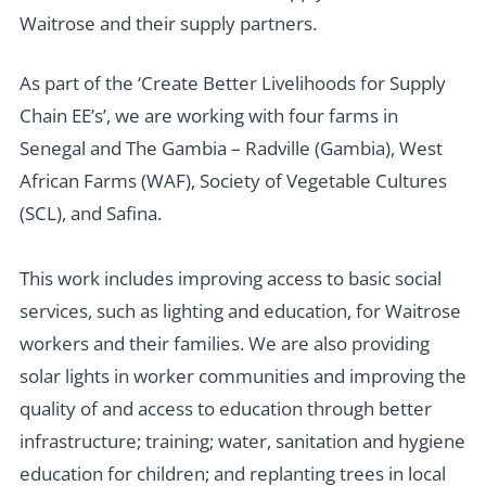
Waitrose and their supply partners.
As part of the ‘Create Better Livelihoods for Supply
Chain EE’s’, we are working with four farms in
Senegal and The Gambia – Radville (Gambia), West
African Farms (WAF), Society of Vegetable Cultures
(SCL), and Safina.
This work includes improving access to basic social
services, such as lighting and education, for Waitrose
workers and their families. We are also providing
solar lights in worker communities and improving the
quality of and access to education through better
infrastructure; training; water, sanitation and hygiene
education for children; and replanting trees in local