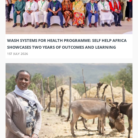
WASH SYSTEMS FOR HEALTH PROGRAMME: SELF HELP AFRICA
SHOWCASES TWO YEARS OF OUTCOMES AND LEARNING
1ST JULY 2026