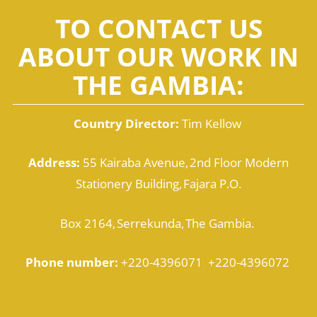
TO CONTACT US
ABOUT OUR WORK IN
THE GAMBIA:
Country Director:
Tim Kellow
Address:
55 Kairaba Avenue, 2nd Floor Modern
Stationery Building, Fajara P.O.
Box 2164, Serrekunda, The Gambia.
Phone number:
+220-4396071 +220-4396072