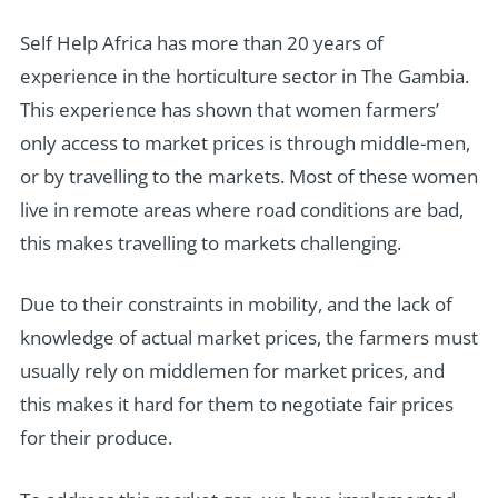
Self Help Africa has more than 20 years of
experience in the horticulture sector in The Gambia.
This experience has shown that women farmers’
only access to market prices is through middle-men,
or by travelling to the markets. Most of these women
live in remote areas where road conditions are bad,
this makes travelling to markets challenging.
Due to their constraints in mobility, and the lack of
knowledge of actual market prices, the farmers must
usually rely on middlemen for market prices, and
this makes it hard for them to negotiate fair prices
for their produce.