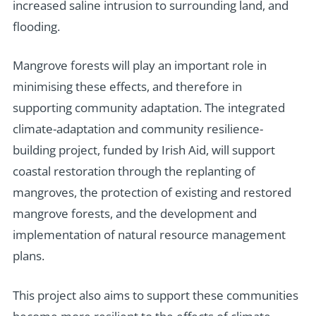
increased saline intrusion to surrounding land, and
flooding.
Mangrove forests will play an important role in
minimising these effects, and therefore in
supporting community adaptation. The integrated
climate-adaptation and community resilience-
building project, funded by Irish Aid, will support
coastal restoration through the replanting of
mangroves, the protection of existing and restored
mangrove forests, and the development and
implementation of natural resource management
plans.
This project also aims to support these communities