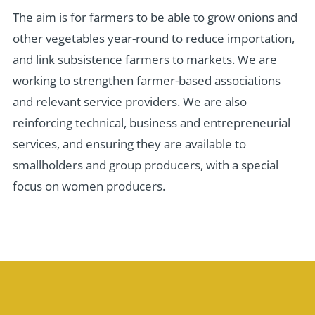
The aim is for farmers to be able to grow onions and
other vegetables year-round to reduce importation,
and link subsistence farmers to markets. We are
working to strengthen farmer-based associations
and relevant service providers. We are also
reinforcing technical, business and entrepreneurial
services, and ensuring they are available to
smallholders and group producers, with a special
focus on women producers.