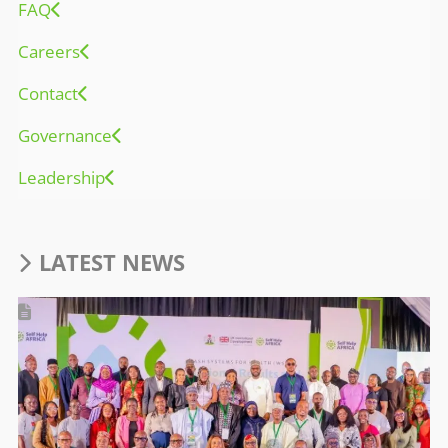
FAQ
Careers
Contact
Governance
Leadership
LATEST NEWS