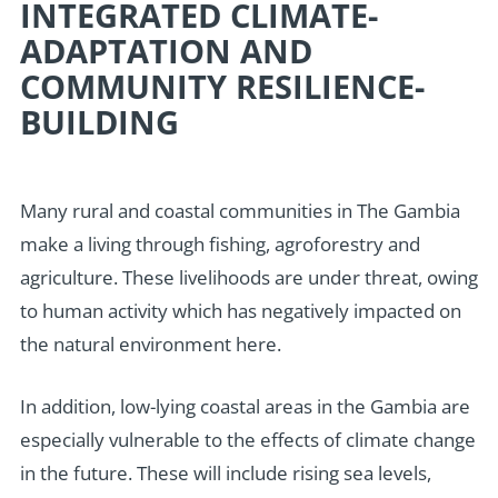
INTEGRATED CLIMATE-
ADAPTATION AND
COMMUNITY RESILIENCE-
BUILDING
Many rural and coastal communities in The Gambia
make a living through fishing, agroforestry and
agriculture. These livelihoods are under threat, owing
to human activity which has negatively impacted on
the natural environment here.
In addition, low-lying coastal areas in the Gambia are
especially vulnerable to the effects of climate change
in the future. These will include rising sea levels,