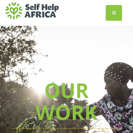
OUR
WORK