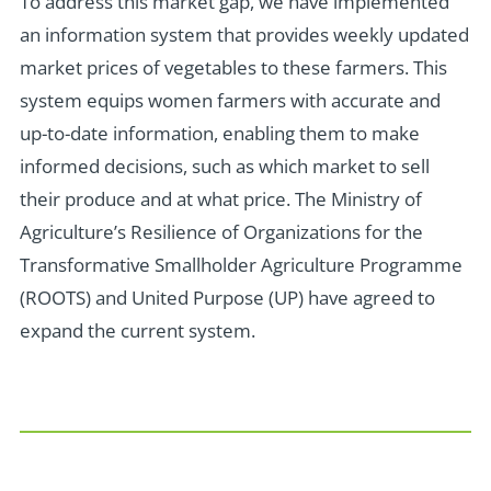
To address this market gap, we have implemented
an information system that provides weekly updated
market prices of vegetables to these farmers. This
system equips women farmers with accurate and
up-to-date information, enabling them to make
informed decisions, such as which market to sell
their produce and at what price. The Ministry of
Agriculture’s Resilience of Organizations for the
Transformative Smallholder Agriculture Programme
(ROOTS) and United Purpose (UP) have agreed to
expand the current system.