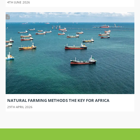
4TH JUNE 2026
NATURAL FARMING METHODS THE KEY FOR AFRICA
29TH APRIL 2026