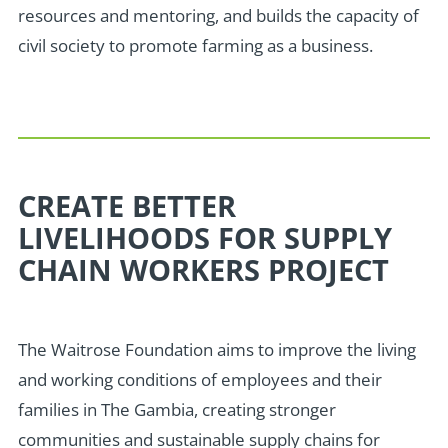
resources and mentoring, and builds the capacity of
civil society to promote farming as a business.
CREATE BETTER
LIVELIHOODS FOR SUPPLY
CHAIN WORKERS PROJECT
The Waitrose Foundation aims to improve the living
and working conditions of employees and their
families in The Gambia, creating stronger
communities and sustainable supply chains for