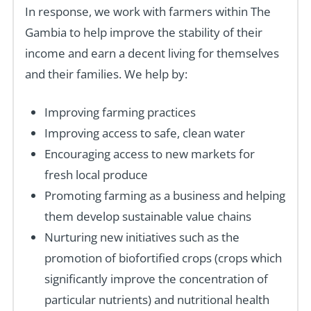
In response, we work with farmers within The
Gambia to help improve the stability of their
income and earn a decent living for themselves
and their families. We help by:
Improving farming practices
Improving access to safe, clean water
Encouraging access to new markets for
fresh local produce
Promoting farming as a business and helping
them develop sustainable value chains
Nurturing new initiatives such as the
promotion of biofortified crops (crops which
significantly improve the concentration of
particular nutrients) and nutritional health