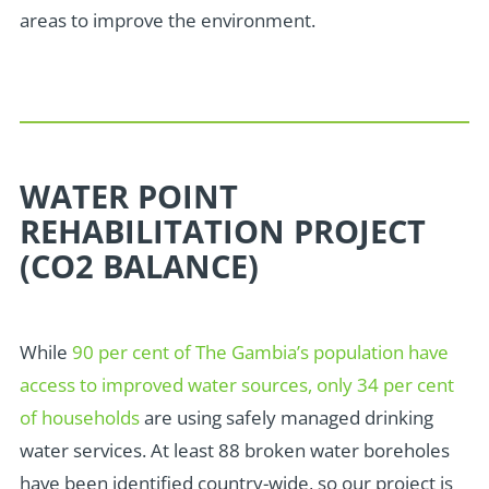
areas to improve the environment.
WATER POINT
REHABILITATION PROJECT
(CO2 BALANCE)
While
90 per cent of The Gambia’s population have
access to improved water sources, only 34 per cent
of households
are using safely managed drinking
water services. At
least 88 broken
water boreholes
have been identified country-wide, so our project is