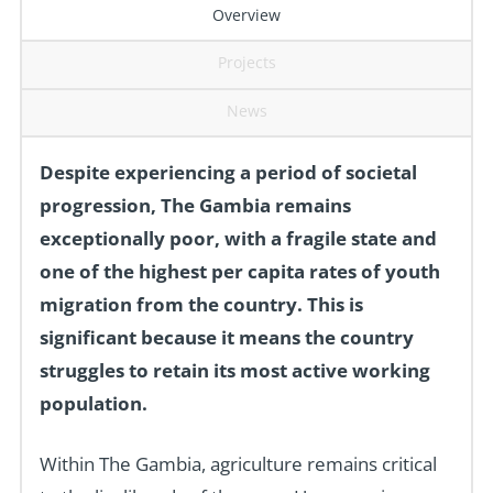
Overview
Projects
News
Despite experiencing a period of societal
progression, The Gambia remains
exceptionally poor, with a fragile state and
one of the highest per capita rates of youth
migration from the country. This is
significant because it means the country
struggles to retain its most active working
population.
Within The Gambia, agriculture remains critical