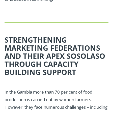
STRENGTHENING
MARKETING FEDERATIONS
AND THEIR APEX SOSOLASO
THROUGH CAPACITY
BUILDING SUPPORT
In the Gambia more than 70 per cent of food
production is carried out by women farmers.
However, they face numerous challenges – including