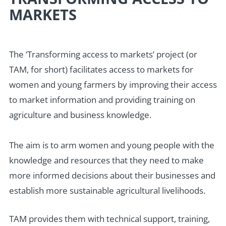
MARKETS
The ‘Transforming access to markets’ project (or
TAM, for short) facilitates access to markets for
women and young farmers by improving their access
to market information and providing training on
agriculture and business knowledge.
The aim is to arm women and young people with the
knowledge and resources that they need to make
more informed decisions about their businesses and
establish more sustainable agricultural livelihoods.
TAM provides them with technical support, training,