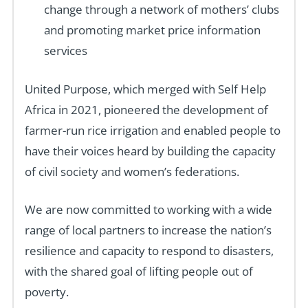
change through a network of mothers’ clubs
and promoting market price information
services
United Purpose, which merged with Self Help
Africa in 2021, pioneered the development of
farmer-run rice irrigation and enabled people to
have their voices heard by building the capacity
of civil society and women’s federations.
We are now committed to working with a wide
range of local partners to increase the nation’s
resilience and capacity to respond to disasters,
with the shared goal of lifting people out of
poverty.