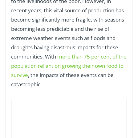
to the livelihoods of the poor. However, in
recent years, this vital source of production has
become significantly more fragile, with seasons
becoming less predictable and the rise of
extreme weather events such as floods and
droughts having disastrous impacts for these
communities. With
more than 75 per cent of the
population reliant on growing their own food to
survive
, the impacts of these events can be
catastrophic.