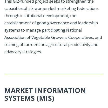
This
GIZ-funded
project seeks to strengthen the
capacities of six women-led marketing federations
through institutional development, the
establishment of
good governance and leadership
systems
to manage participating
National
Association of Vegetable Growers Cooperatives,
and
training of farmers on agricultural productivity and
advocacy strategies.
MARKET INFORMATION
SYSTEMS (MIS)