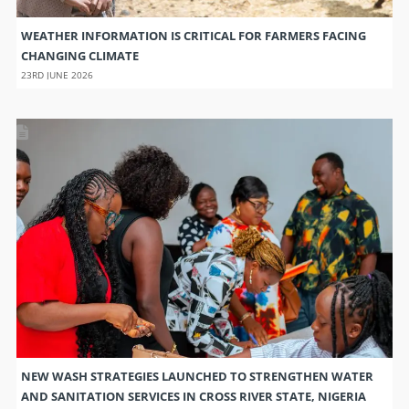
WEATHER INFORMATION IS CRITICAL FOR FARMERS FACING
CHANGING CLIMATE
23RD JUNE 2026
NEW WASH STRATEGIES LAUNCHED TO STRENGTHEN WATER
AND SANITATION SERVICES IN CROSS RIVER STATE, NIGERIA