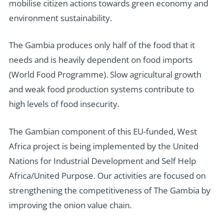
mobilise citizen actions towards green economy and
environment sustainability.
The Gambia produces only half of the food that it
needs and is heavily dependent on food imports
(World Food Programme). Slow agricultural growth
and weak food production systems contribute to
high levels of food insecurity.
The Gambian component of this EU-funded, West
Africa project is being implemented by the United
Nations for Industrial Development and Self Help
Africa/United Purpose. Our activities are focused on
strengthening the competitiveness of The Gambia by
improving the onion value chain.