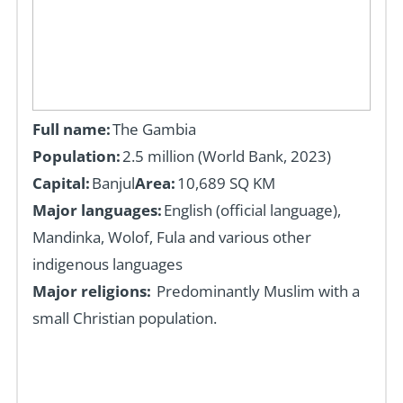
Full name:
The Gambia
Population:
2.5
million (
World Bank, 2023)
Capital:
Banjul
Area:
10,689 SQ KM
Major languages:
English (official language),
Mandinka, Wolof, Fula and various other
indigenous languages
Major religions:
Predominantly Muslim with a
small Christian population.