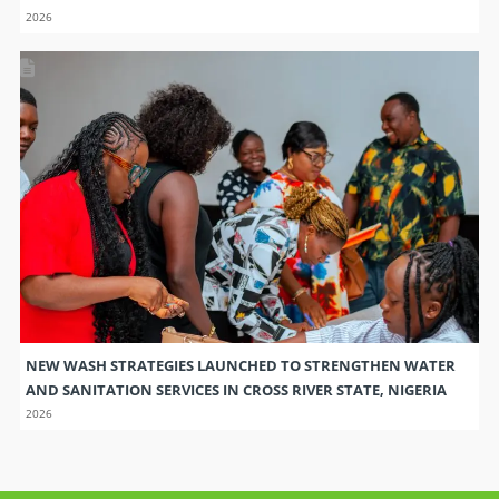
2026
NEW WASH STRATEGIES LAUNCHED TO STRENGTHEN WATER
AND SANITATION SERVICES IN CROSS RIVER STATE, NIGERIA
2026