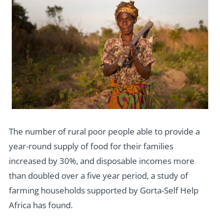
The number of rural poor people able to provide a
year-round supply of food for their families
increased by 30%, and disposable incomes more
than doubled over a five year period, a study of
farming households supported by Gorta-Self Help
Africa has found.