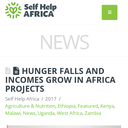
NEWS
HUNGER FALLS AND
INCOMES GROW IN AFRICA
PROJECTS
Self Help Africa
2017
Agriculture & Nutrition
,
Ethiopia
,
Featured
,
Kenya
,
Malawi
,
News
,
Uganda
,
West Africa
,
Zambia