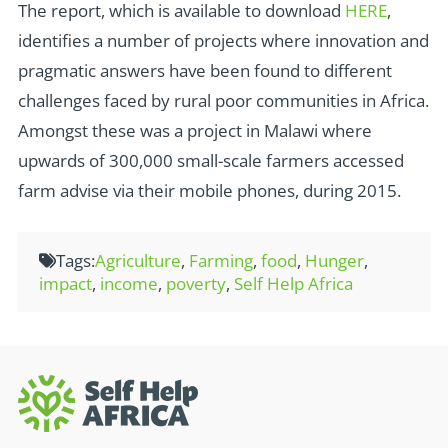
The report, which is available to download
HERE
,
identifies a number of projects where innovation and
pragmatic answers have been found to different
challenges faced by rural poor communities in Africa.
Amongst these was a project in Malawi where
upwards of 300,000 small-scale farmers accessed
farm advise via their mobile phones, during 2015.
Tags:
Agriculture
,
Farming
,
food
,
Hunger
,
impact
,
income
,
poverty
,
Self Help Africa