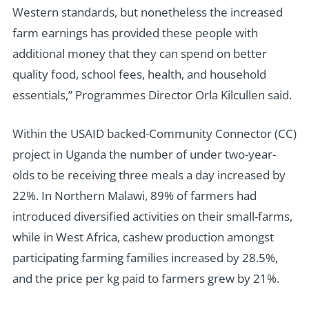
Western standards, but nonetheless the increased
farm earnings has provided these people with
additional money that they can spend on better
quality food, school fees, health, and household
essentials,” Programmes Director Orla Kilcullen said.
Within the USAID backed-Community Connector (CC)
project in Uganda the number of under two-year-
olds to be receiving three meals a day increased by
22%. In Northern Malawi, 89% of farmers had
introduced diversified activities on their small-farms,
while in West Africa, cashew production amongst
participating farming families increased by 28.5%,
and the price per kg paid to farmers grew by 21%.