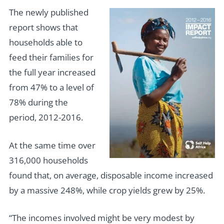
The newly published
report shows that
households able to
feed their families for
the full year increased
from 47% to a level of
78% during the
period, 2012-2016.
At the same time over
316,000 households
found that, on average, disposable income increased
by a massive 248%, while crop yields grew by 25%.
“The incomes involved might be very modest by