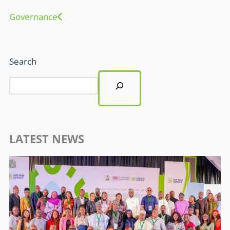
Governance
Search
LATEST NEWS