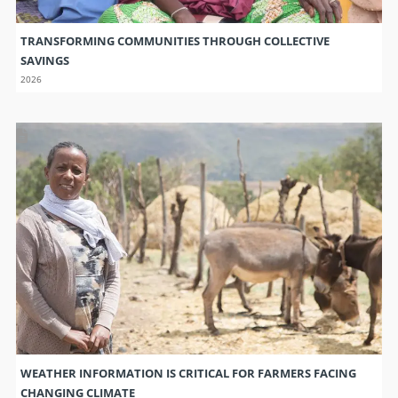
TRANSFORMING COMMUNITIES THROUGH COLLECTIVE
SAVINGS
2026
WEATHER INFORMATION IS CRITICAL FOR FARMERS FACING
CHANGING CLIMATE