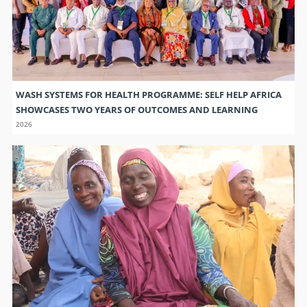
WASH SYSTEMS FOR HEALTH PROGRAMME: SELF HELP AFRICA
SHOWCASES TWO YEARS OF OUTCOMES AND LEARNING
2026