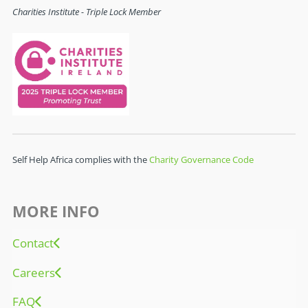
Charities Institute - Triple Lock Member
Self Help Africa complies with the
Charity Governance Code
MORE INFO
Contact
Careers
FAQ