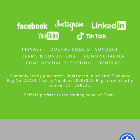
PRIVACY
DOCHAS CODE OF CONDUCT
TERMS & CONDITIONS
DONOR CHARTER
CONFIDENTIAL REPORTING
TENDERS
Company Ltd by guarantee. Registered in Ireland. Company
Reg No. 28228. Charity Number: 20008895. Registered charity
number UK : 298830.
Self Help Africa is the trading name of Gorta.