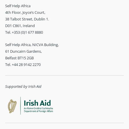
Self Help Africa
4th Floor, Joyce’s Court,
38 Talbot Street, Dublin 1.
D01 C861, Ireland
Tel. +353 (0)1 677 8880
Self Help Africa, NICVA Building,
61 Duncairn Gardens,
Belfast BT15 2GB
Tel. +44 28 9142 2270
Supported by Irish Aid