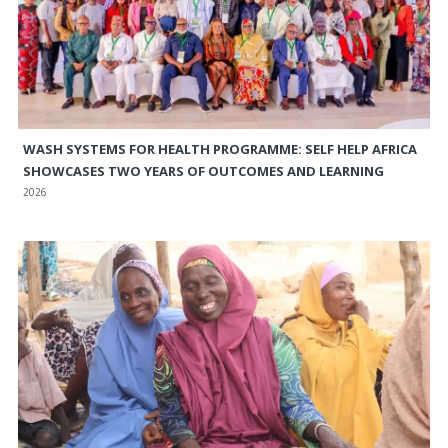
WASH SYSTEMS FOR HEALTH PROGRAMME: SELF HELP AFRICA
SHOWCASES TWO YEARS OF OUTCOMES AND LEARNING
2026