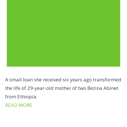
A small loan she received six years ago transformed
the life of 29-year-old mother of two Bezina Abinet
from Ethiopia.
READ MORE