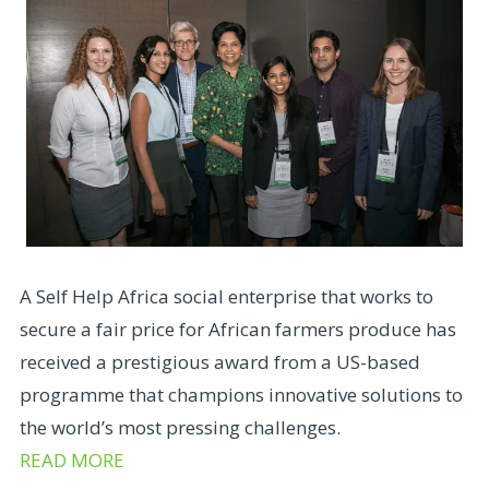
A Self Help Africa social enterprise that works to
secure a fair price for African farmers produce has
received a prestigious award from a US-based
programme that champions innovative solutions to
the world’s most pressing challenges.
READ MORE