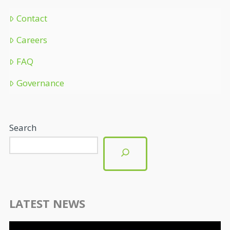
Contact
Careers
FAQ
Governance
Search
LATEST NEWS