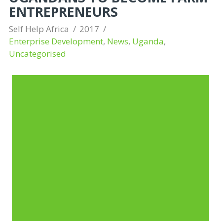
ENTREPRENEURS
Self Help Africa
2017
Enterprise Development
,
News
,
Uganda
,
Uncategorised