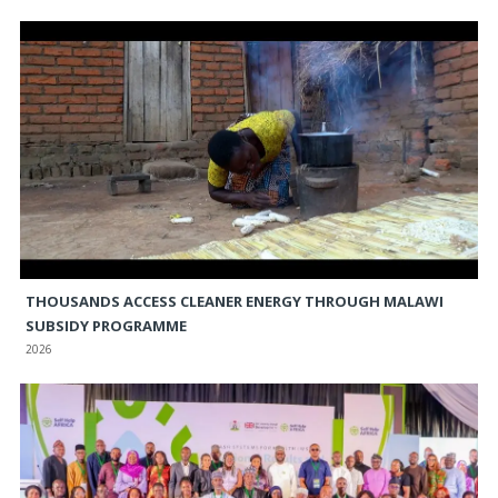
THOUSANDS ACCESS CLEANER ENERGY THROUGH MALAWI
SUBSIDY PROGRAMME
2026