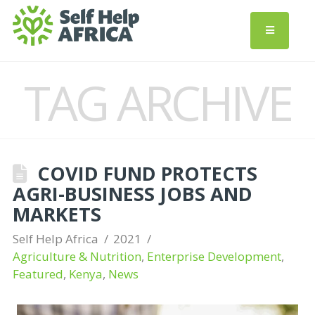
TAG ARCHIVE
COVID FUND PROTECTS
AGRI-BUSINESS JOBS AND
MARKETS
Self Help Africa
2021
Agriculture & Nutrition
,
Enterprise Development
,
Featured
,
Kenya
,
News