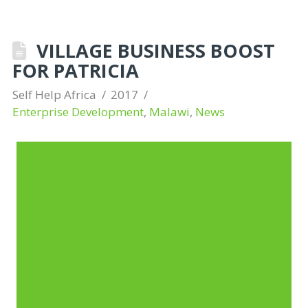
VILLAGE BUSINESS BOOST
FOR PATRICIA
Self Help Africa
2017
Enterprise Development
,
Malawi
,
News