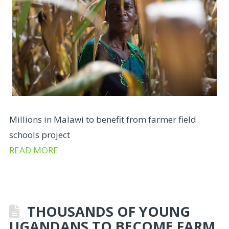
Millions in Malawi to benefit from farmer field
schools project
READ MORE
THOUSANDS OF YOUNG
UGANDANS TO BECOME FARM