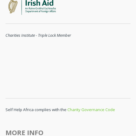
Charities Institute - Triple Lock Member
Self Help Africa complies with the
Charity Governance Code
MORE INFO