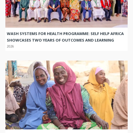
WASH SYSTEMS FOR HEALTH PROGRAMME: SELF HELP AFRICA
SHOWCASES TWO YEARS OF OUTCOMES AND LEARNING
2026
TRANSFORMING COMMUNITIES THROUGH COLLECTIVE