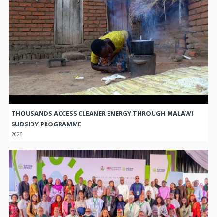
THOUSANDS ACCESS CLEANER ENERGY THROUGH MALAWI
SUBSIDY PROGRAMME
2026