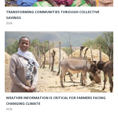
TRANSFORMING COMMUNITIES THROUGH COLLECTIVE
SAVINGS
2026
WEATHER INFORMATION IS CRITICAL FOR FARMERS FACING
CHANGING CLIMATE
2026