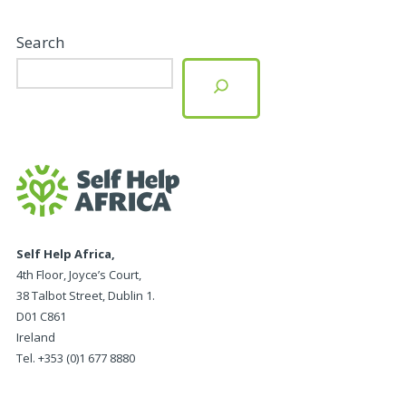
Search
Self Help Africa,
4th Floor, Joyce’s Court,
38 Talbot Street, Dublin 1.
D01 C861
Ireland
Tel. +353 (0)1 677 8880