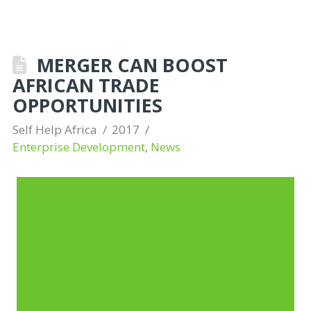
MERGER CAN BOOST
AFRICAN TRADE
OPPORTUNITIES
Self Help Africa
2017
Enterprise Development
,
News