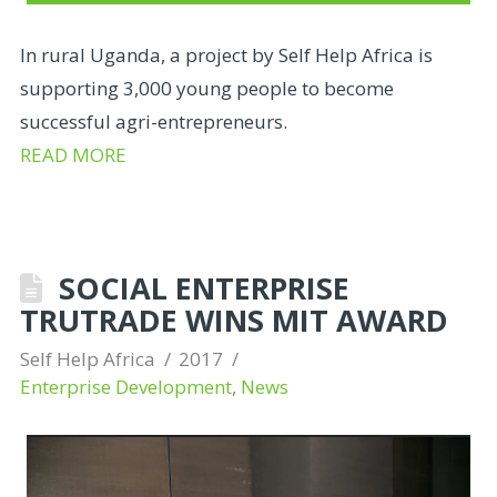
In rural Uganda, a project by Self Help Africa is
supporting 3,000 young people to become
successful agri-entrepreneurs.
READ MORE
SOCIAL ENTERPRISE
TRUTRADE WINS MIT AWARD
Self Help Africa
2017
Enterprise Development
,
News