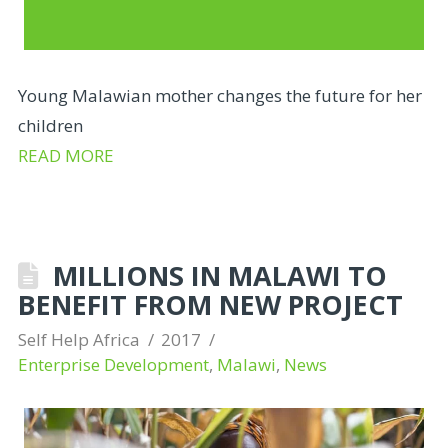
Young Malawian mother changes the future for her
children
READ MORE
MILLIONS IN MALAWI TO
BENEFIT FROM NEW PROJECT
Self Help Africa
2017
Enterprise Development
,
Malawi
,
News