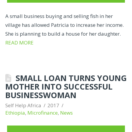
A small business buying and selling fish in her
village has allowed Patricia to increase her income.
She is planning to build a house for her daughter.
READ MORE
SMALL LOAN TURNS YOUNG
MOTHER INTO SUCCESSFUL
BUSINESSWOMAN
Self Help Africa
2017
Ethiopia
,
Microfinance
,
News