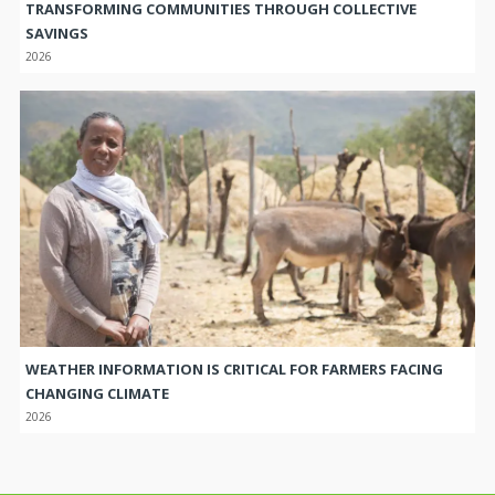
SAVINGS
2026
WEATHER INFORMATION IS CRITICAL FOR FARMERS FACING
CHANGING CLIMATE
2026