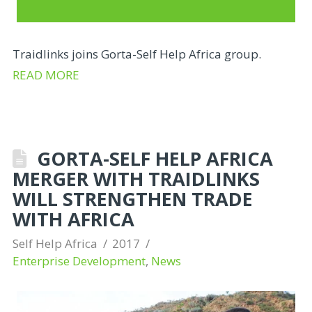
Traidlinks joins Gorta-Self Help Africa group.
READ MORE
GORTA-SELF HELP AFRICA
MERGER WITH TRAIDLINKS
WILL STRENGTHEN TRADE
WITH AFRICA
Self Help Africa
2017
Enterprise Development
,
News