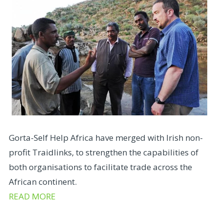
Gorta-Self Help Africa have merged with Irish non-
profit Traidlinks, to strengthen the capabilities of
both organisations to facilitate trade across the
African continent.
READ MORE