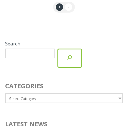
1
2
Search
CATEGORIES
Categories
LATEST NEWS