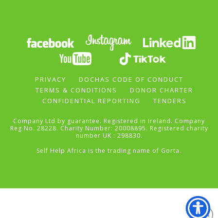
PRIVACY
DOCHAS CODE OF CONDUCT
TERMS & CONDITIONS
DONOR CHARTER
CONFIDENTIAL REPORTING
TENDERS
Company Ltd by guarantee. Registered in Ireland. Company
Reg No. 28228. Charity Number: 20008895. Registered charity
number UK : 298830.
Self Help Africa is the trading name of Gorta.