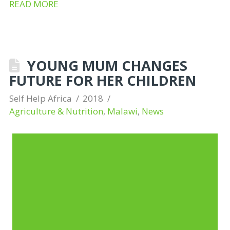
READ MORE
YOUNG MUM CHANGES
FUTURE FOR HER CHILDREN
Self Help Africa
2018
Agriculture & Nutrition
,
Malawi
,
News