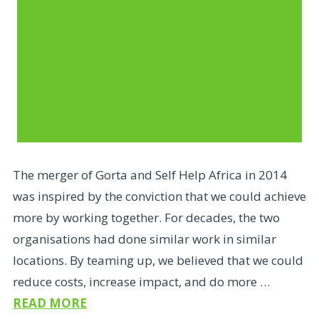
The merger of Gorta and Self Help Africa in 2014
was inspired by the conviction that we could achieve
more by working together. For decades, the two
organisations had done similar work in similar
locations. By teaming up, we believed that we could
reduce costs, increase impact, and do more …
READ MORE