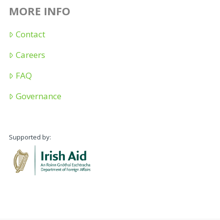
MORE INFO
Contact
Careers
FAQ
Governance
Supported by: