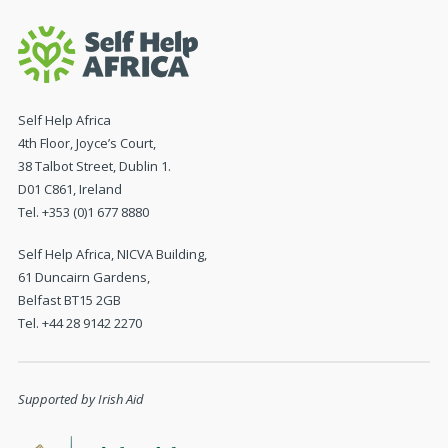
Self Help Africa
4th Floor, Joyce’s Court,
38 Talbot Street, Dublin 1.
D01 C861, Ireland
Tel. +353 (0)1 677 8880
Self Help Africa, NICVA Building,
61 Duncairn Gardens,
Belfast BT15 2GB
Tel. +44 28 9142 2270
Supported by Irish Aid