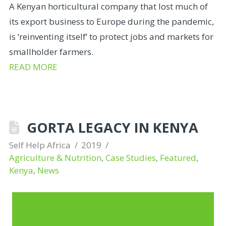
A Kenyan horticultural company that lost much of
its export business to Europe during the pandemic,
is ‘reinventing itself’ to protect jobs and markets for
smallholder farmers.
READ MORE
GORTA LEGACY IN KENYA
Self Help Africa
2019
Agriculture & Nutrition
,
Case Studies
,
Featured
,
Kenya
,
News