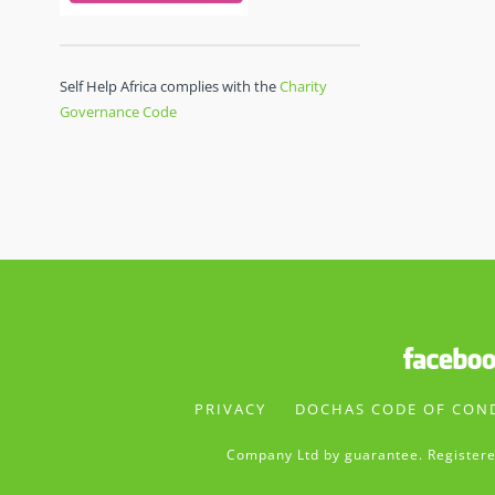
Self Help Africa complies with the
Charity
Governance Code
PRIVACY
DOCHAS CODE OF CON
Company Ltd by guarantee. Registere