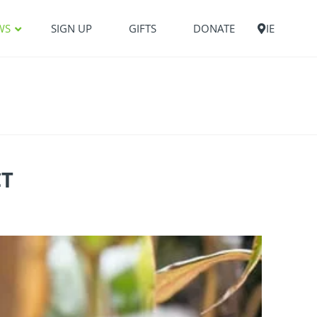
WS
SIGN UP
GIFTS
DONATE
IE
CT