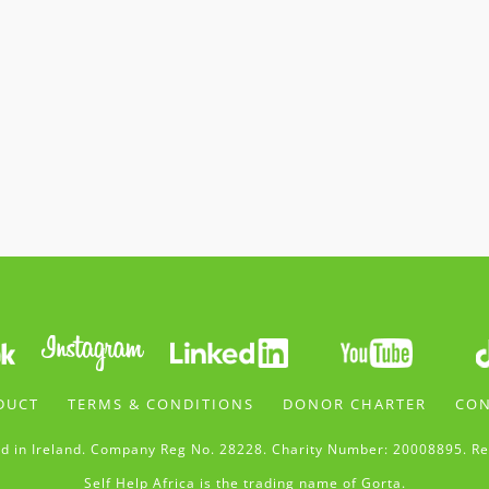
DUCT
TERMS & CONDITIONS
DONOR CHARTER
CON
d in Ireland. Company Reg No. 28228. Charity Number: 20008895. Re
Self Help Africa is the trading name of Gorta.