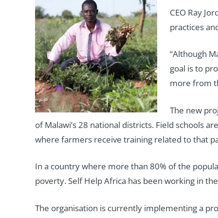
CEO Ray Jord
practices an
“Although Ma
goal is to p
more from th
The new proje
of Malawi’s 28 national districts. Field school
where farmers receive training related to that pa
In a country where more than 80% of the populati
poverty. Self Help Africa has been working in the
The organisation is currently implementing a pro