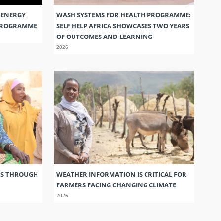
 ENERGY
WASH SYSTEMS FOR HEALTH PROGRAMME:
 PROGRAMME
SELF HELP AFRICA SHOWCASES TWO YEARS
OF OUTCOMES AND LEARNING
2026
ES THROUGH
WEATHER INFORMATION IS CRITICAL FOR
FARMERS FACING CHANGING CLIMATE
2026