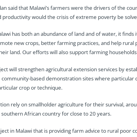
an said that Malawi’s farmers were the drivers of the co
d productivity would the crisis of extreme poverty be solv
lawi has both an abundance of land and of water, it finds 
romote new crops, better farming practices, and help rur
eir land. Our efforts will also support farming households 
ct will strengthen agricultural extension services by esta
s are community-based demonstration sites where particula
rticular crop or technique.
on rely on smallholder agriculture for their survival, aro
 southern African country for close to 20 years.
ject in Malawi that is providing farm advice to rural poo