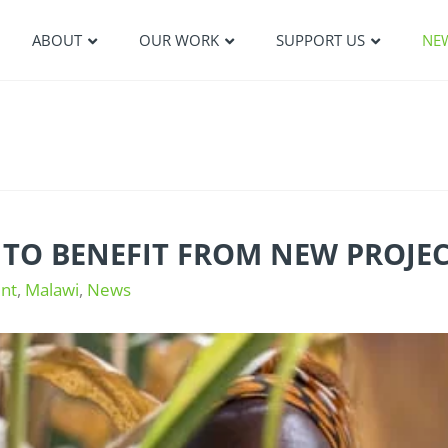
ABOUT
OUR WORK
SUPPORT US
NE
 TO BENEFIT FROM NEW PROJE
nt
,
Malawi
,
News