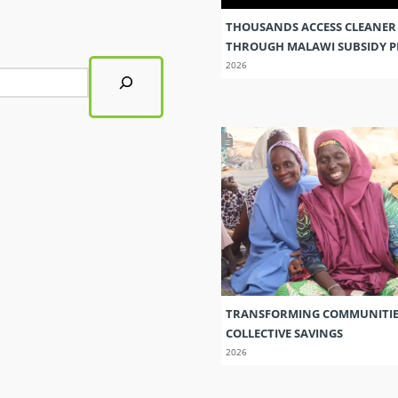
THOUSANDS ACCESS CLEANER
THROUGH MALAWI SUBSIDY
2026
TRANSFORMING COMMUNITI
COLLECTIVE SAVINGS
2026