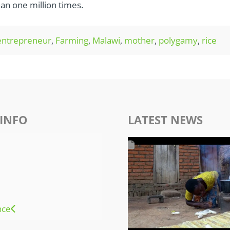
an one million times.
entrepreneur
,
Farming
,
Malawi
,
mother
,
polygamy
,
rice
INFO
LATEST NEWS
nce