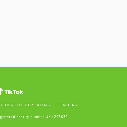
FIDENTIAL REPORTING
TENDERS
gistered charity number UK : 298830.