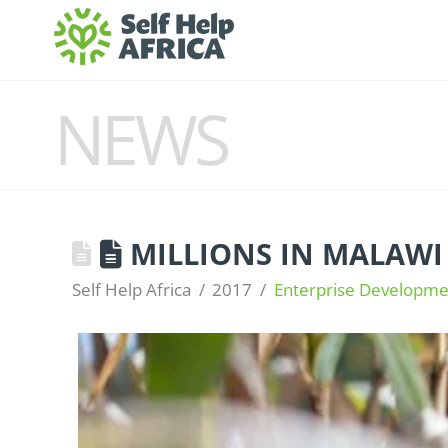
NEWS
MILLIONS IN MALAWI
Self Help Africa
2017
Enterprise Developme