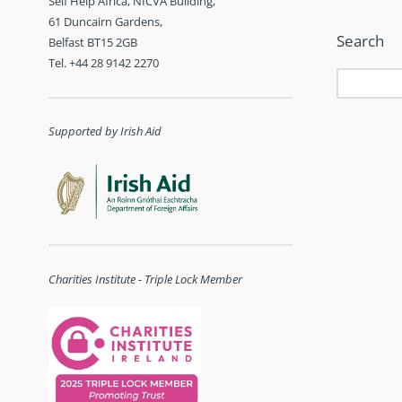
Self Help Africa, NICVA Building,
61 Duncairn Gardens,
Search
Belfast BT15 2GB
Tel. +44 28 9142 2270
Supported by Irish Aid
Charities Institute - Triple Lock Member