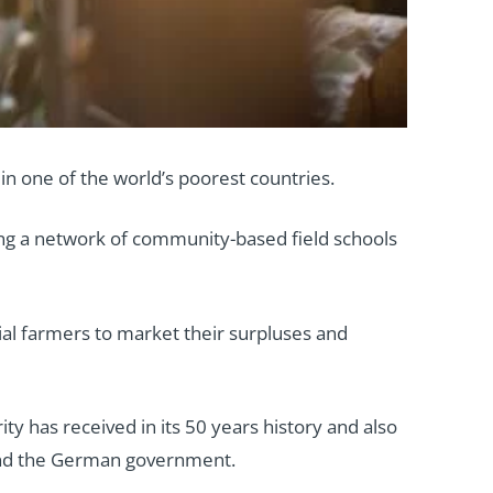
in one of the world’s poorest countries.
ing a network of community-based field schools
al farmers to market their surpluses and
ity has received in its 50 years history and also
 and the German government.