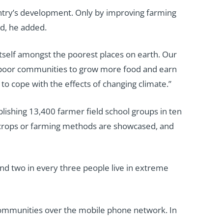
untry’s development. Only by improving farming
ed, he added.
itself amongst the poorest places on earth. Our
al poor communities to grow more food and earn
to cope with the effects of changing climate.”
blishing 13,400 farmer field school groups in ten
r crops or farming methods are showcased, and
und two in every three people live in extreme
r communities over the mobile phone network. In