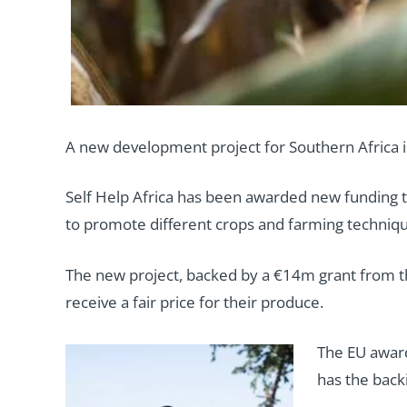
A new development project for Southern Africa is
Self Help Africa has been awarded new funding t
to promote different crops and farming techniqu
The new project, backed by a €14m grant from t
receive a fair price for their produce.
The EU award 
has the back