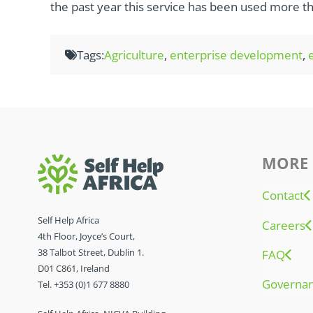
the past year this service has been used more th
Tags:
Agriculture
,
enterprise development
,
MORE 
Contact
Self Help Africa
Careers
4th Floor, Joyce’s Court,
38 Talbot Street, Dublin 1.
FAQ
D01 C861, Ireland
Governa
Tel. +353 (0)1 677 8880