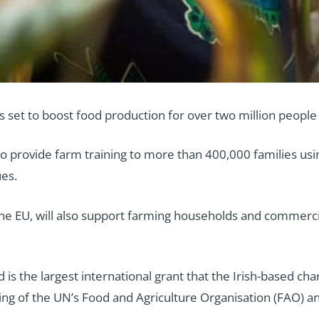
 set to boost food production for over two million people 
o provide farm training to more than 400,000 families us
es.
he EU, will also support farming households and commerci
is the largest international grant that the Irish-based char
ing of the UN’s Food and Agriculture Organisation (FAO)