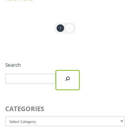
1
2
Search
CATEGORIES
Categories