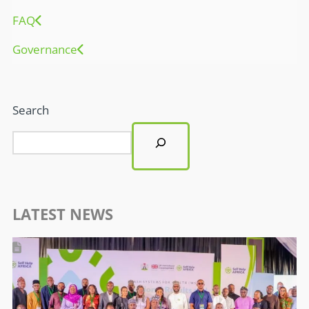
LATEST NEWS
WASH SYSTEMS FOR HEALTH PROGRAMME: SELF HELP AFRICA