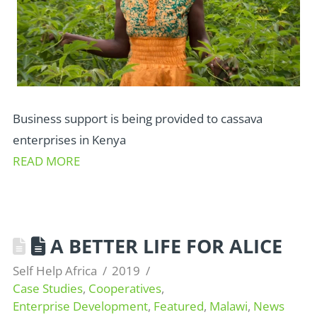
Business support is being provided to cassava
enterprises in Kenya
READ MORE
A BETTER LIFE FOR ALICE
Self Help Africa
2019
Case Studies
,
Cooperatives
,
Enterprise Development
,
Featured
,
Malawi
,
News