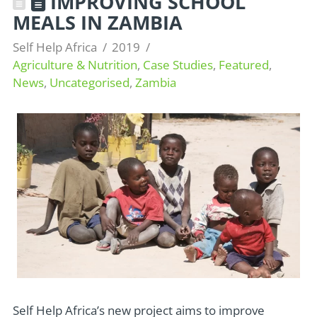
IMPROVING SCHOOL
MEALS IN ZAMBIA
Self Help Africa
2019
Agriculture & Nutrition
,
Case Studies
,
Featured
,
News
,
Uncategorised
,
Zambia
Self Help Africa’s new project aims to improve