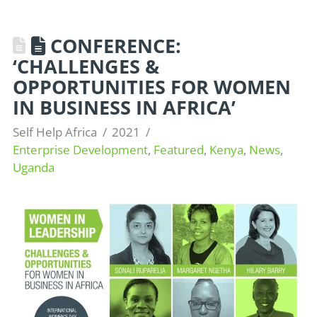
CONFERENCE:
‘CHALLENGES &
OPPORTUNITIES FOR WOMEN
IN BUSINESS IN AFRICA’
Self Help Africa
2021
Enterprise Development
,
Featured
,
Kenya
,
News
,
Uganda