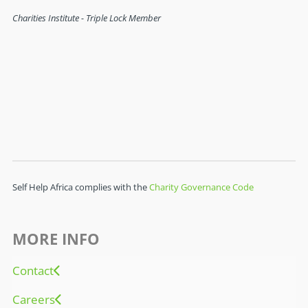
Self Help Africa complies with the
Charity Governance Code
MORE INFO
Contact
Careers
FAQ
Governance
Search