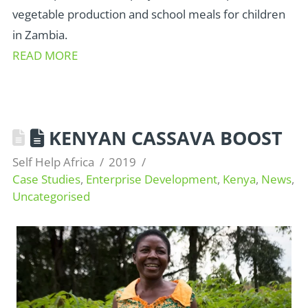
vegetable production and school meals for children
in Zambia.
READ MORE
KENYAN CASSAVA BOOST
Self Help Africa
2019
Case Studies
,
Enterprise Development
,
Kenya
,
News
,
Uncategorised