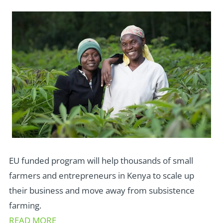
EU funded program will help thousands of small
farmers and entrepreneurs in Kenya to scale up
their business and move away from subsistence
farming.
READ MORE