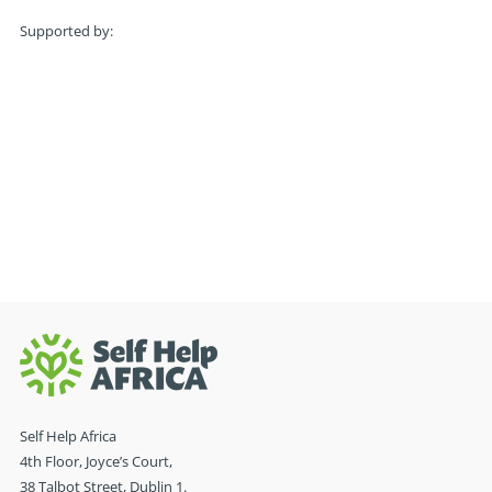
Supported by:
Self Help Africa
4th Floor, Joyce’s Court,
38 Talbot Street, Dublin 1.
D01 C861, Ireland
Tel. +353 (0)1 677 8880