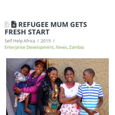
REFUGEE MUM GETS
FRESH START
Self Help Africa
2019
Enterprise Development
,
News
,
Zambia