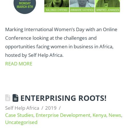
Marking International Women’s Day with an Online
Conference looking at the challenges and
opportunities facing women in business in Africa,
hosted by Self Help Africa.
READ MORE
ENTERPRISING ROOTS!
Self Help Africa
2019
Case Studies
,
Enterprise Development
,
Kenya
,
News
,
Uncategorised