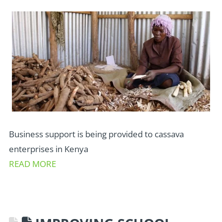
Business support is being provided to cassava
enterprises in Kenya
READ MORE