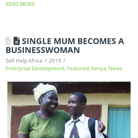
READ MORE
SINGLE MUM BECOMES A
BUSINESSWOMAN
Self Help Africa
2019
Enterprise Development
,
Featured
,
Kenya
,
News