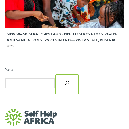
NEW WASH STRATEGIES LAUNCHED TO STRENGTHEN WATER
AND SANITATION SERVICES IN CROSS RIVER STATE, NIGERIA
2026
Search