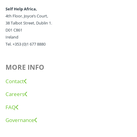
Self Help Africa,
4th Floor, Joyce’s Court,
38 Talbot Street, Dublin 1.
D01 C861
Ireland
Tel. +353 (0)1 677 8880
MORE INFO
Contact
Careers
FAQ
Governance