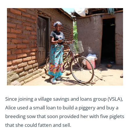
Since joining a village savings and loans group (VSLA),
Alice used a small loan to build a piggery and buy a
breeding sow that soon provided her with five piglets
that she could fatten and sell.