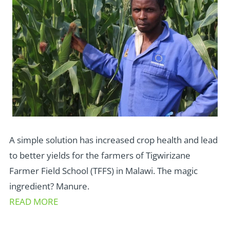
A simple solution has increased crop health and lead
to better yields for the farmers of Tigwirizane
Farmer Field School (TFFS) in Malawi. The magic
ingredient? Manure.
READ MORE