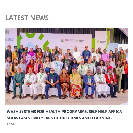
LATEST NEWS
WASH SYSTEMS FOR HEALTH PROGRAMME: SELF HELP AFRICA
SHOWCASES TWO YEARS OF OUTCOMES AND LEARNING
2026