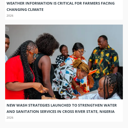
NEW WASH STRATEGIES LAUNCHED TO STRENGTHEN WATER
AND SANITATION SERVICES IN CROSS RIVER STATE, NIGERIA
2026