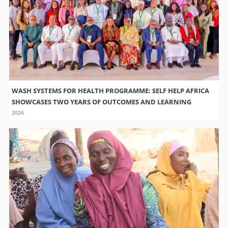
SHOWCASES TWO YEARS OF OUTCOMES AND LEARNING
2026
TRANSFORMING COMMUNITIES THROUGH COLLECTIVE
SAVINGS
2026