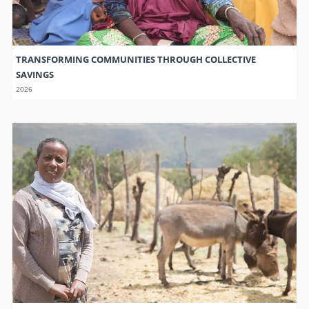
WEATHER INFORMATION IS CRITICAL FOR FARMERS FACING
CHANGING CLIMATE
2026