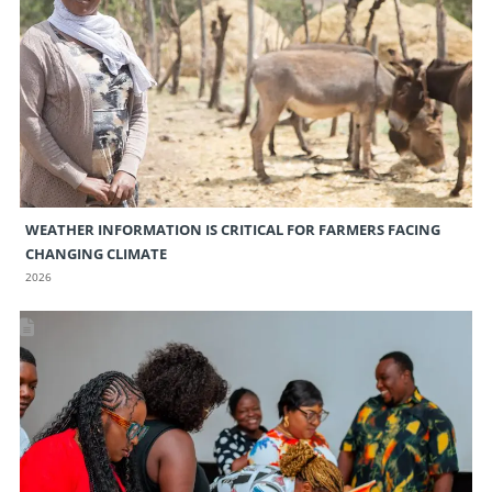
WEATHER INFORMATION IS CRITICAL FOR FARMERS FACING
CHANGING CLIMATE
2026