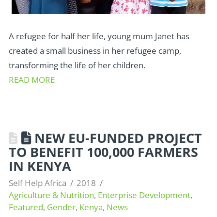
A refugee for half her life, young mum Janet has
created a small business in her refugee camp,
transforming the life of her children.
READ MORE
NEW EU-FUNDED PROJECT
TO BENEFIT 100,000 FARMERS
IN KENYA
Self Help Africa
2018
Agriculture & Nutrition
,
Enterprise Development
,
Featured
,
Gender
,
Kenya
,
News