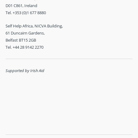
Self Help Africa, NICVA Building,
61 Duncairn Gardens,
Belfast BT15 2GB
Tel. +44 28 9142 2270
Supported by Irish Aid
Charities Institute - Triple Lock Member