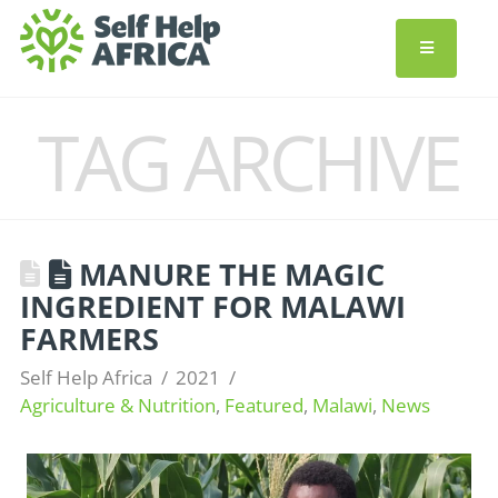
TAG ARCHIVE
MANURE THE MAGIC
INGREDIENT FOR MALAWI
FARMERS
Self Help Africa
2021
Agriculture & Nutrition
,
Featured
,
Malawi
,
News