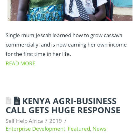
Single mum Jescah learned how to grow cassava
commercially, and is now earning her own income
for the first time in her life.
READ MORE
KENYA AGRI-BUSINESS
CALL GETS HUGE RESPONSE
Self Help Africa
2019
Enterprise Development
,
Featured
,
News