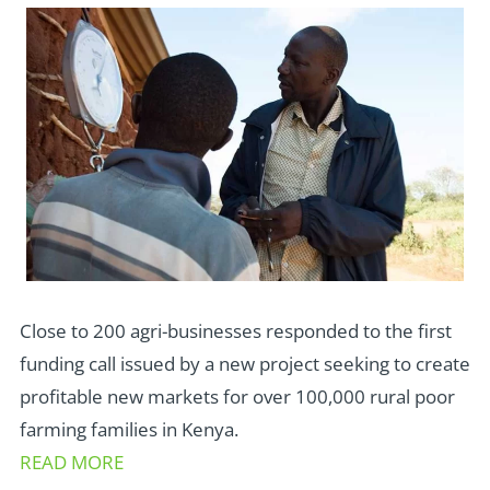
Close to 200 agri-businesses responded to the first
funding call issued by a new project seeking to create
profitable new markets for over 100,000 rural poor
farming families in Kenya.
READ MORE