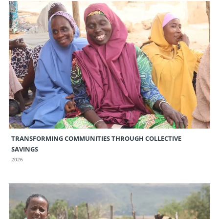
TRANSFORMING COMMUNITIES THROUGH COLLECTIVE
SAVINGS
2026