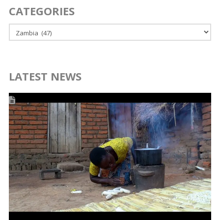
CATEGORIES
Categories
LATEST NEWS