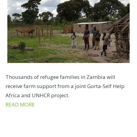
Thousands of refugee families in Zambia will
receive farm support from a joint Gorta-Self Help
Africa and UNHCR project.
READ MORE