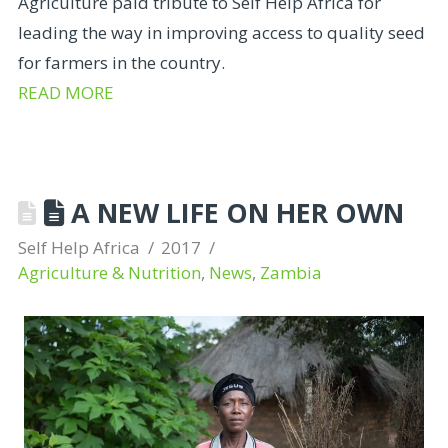
Agriculture paid tribute to Self Help Africa for
leading the way in improving access to quality seed
for farmers in the country.
READ MORE
A NEW LIFE ON HER OWN
Self Help Africa
2017
Agriculture & Nutrition
,
News
,
Zambia