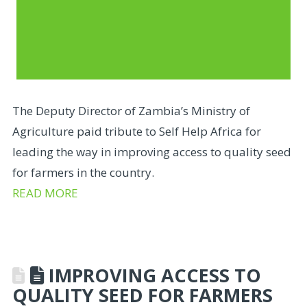
The Deputy Director of Zambia’s Ministry of
Agriculture paid tribute to Self Help Africa for
leading the way in improving access to quality seed
for farmers in the country.
READ MORE
IMPROVING ACCESS TO
QUALITY SEED FOR FARMERS