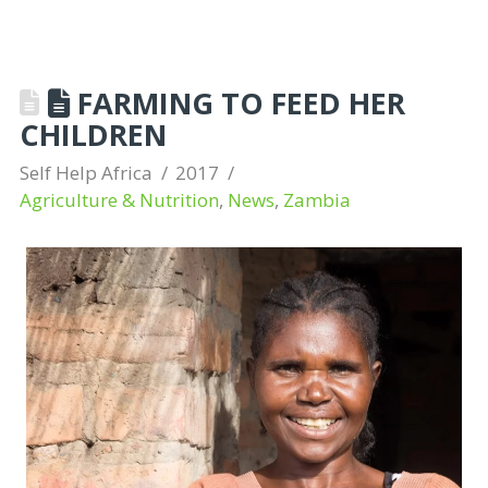
FARMING TO FEED HER
CHILDREN
Self Help Africa
2017
Agriculture & Nutrition
,
News
,
Zambia