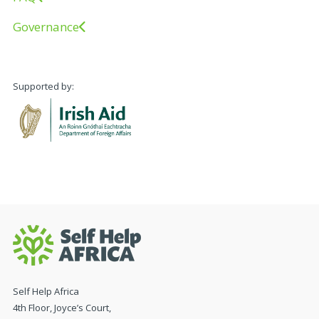
Governance
Supported by:
Self Help Africa
4th Floor, Joyce’s Court,