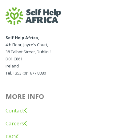
Self Help Africa,
4th Floor, Joyce’s Court,
38 Talbot Street, Dublin 1.
D01 C861
Ireland
Tel. +353 (0)1 677 8880
MORE INFO
Contact
Careers
FAQ