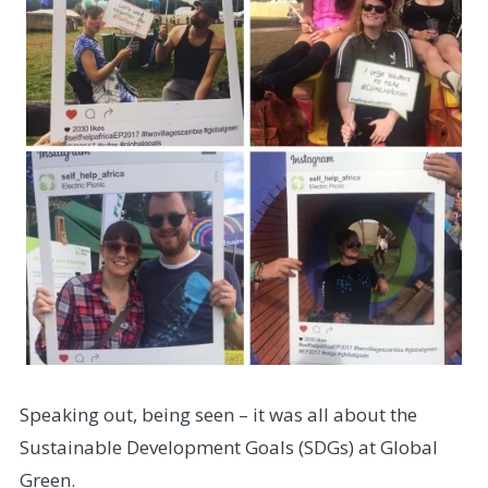
Speaking out, being seen – it was all about the
Sustainable Development Goals (SDGs) at Global
Green.