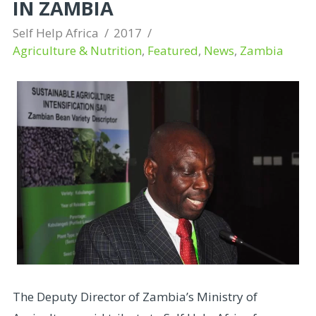
IN ZAMBIA
Self Help Africa
2017
Agriculture & Nutrition
,
Featured
,
News
,
Zambia
The Deputy Director of Zambia’s Ministry of