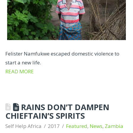
Felister Namfukwe escaped domestic violence to
start a new life.
READ MORE
RAINS DON’T DAMPEN
CHIEFTAIN’S SPIRITS
Self Help Africa
2017
Featured
,
News
,
Zambia