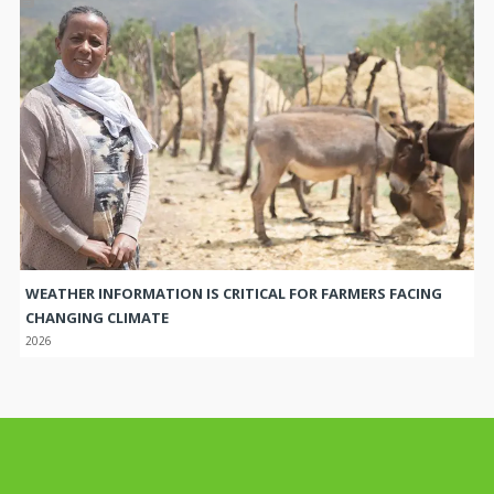
WEATHER INFORMATION IS CRITICAL FOR FARMERS FACING
CHANGING CLIMATE
2026