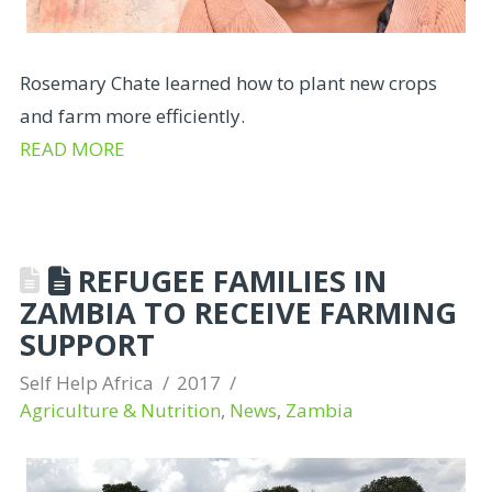
Rosemary Chate learned how to plant new crops
and farm more efficiently.
READ MORE
REFUGEE FAMILIES IN
ZAMBIA TO RECEIVE FARMING
SUPPORT
Self Help Africa
2017
Agriculture & Nutrition
,
News
,
Zambia