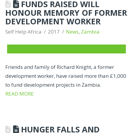
FUNDS RAISED WILL
HONOUR MEMORY OF FORMER
DEVELOPMENT WORKER
Self Help Africa
2017
News
,
Zambia
Friends and family of Richard Knight, a former
development worker, have raised more than £1,000
to fund development projects in Zambia.
READ MORE
HUNGER FALLS AND