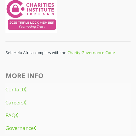
Self Help Africa complies with the
Charity Governance Code
MORE INFO
Contact
Careers
FAQ
Governance