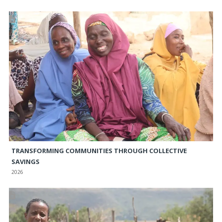
TRANSFORMING COMMUNITIES THROUGH COLLECTIVE
SAVINGS
2026