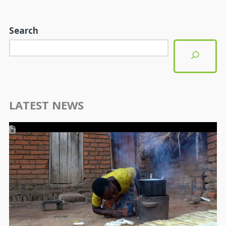
Search
LATEST NEWS