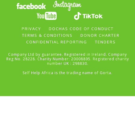
PRIVACY
DOCHAS CODE OF CONDUCT
TERMS & CONDITIONS
DONOR CHARTER
CONFIDENTIAL REPORTING
TENDERS
Company Ltd by guarantee. Registered in Ireland. Company
Reg No. 28228. Charity Number: 20008895. Registered charity
number UK : 298830.
Self Help Africa is the trading name of Gorta.