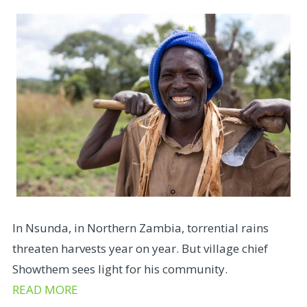
In Nsunda, in Northern Zambia, torrential rains
threaten harvests year on year. But village chief
Showthem sees light for his community.
READ MORE