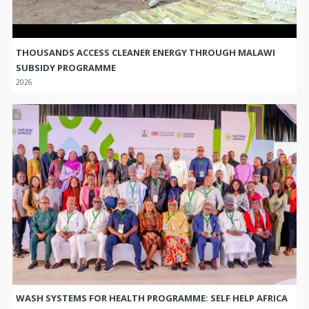
THOUSANDS ACCESS CLEANER ENERGY THROUGH MALAWI
SUBSIDY PROGRAMME
2026
WASH SYSTEMS FOR HEALTH PROGRAMME: SELF HELP AFRICA