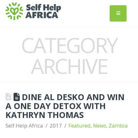
CATEGORY
ARCHIVE
DINE AL DESKO AND WIN
A ONE DAY DETOX WITH
KATHRYN THOMAS
Self Help Africa
2017
Featured
,
News
,
Zambia