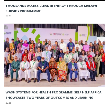
THOUSANDS ACCESS CLEANER ENERGY THROUGH MALAWI
SUBSIDY PROGRAMME
2026
WASH SYSTEMS FOR HEALTH PROGRAMME: SELF HELP AFRICA
SHOWCASES TWO YEARS OF OUTCOMES AND LEARNING
2026