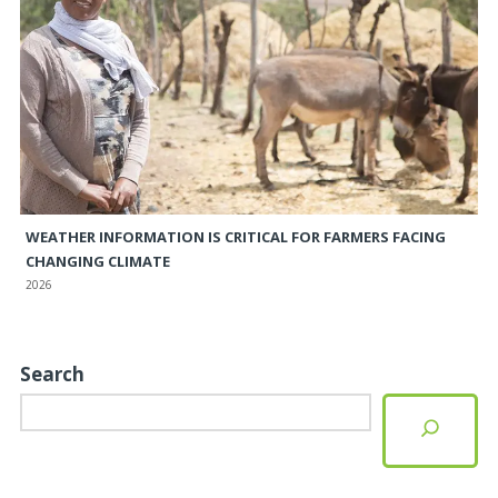
WEATHER INFORMATION IS CRITICAL FOR FARMERS FACING
CHANGING CLIMATE
2026
Search