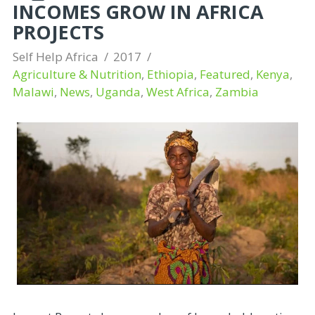
INCOMES GROW IN AFRICA
PROJECTS
Self Help Africa
2017
Agriculture & Nutrition
,
Ethiopia
,
Featured
,
Kenya
,
Malawi
,
News
,
Uganda
,
West Africa
,
Zambia