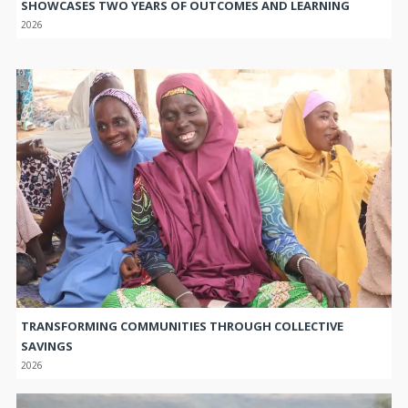
SHOWCASES TWO YEARS OF OUTCOMES AND LEARNING
2026
TRANSFORMING COMMUNITIES THROUGH COLLECTIVE
SAVINGS
2026