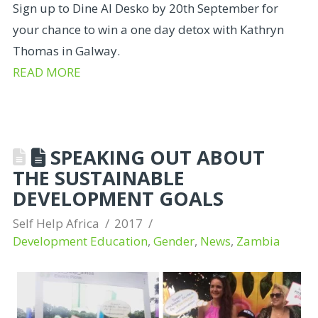
Sign up to Dine Al Desko by 20th September for
your chance to win a one day detox with Kathryn
Thomas in Galway.
READ MORE
SPEAKING OUT ABOUT
THE SUSTAINABLE
DEVELOPMENT GOALS
Self Help Africa
2017
Development Education
,
Gender
,
News
,
Zambia