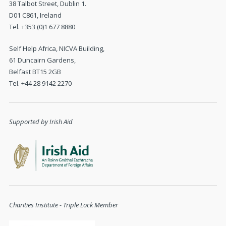
38 Talbot Street, Dublin 1.
D01 C861, Ireland
Tel. +353 (0)1 677 8880
Self Help Africa, NICVA Building,
61 Duncairn Gardens,
Belfast BT15 2GB
Tel. +44 28 9142 2270
Supported by Irish Aid
Charities Institute - Triple Lock Member