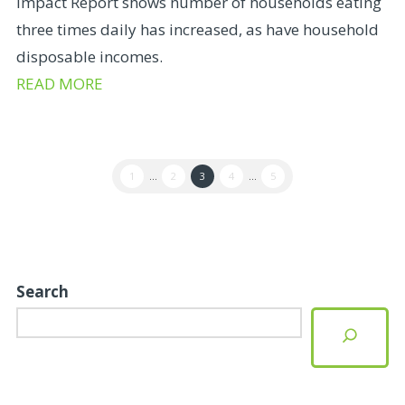
Impact Report shows number of households eating
three times daily has increased, as have household
disposable incomes.
READ MORE
1
...
2
3
4
...
5
Search