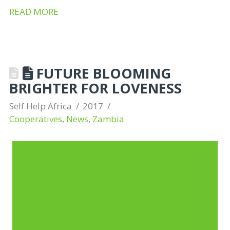
READ MORE
FUTURE BLOOMING
BRIGHTER FOR LOVENESS
Self Help Africa
2017
Cooperatives
,
News
,
Zambia