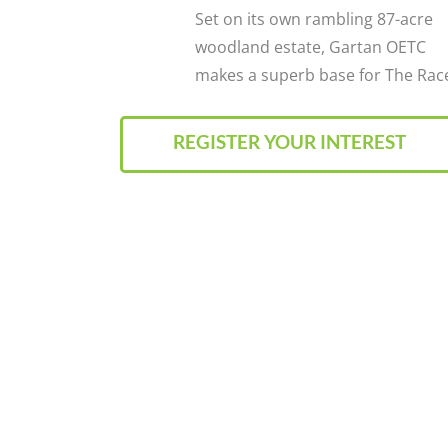
Set on its own rambling 87-acre
woodland estate, Gartan OETC
makes a superb base for The Rac
REGISTER YOUR INTEREST