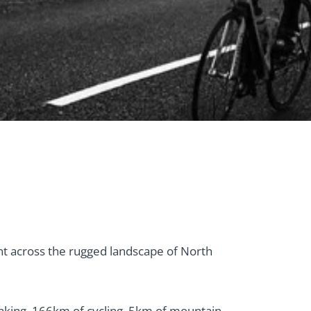
t across the rugged landscape of North
aking, 166km of cycling, 5km of mountain