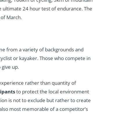
he ultimate 24 hour test of endurance. The
 of March.
me from a variety of backgrounds and
 cyclist or kayaker. Those who compete in
 give up.
 experience rather than quantity of
cipants
to protect the local environment
on is not to exclude but rather to create
t also most memorable of a competitor’s