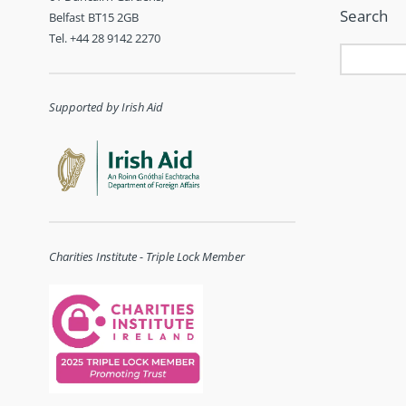
Search
Belfast BT15 2GB
Tel. +44 28 9142 2270
Supported by Irish Aid
Charities Institute - Triple Lock Member