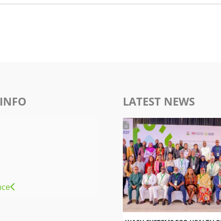
INFO
LATEST NEWS
nce