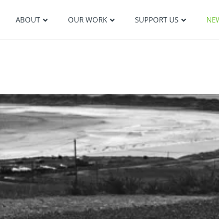
ABOUT
OUR WORK
SUPPORT US
NE