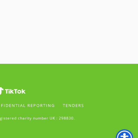
FIDENTIAL REPORTING
TENDERS
gistered charity number UK : 298830.