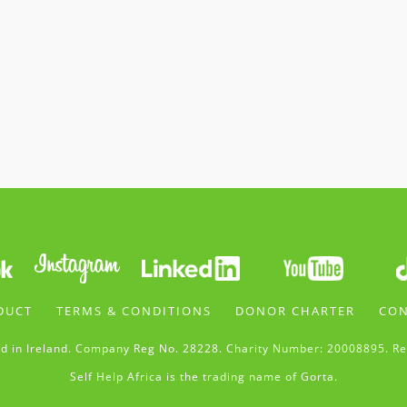
DUCT
TERMS & CONDITIONS
DONOR CHARTER
CON
d in Ireland. Company Reg No. 28228. Charity Number: 20008895. Re
Self Help Africa is the trading name of Gorta.