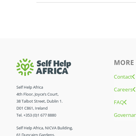
MORE 
Contact
Self Help Africa
Careers
4th Floor, Joyce’s Court,
38 Talbot Street, Dublin 1.
FAQ
D01 C861, Ireland
Governa
Tel. +353 (0)1 677 8880
Self Help Africa, NICVA Building,
61 Duncairn Gardens,