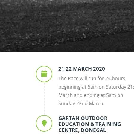
21-22 MARCH 2020
The Race will run for 24 hours,
beginning at 5am on Saturday 21
March and ending at 5am on
Sunday 22nd March.
GARTAN OUTDOOR
EDUCATION & TRAINING
CENTRE, DONEGAL