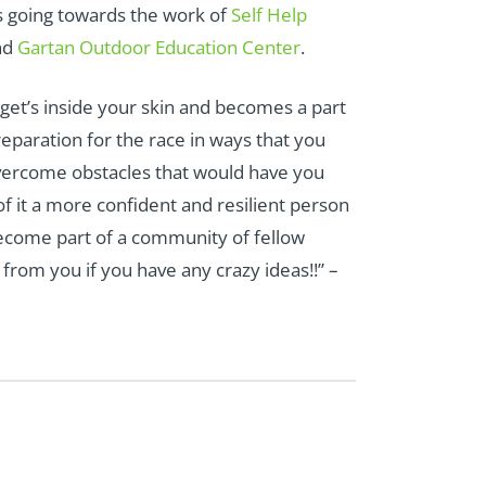
ds going towards the work of
Self Help
nd
Gartan Outdoor Education Center
.
 get’s inside your skin and becomes a part
reparation for the race in ways that you
overcome obstacles that would have you
 it a more confident and resilient person
ecome part of a community of fellow
rom you if you have any crazy ideas!!” –