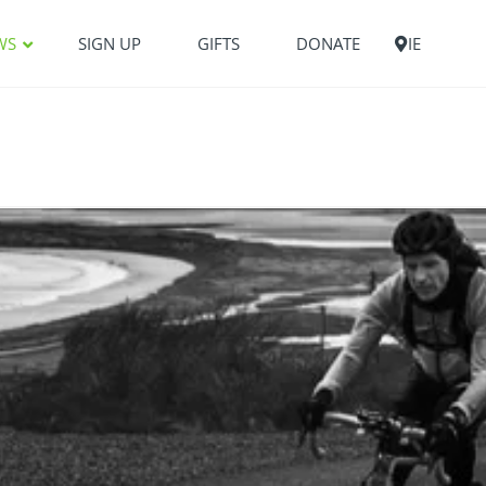
WS
SIGN UP
GIFTS
DONATE
IE