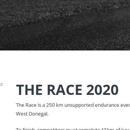
THE RACE 2020
st
The Race is a 250 km unsupported endurance even
West Donegal.
To finish, competitors must complete 15km of kay