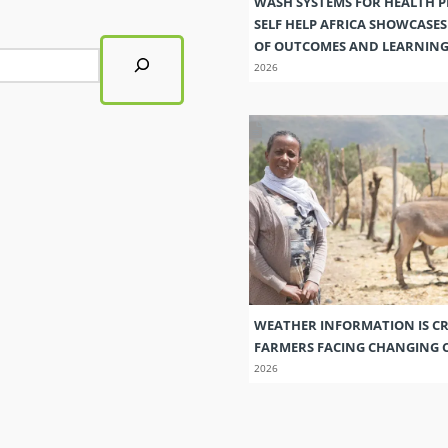
WASH SYSTEMS FOR HEALTH 
SELF HELP AFRICA SHOWCASE
OF OUTCOMES AND LEARNIN
2026
WEATHER INFORMATION IS CR
FARMERS FACING CHANGING 
2026