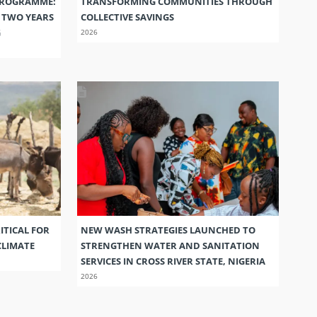
PROGRAMME:
TRANSFORMING COMMUNITIES THROUGH
S TWO YEARS
COLLECTIVE SAVINGS
G
2026
ITICAL FOR
NEW WASH STRATEGIES LAUNCHED TO
CLIMATE
STRENGTHEN WATER AND SANITATION
SERVICES IN CROSS RIVER STATE, NIGERIA
2026