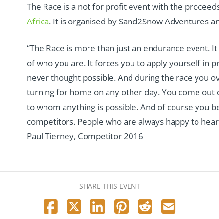
The Race is a not for profit event with the procee
Africa
. It is organised by Sand2Snow Adventures a
“The Race is more than just an endurance event. It
of who you are. It forces you to apply yourself in p
never thought possible. And during the race you 
turning for home on any other day. You come out of
to whom anything is possible. And of course you b
competitors. People who are always happy to hear f
Paul Tierney, Competitor 2016
SHARE THIS EVENT