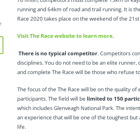
running and 64km of road and trail running. It is t
Race 2020 takes place on the weekend of the 21st
e
Visit The Race website to learn more
.
There is no typical competitor
. Competitors co
disciplines. You do not need to be an elite runner,
and complete The Race will be those who refuse to
The focus of the The Race will be on the quality of
participants. The field will be
limited to 150 parti
which includes Glenveagh National Park. The intenti
an experience that will be one of the toughest bu
life.