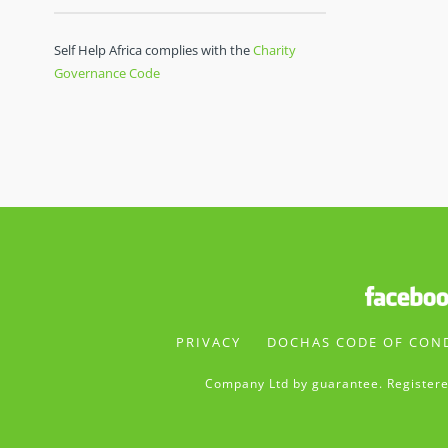
Self Help Africa complies with the
Charity
Governance Code
PRIVACY
DOCHAS CODE OF CON
Company Ltd by guarantee. Registere