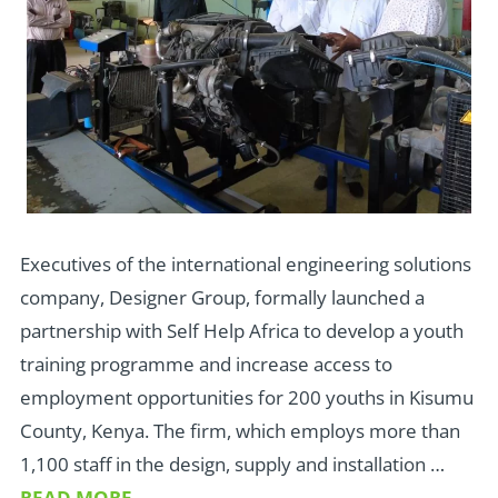
Executives of the international engineering solutions
company, Designer Group, formally launched a
partnership with Self Help Africa to develop a youth
training programme and increase access to
employment opportunities for 200 youths in Kisumu
County, Kenya. The firm, which employs more than
1,100 staff in the design, supply and installation …
READ MORE