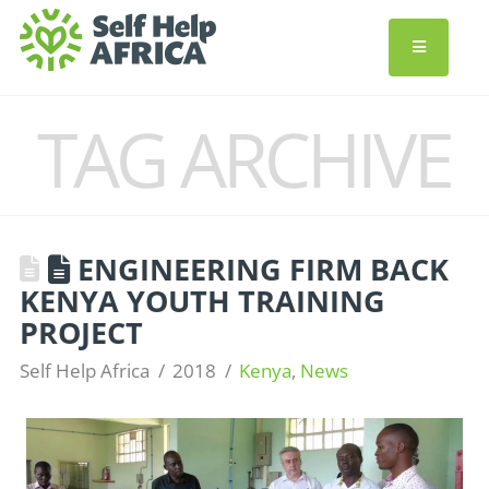
TAG ARCHIVE
ENGINEERING FIRM BACK
KENYA YOUTH TRAINING
PROJECT
Self Help Africa
2018
Kenya
,
News