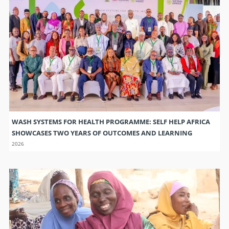
WASH SYSTEMS FOR HEALTH PROGRAMME: SELF HELP AFRICA
SHOWCASES TWO YEARS OF OUTCOMES AND LEARNING
2026