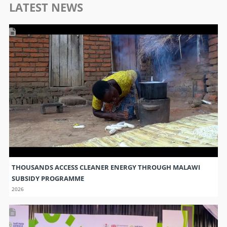
LATEST NEWS
THOUSANDS ACCESS CLEANER ENERGY THROUGH MALAWI
SUBSIDY PROGRAMME
2026