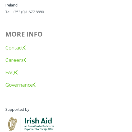
Ireland
Tel. +353 (0)1 677 8880
MORE INFO
Contact
Careers
FAQ
Governance
Supported by: