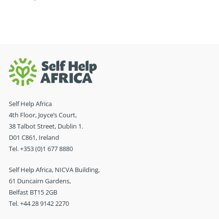
Self Help Africa
4th Floor, Joyce’s Court,
38 Talbot Street, Dublin 1.
D01 C861, Ireland
Tel. +353 (0)1 677 8880
Self Help Africa, NICVA Building,
61 Duncairn Gardens,
Belfast BT15 2GB
Tel. +44 28 9142 2270