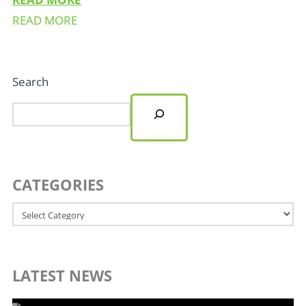
READ MORE
Search
CATEGORIES
Categories
LATEST NEWS