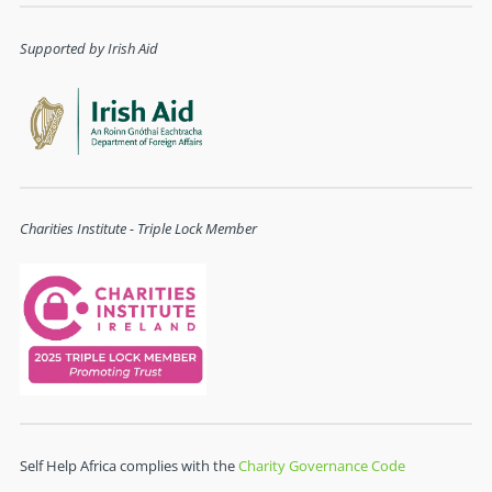
Supported by Irish Aid
Charities Institute - Triple Lock Member
Self Help Africa complies with the
Charity Governance Code