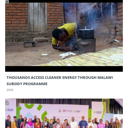
THOUSANDS ACCESS CLEANER ENERGY THROUGH MALAWI
SUBSIDY PROGRAMME
2026