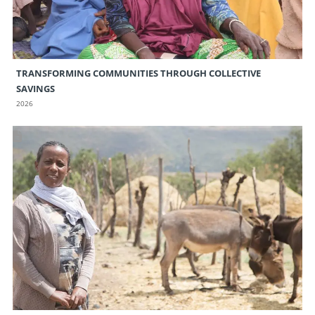
TRANSFORMING COMMUNITIES THROUGH COLLECTIVE
SAVINGS
2026