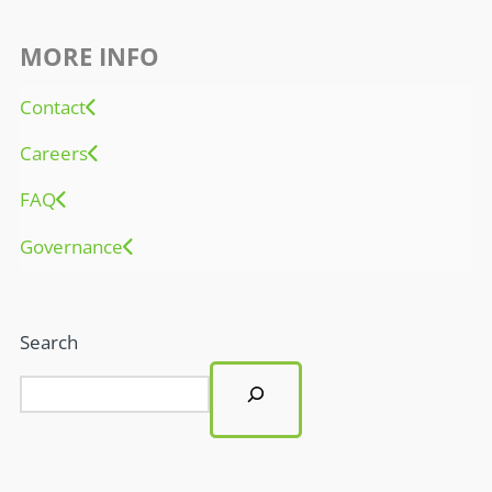
MORE INFO
Contact
Careers
FAQ
Governance
Search