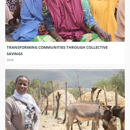
TRANSFORMING COMMUNITIES THROUGH COLLECTIVE
SAVINGS
2026