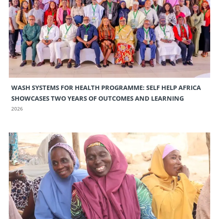
WASH SYSTEMS FOR HEALTH PROGRAMME: SELF HELP AFRICA
SHOWCASES TWO YEARS OF OUTCOMES AND LEARNING
2026