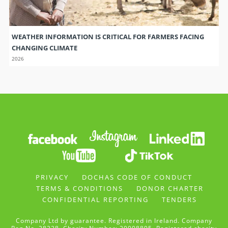
WEATHER INFORMATION IS CRITICAL FOR FARMERS FACING
CHANGING CLIMATE
2026
PRIVACY
DOCHAS CODE OF CONDUCT
TERMS & CONDITIONS
DONOR CHARTER
CONFIDENTIAL REPORTING
TENDERS
Company Ltd by guarantee. Registered in Ireland. Company