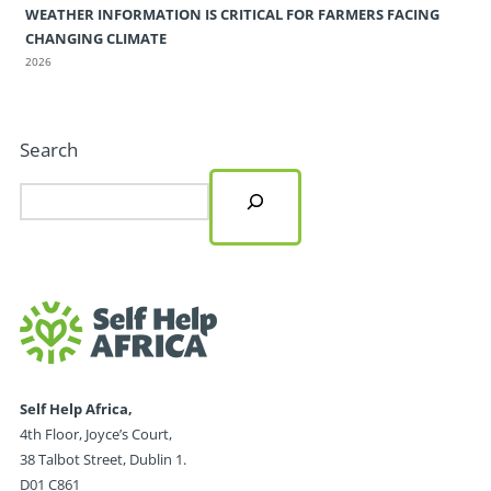
WEATHER INFORMATION IS CRITICAL FOR FARMERS FACING
CHANGING CLIMATE
2026
Search
Self Help Africa,
4th Floor, Joyce’s Court,
38 Talbot Street, Dublin 1.
D01 C861