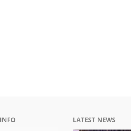
INFO
LATEST NEWS