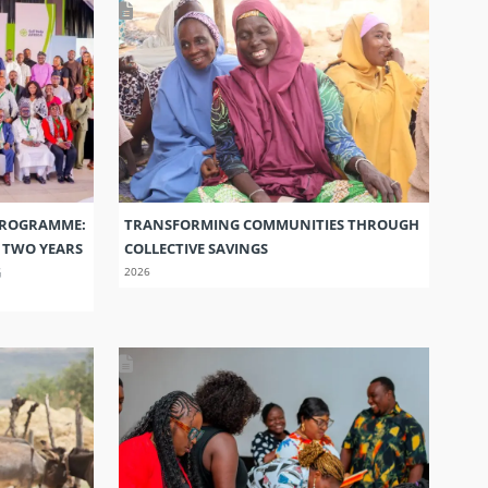
PROGRAMME:
TRANSFORMING COMMUNITIES THROUGH
S TWO YEARS
COLLECTIVE SAVINGS
G
2026