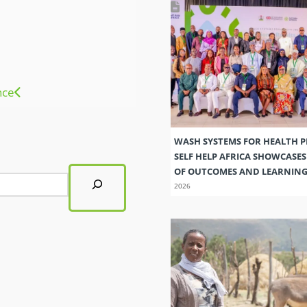
nce
WASH SYSTEMS FOR HEALTH 
SELF HELP AFRICA SHOWCASE
OF OUTCOMES AND LEARNIN
2026