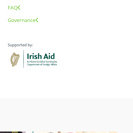
FAQ
Governance
Supported by: