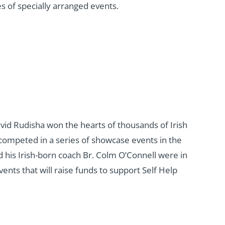
 of specially arranged events.
id Rudisha won the hearts of thousands of Irish
 competed in a series of showcase events in the
 his Irish-born coach Br. Colm O’Connell were in
ents that will raise funds to support Self Help