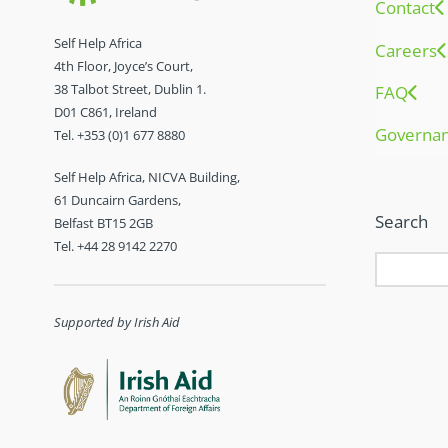
Contact
Self Help Africa
Careers
4th Floor, Joyce’s Court,
38 Talbot Street, Dublin 1.
FAQ
D01 C861, Ireland
Governa
Tel. +353 (0)1 677 8880
Self Help Africa, NICVA Building,
61 Duncairn Gardens,
Search
Belfast BT15 2GB
Tel. +44 28 9142 2270
Supported by Irish Aid