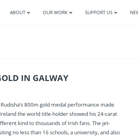
ABOUT
OUR WORK
SUPPORT US
NE
GOLD IN GALWAY
id Rudisha’s 800m gold medal performance made
o Ireland the world title-holder showed his 24-carat
erent kind to thousands of Irish fans. The jet-
iting no less than 16 schools, a university, and also