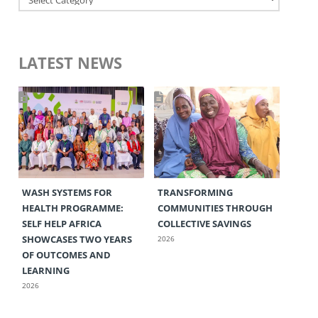
LATEST NEWS
WASH SYSTEMS FOR
TRANSFORMING
HEALTH PROGRAMME:
COMMUNITIES THROUGH
SELF HELP AFRICA
COLLECTIVE SAVINGS
SHOWCASES TWO YEARS
2026
OF OUTCOMES AND
LEARNING
2026