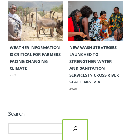
WEATHER INFORMATION
NEW WASH STRATEGIES
IS CRITICAL FOR FARMERS
LAUNCHED TO
FACING CHANGING
STRENGTHEN WATER
CLIMATE
AND SANITATION
SERVICES IN CROSS RIVER
2026
STATE, NIGERIA
2026
Search