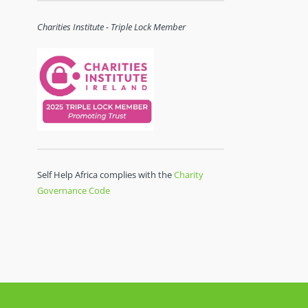
Charities Institute - Triple Lock Member
Self Help Africa complies with the
Charity
Governance Code