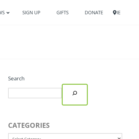
WS
SIGN UP
GIFTS
DONATE
IE
Search
CATEGORIES
Categories