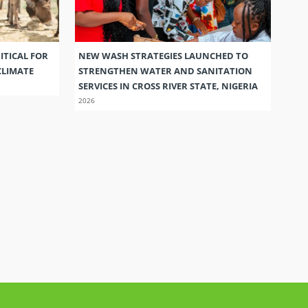
ITICAL FOR
NEW WASH STRATEGIES LAUNCHED TO
CLIMATE
STRENGTHEN WATER AND SANITATION
SERVICES IN CROSS RIVER STATE, NIGERIA
2026