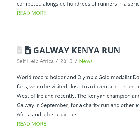
competed alongside hundreds of runners in a series
READ MORE
GALWAY KENYA RUN
Self Help Africa
2013
News
World record holder and Olympic Gold medalist Dav
fans, when he visited close to a dozen schools and
West of Ireland recently. The Kenyan champion and
Galway in September, for a charity run and other ev
Africa and other charities.
READ MORE