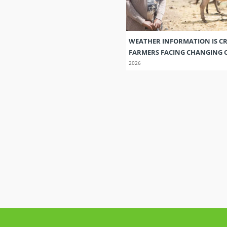
WEATHER INFORMATION IS CR
FARMERS FACING CHANGING 
2026