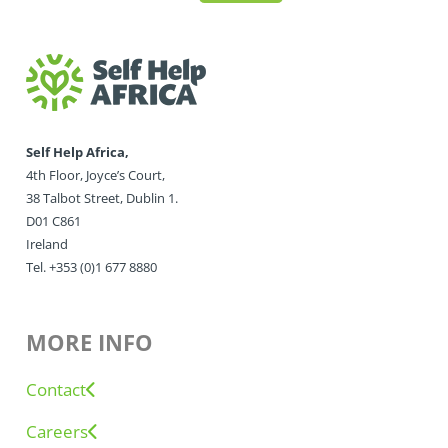
Self Help Africa,
4th Floor, Joyce’s Court,
38 Talbot Street, Dublin 1.
D01 C861
Ireland
Tel. +353 (0)1 677 8880
MORE INFO
Contact
Careers