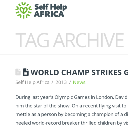
TAG ARCHIVE
WORLD CHAMP STRIKES 
Self Help Africa
2013
News
During last year’s Olympic Games in London, Dav
him the star of the show. On a recent flying visit t
mettle as a person by becoming a champion of a diff
heeled world-record breaker thrilled children by vis