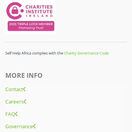
Self Help Africa complies with the
Charity Governance Code
MORE INFO
Contact
Careers
FAQ
Governance