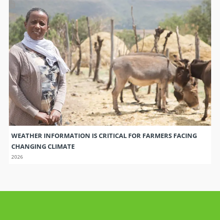
WEATHER INFORMATION IS CRITICAL FOR FARMERS FACING
CHANGING CLIMATE
2026