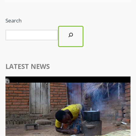
Search
LATEST NEWS