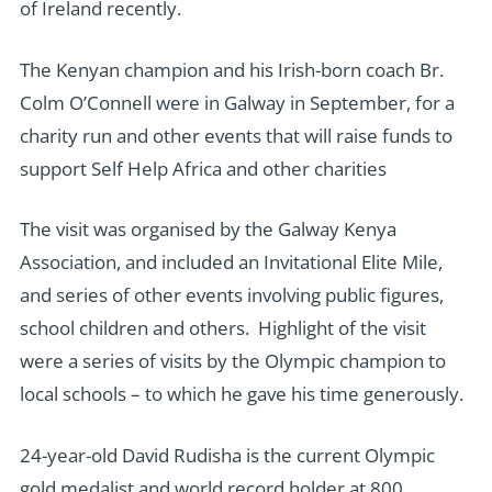
of Ireland recently.
The Kenyan champion and his Irish-born coach Br.
Colm O’Connell were in Galway in September, for a
charity run and other events that will raise funds to
support Self Help Africa and other charities
The visit was organised by the Galway Kenya
Association, and included an Invitational Elite Mile,
and series of other events involving public figures,
school children and others. Highlight of the visit
were a series of visits by the Olympic champion to
local schools – to which he gave his time generously.
24-year-old David Rudisha is the current Olympic
gold medalist and world record holder at 800