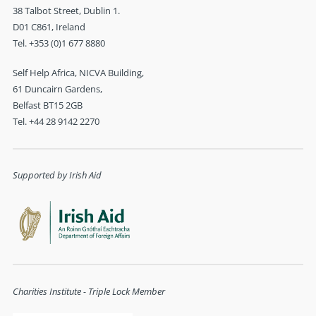
38 Talbot Street, Dublin 1.
D01 C861, Ireland
Tel. +353 (0)1 677 8880
Self Help Africa, NICVA Building,
61 Duncairn Gardens,
Belfast BT15 2GB
Tel. +44 28 9142 2270
Supported by Irish Aid
Charities Institute - Triple Lock Member