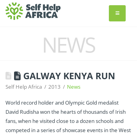
NEWS
GALWAY KENYA RUN
Self Help Africa
2013
News
World record holder and Olympic Gold medalist
David Rudisha won the hearts of thousands of Irish
fans, when he visited close to a dozen schools and
competed in a series of showcase events in the West