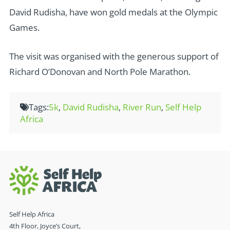
David Rudisha, have won gold medals at the Olympic
Games.
The visit was organised with the generous support of
Richard O’Donovan and North Pole Marathon.
Tags:
5k
,
David Rudisha
,
River Run
,
Self Help
Africa
Self Help Africa
4th Floor, Joyce’s Court,