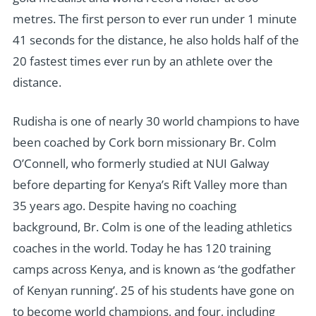
metres. The first person to ever run under 1 minute
41 seconds for the distance, he also holds half of the
20 fastest times ever run by an athlete over the
distance.
Rudisha is one of nearly 30 world champions to have
been coached by Cork born missionary Br. Colm
O’Connell, who formerly studied at NUI Galway
before departing for Kenya’s Rift Valley more than
35 years ago. Despite having no coaching
background, Br. Colm is one of the leading athletics
coaches in the world. Today he has 120 training
camps across Kenya, and is known as ‘the godfather
of Kenyan running’. 25 of his students have gone on
to become world champions, and four, including