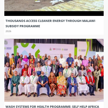
THOUSANDS ACCESS CLEANER ENERGY THROUGH MALAWI
SUBSIDY PROGRAMME
2026
WASH SYSTEMS FOR HEALTH PROGRAMME: SELF HELP AFRICA