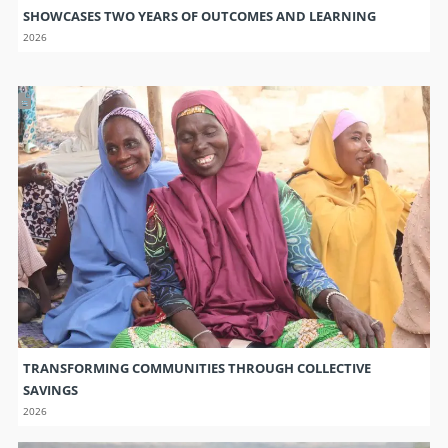
SHOWCASES TWO YEARS OF OUTCOMES AND LEARNING
2026
TRANSFORMING COMMUNITIES THROUGH COLLECTIVE
SAVINGS
2026