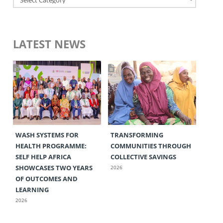
LATEST NEWS
WASH SYSTEMS FOR
TRANSFORMING
HEALTH PROGRAMME:
COMMUNITIES THROUGH
SELF HELP AFRICA
COLLECTIVE SAVINGS
SHOWCASES TWO YEARS
2026
OF OUTCOMES AND
LEARNING
2026