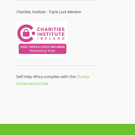
Charities Institute - Triple Lock Member
Self Help Africa complies with the
Charity
Governance Code