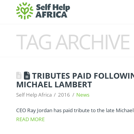
TAG ARCHIVE
TRIBUTES PAID FOLLOWI
MICHAEL LAMBERT
Self Help Africa
2016
News
CEO Ray Jordan has paid tribute to the late Michae
READ MORE