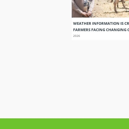
WEATHER INFORMATION IS CR
FARMERS FACING CHANGING 
2026