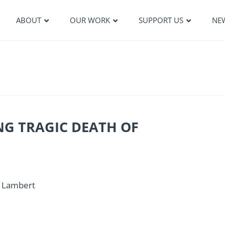
ABOUT
OUR WORK
SUPPORT US
NE
NG TRAGIC DEATH OF
l Lambert