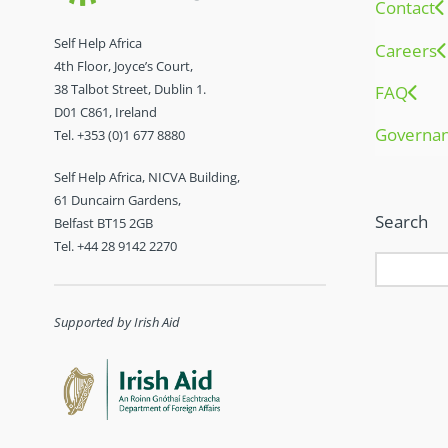
Contact
Self Help Africa
Careers
4th Floor, Joyce’s Court,
38 Talbot Street, Dublin 1.
FAQ
D01 C861, Ireland
Governa
Tel. +353 (0)1 677 8880
Self Help Africa, NICVA Building,
61 Duncairn Gardens,
Search
Belfast BT15 2GB
Tel. +44 28 9142 2270
Supported by Irish Aid