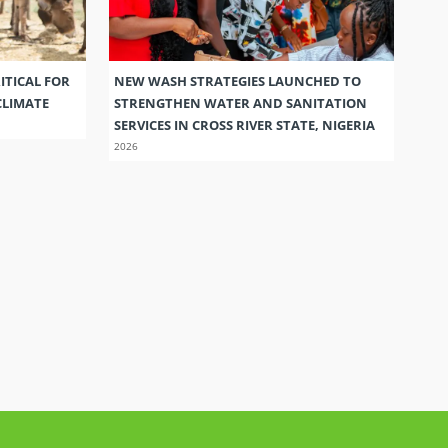
ITICAL FOR
NEW WASH STRATEGIES LAUNCHED TO
CLIMATE
STRENGTHEN WATER AND SANITATION
SERVICES IN CROSS RIVER STATE, NIGERIA
2026