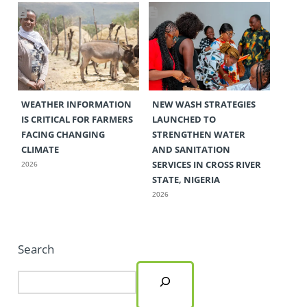
WEATHER INFORMATION
NEW WASH STRATEGIES
IS CRITICAL FOR FARMERS
LAUNCHED TO
FACING CHANGING
STRENGTHEN WATER
CLIMATE
AND SANITATION
SERVICES IN CROSS RIVER
2026
STATE, NIGERIA
2026
Search