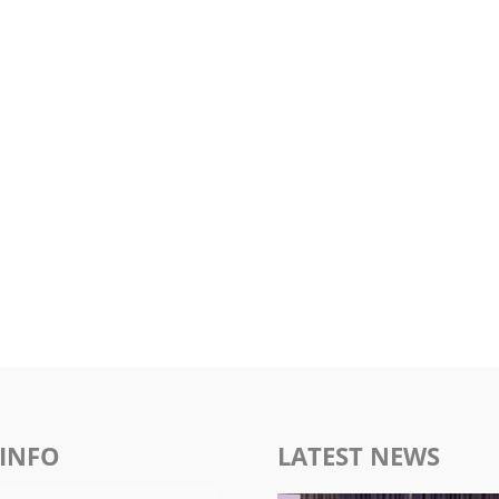
INFO
LATEST NEWS