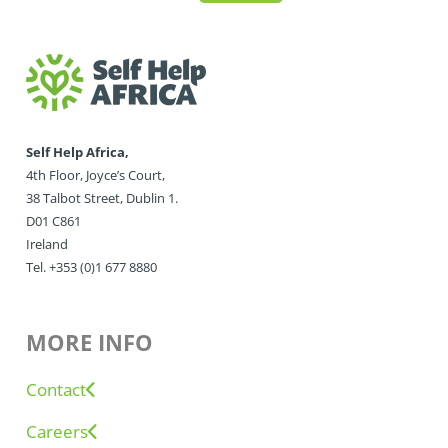
Self Help Africa,
4th Floor, Joyce’s Court,
38 Talbot Street, Dublin 1.
D01 C861
Ireland
Tel. +353 (0)1 677 8880
MORE INFO
Contact
Careers