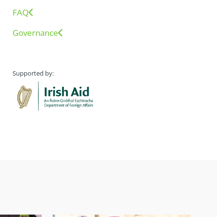
FAQ
Governance
Supported by: