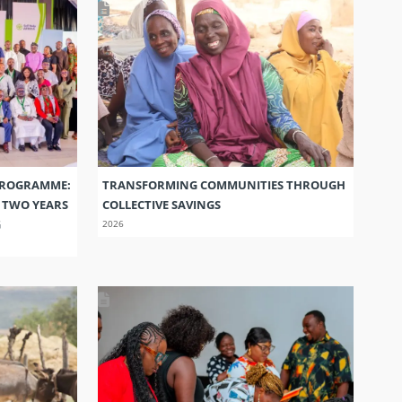
PROGRAMME:
TRANSFORMING COMMUNITIES THROUGH
S TWO YEARS
COLLECTIVE SAVINGS
G
2026