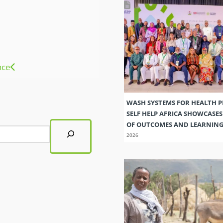
nce
WASH SYSTEMS FOR HEALTH 
SELF HELP AFRICA SHOWCASE
OF OUTCOMES AND LEARNIN
2026