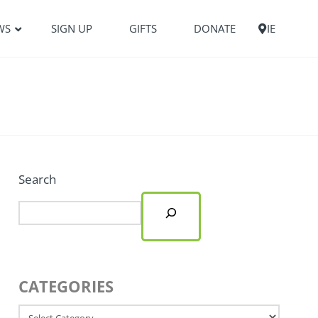
WS
SIGN UP
GIFTS
DONATE
IE
Search
CATEGORIES
Categories