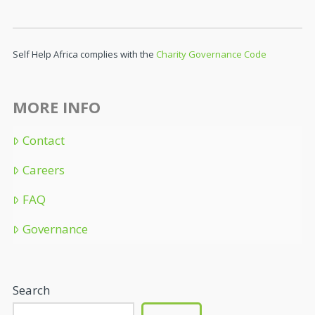
Self Help Africa complies with the
Charity Governance Code
MORE INFO
Contact
Careers
FAQ
Governance
Search