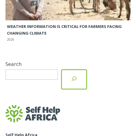
WEATHER INFORMATION IS CRITICAL FOR FARMERS FACING
CHANGING CLIMATE
2026
Search
Self Help Africa,