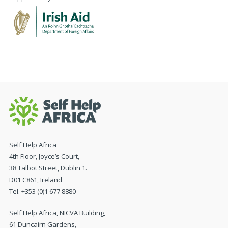
Self Help Africa
4th Floor, Joyce’s Court,
38 Talbot Street, Dublin 1.
D01 C861, Ireland
Tel. +353 (0)1 677 8880
Self Help Africa, NICVA Building,
61 Duncairn Gardens,