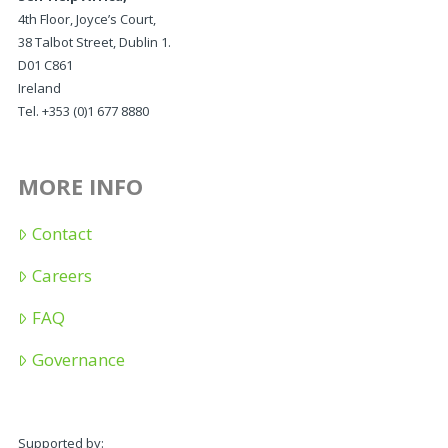
4th Floor, Joyce’s Court,
38 Talbot Street, Dublin 1.
D01 C861
Ireland
Tel. +353 (0)1 677 8880
MORE INFO
Contact
Careers
FAQ
Governance
Supported by: