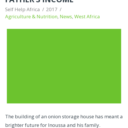
Self Help Africa
2017
Agriculture & Nutrition
,
News
,
West Africa
The building of an onion storage house has meant a
brighter future for Inoussa and his family.