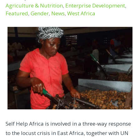
Agriculture & Nutrition
,
Enterprise Development
,
Featured
,
Gender
,
News
,
West Africa
Self Help Africa is involved in a three-way response
to the locust crisis in East Africa, together with UN