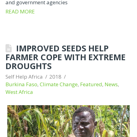
and government agencies
READ MORE
IMPROVED SEEDS HELP
FARMER COPE WITH EXTREME
DROUGHTS
Self Help Africa
2018
Burkina Faso
,
Climate Change
,
Featured
,
News
,
West Africa