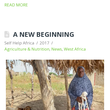
READ MORE
A NEW BEGINNING
Self Help Africa
2017
Agriculture & Nutrition
,
News
,
West Africa