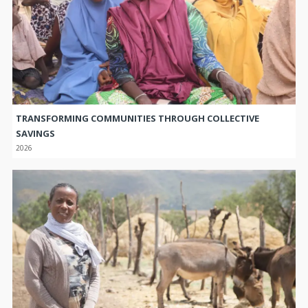
TRANSFORMING COMMUNITIES THROUGH COLLECTIVE
SAVINGS
2026