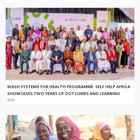
WASH SYSTEMS FOR HEALTH PROGRAMME: SELF HELP AFRICA
SHOWCASES TWO YEARS OF OUTCOMES AND LEARNING
2026