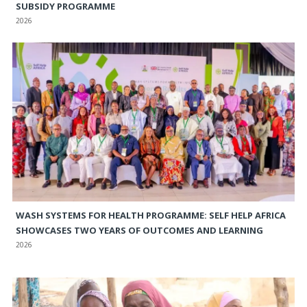
SUBSIDY PROGRAMME
2026
WASH SYSTEMS FOR HEALTH PROGRAMME: SELF HELP AFRICA
SHOWCASES TWO YEARS OF OUTCOMES AND LEARNING
2026