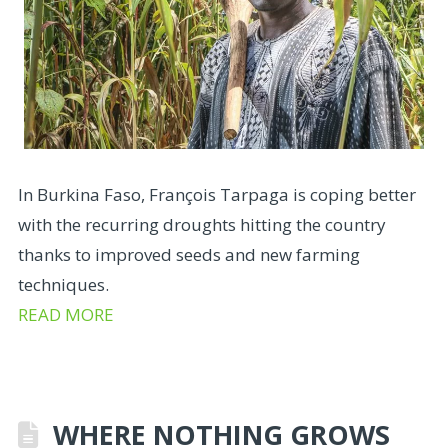
In Burkina Faso, François Tarpaga is coping better
with the recurring droughts hitting the country
thanks to improved seeds and new farming
techniques.
READ MORE
WHERE NOTHING GROWS