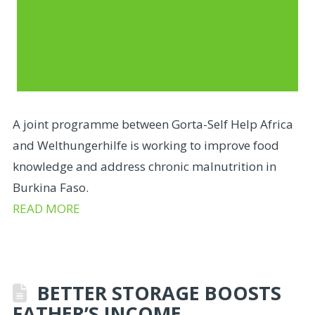
A joint programme between Gorta-Self Help Africa
and Welthungerhilfe is working to improve food
knowledge and address chronic malnutrition in
Burkina Faso.
READ MORE
BETTER STORAGE BOOSTS
FATHER’S INCOME