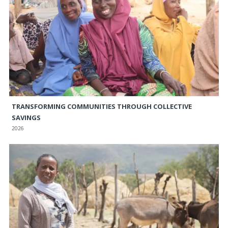
TRANSFORMING COMMUNITIES THROUGH COLLECTIVE
SAVINGS
2026