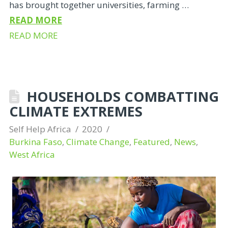
has brought together universities, farming …
READ MORE
READ MORE
HOUSEHOLDS COMBATTING
CLIMATE EXTREMES
Self Help Africa
2020
Burkina Faso
,
Climate Change
,
Featured
,
News
,
West Africa