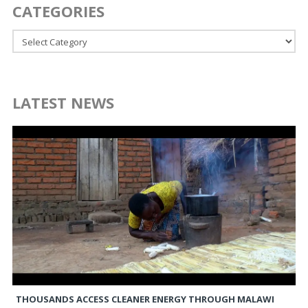
CATEGORIES
Categories
LATEST NEWS
THOUSANDS ACCESS CLEANER ENERGY THROUGH MALAWI