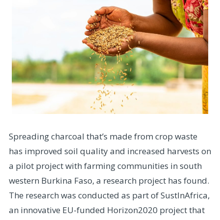
Spreading charcoal that’s made from crop waste
has improved soil quality and increased harvests on
a pilot project with farming communities in south
western Burkina Faso, a research project has found.
The research was conducted as part of SustInAfrica,
an innovative EU-funded Horizon2020 project that