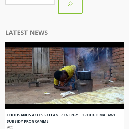
LATEST NEWS
THOUSANDS ACCESS CLEANER ENERGY THROUGH MALAWI
SUBSIDY PROGRAMME
2026