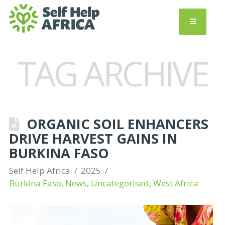
TAG ARCHIVE
ORGANIC SOIL ENHANCERS
DRIVE HARVEST GAINS IN
BURKINA FASO
Self Help Africa
2025
Burkina Faso
,
News
,
Uncategorised
,
West Africa