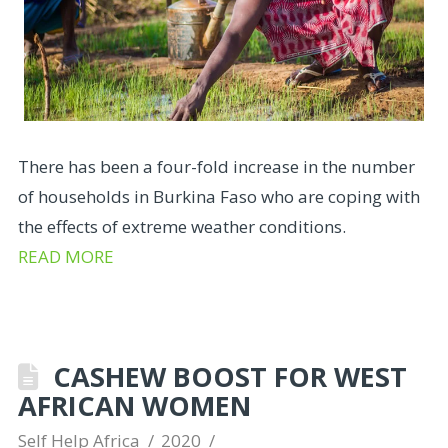
There has been a four-fold increase in the number
of households in Burkina Faso who are coping with
the effects of extreme weather conditions.
READ MORE
CASHEW BOOST FOR WEST
AFRICAN WOMEN
Self Help Africa
2020