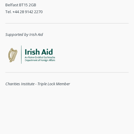
Belfast BT15 2GB
Tel. +44 28 9142 2270
Supported by Irish Aid
Charities Institute - Triple Lock Member