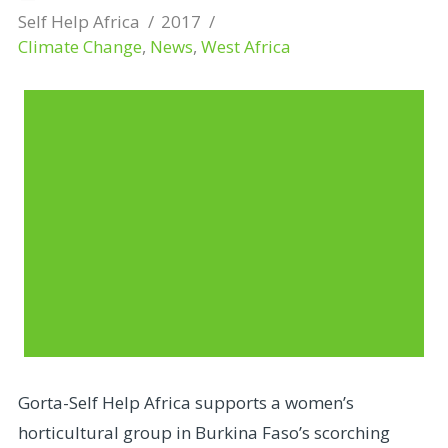
Self Help Africa
2017
Climate Change
,
News
,
West Africa
Gorta-Self Help Africa supports a women’s
horticultural group in Burkina Faso’s scorching