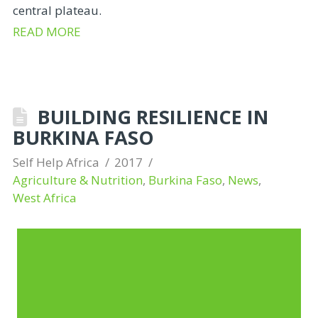
central plateau.
READ MORE
BUILDING RESILIENCE IN
BURKINA FASO
Self Help Africa
2017
Agriculture & Nutrition
,
Burkina Faso
,
News
,
West Africa