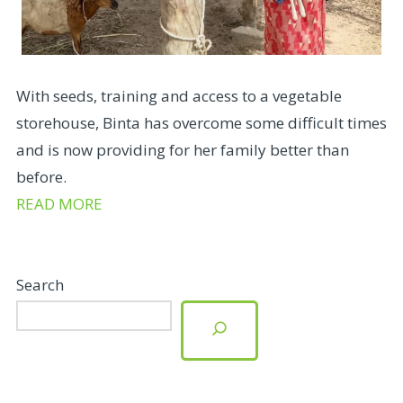
With seeds, training and access to a vegetable
storehouse, Binta has overcome some difficult times
and is now providing for her family better than
before.
READ MORE
Search