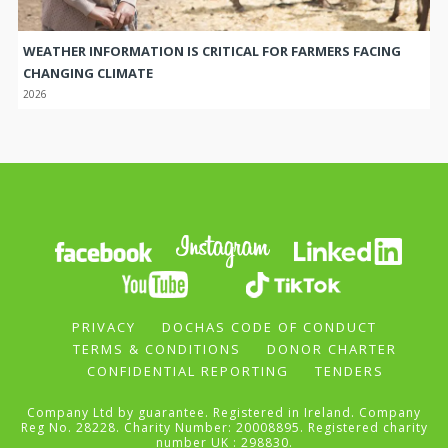
WEATHER INFORMATION IS CRITICAL FOR FARMERS FACING
CHANGING CLIMATE
2026
PRIVACY
DOCHAS CODE OF CONDUCT
TERMS & CONDITIONS
DONOR CHARTER
CONFIDENTIAL REPORTING
TENDERS
Company Ltd by guarantee. Registered in Ireland. Company
Reg No. 28228. Charity Number: 20008895. Registered charity
number UK : 298830.
Self Help Africa is the trading name of Gorta.