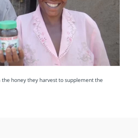
 the honey they harvest to supplement the