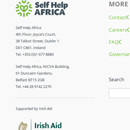
MORE 
Contact
Self Help Africa
Careers
4th Floor, Joyce’s Court,
38 Talbot Street, Dublin 1.
FAQ
D01 C861, Ireland
Governa
Tel. +353 (0)1 677 8880
Self Help Africa, NICVA Building,
61 Duncairn Gardens,
Search
Belfast BT15 2GB
Tel. +44 28 9142 2270
Supported by Irish Aid