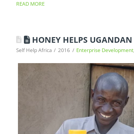
READ MORE
HONEY HELPS UGANDAN 
Self Help Africa
2016
Enterprise Development