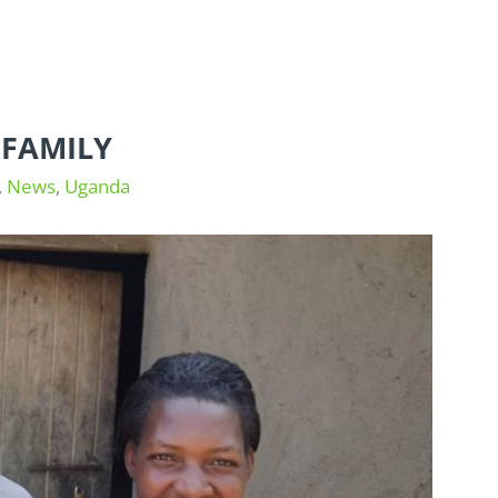
FAMILY
,
News
,
Uganda