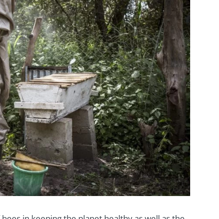
 bees in keeping the planet healthy as well as the