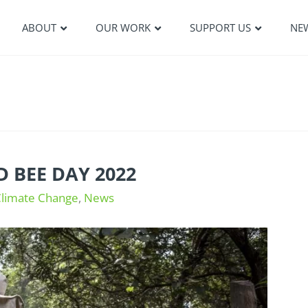
ABOUT
OUR WORK
SUPPORT US
NE
 BEE DAY 2022
Climate Change
,
News