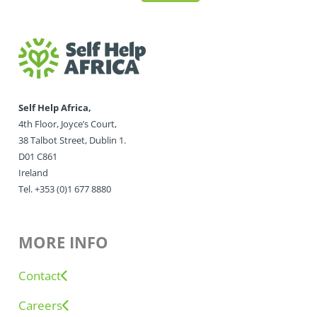
Self Help Africa,
4th Floor, Joyce’s Court,
38 Talbot Street, Dublin 1.
D01 C861
Ireland
Tel. +353 (0)1 677 8880
MORE INFO
Contact
Careers