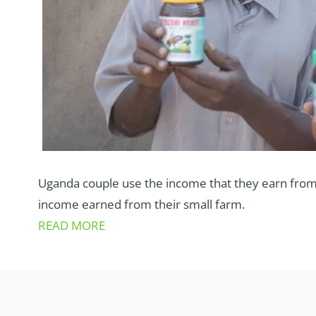
Uganda couple use the income that they earn from
income earned from their small farm.
READ MORE