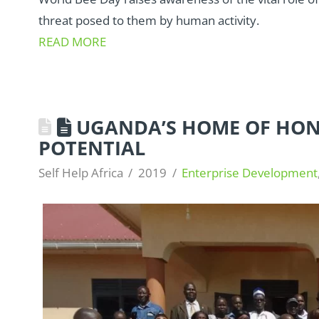
threat posed to them by human activity.
READ MORE
UGANDA’S HOME OF HON
POTENTIAL
Self Help Africa
2019
Enterprise Development