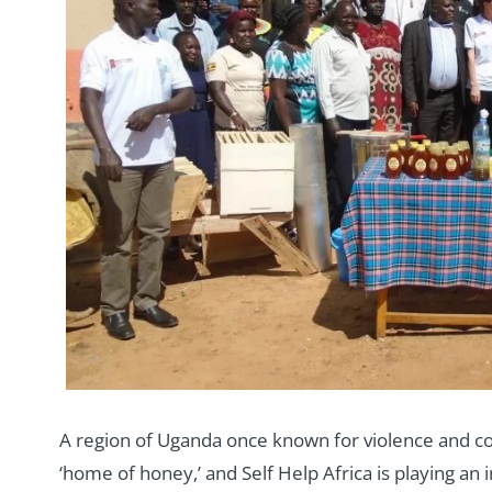
A region of Uganda once known for violence and con
‘home of honey,’ and Self Help Africa is playing an 