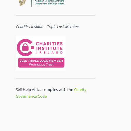
Charities Institute - Triple Lock Member
Self Help Africa complies with the
Charity
Governance Code