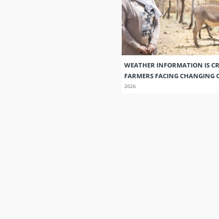
WEATHER INFORMATION IS CR
FARMERS FACING CHANGING 
2026