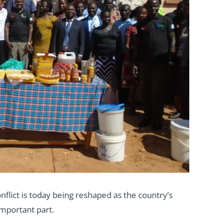
flict is today being reshaped as the country’s
important part.