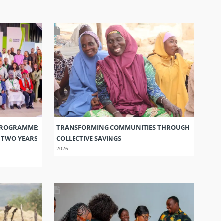
PROGRAMME:
TRANSFORMING COMMUNITIES THROUGH
S TWO YEARS
COLLECTIVE SAVINGS
G
2026