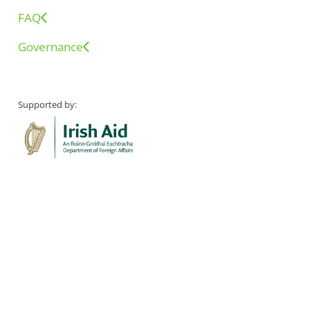
FAQ
Governance
Supported by: