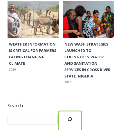
WEATHER INFORMATION
NEW WASH STRATEGIES
IS CRITICAL FOR FARMERS
LAUNCHED TO
FACING CHANGING
STRENGTHEN WATER
CLIMATE
AND SANITATION
SERVICES IN CROSS RIVER
2026
STATE, NIGERIA
2026
Search