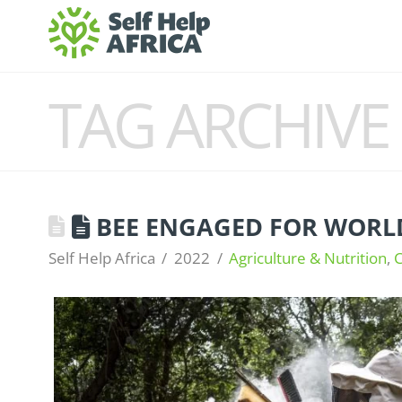
TAG ARCHIVE
BEE ENGAGED FOR WORLD
Self Help Africa
2022
Agriculture & Nutrition
,