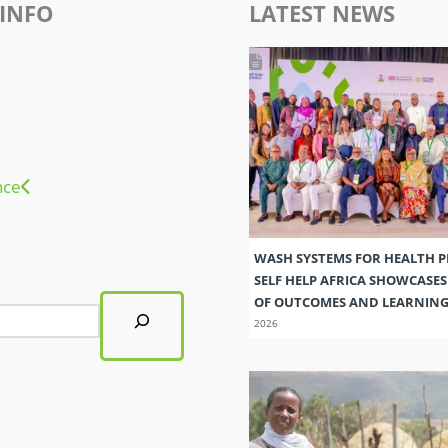
INFO
LATEST NEWS
nce
WASH SYSTEMS FOR HEALTH 
SELF HELP AFRICA SHOWCASE
OF OUTCOMES AND LEARNIN
2026