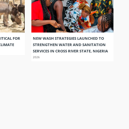
ITICAL FOR
NEW WASH STRATEGIES LAUNCHED TO
CLIMATE
STRENGTHEN WATER AND SANITATION
SERVICES IN CROSS RIVER STATE, NIGERIA
2026