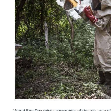
World Bee Day raises awareness of the vital role of