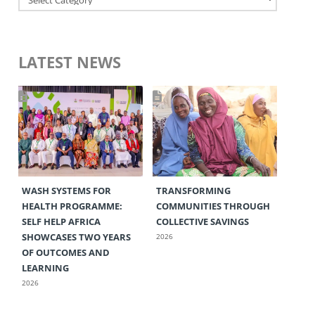
LATEST NEWS
WASH SYSTEMS FOR
TRANSFORMING
HEALTH PROGRAMME:
COMMUNITIES THROUGH
SELF HELP AFRICA
COLLECTIVE SAVINGS
SHOWCASES TWO YEARS
2026
OF OUTCOMES AND
LEARNING
2026