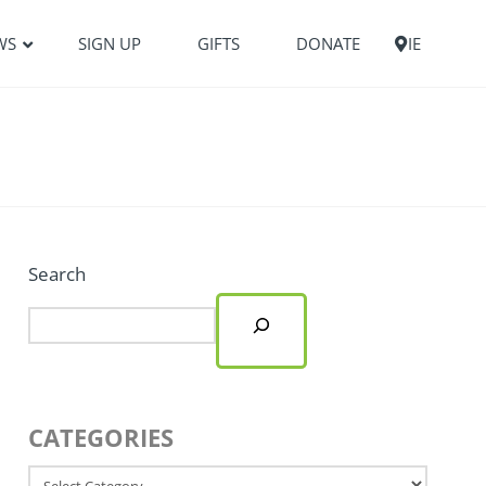
WS
SIGN UP
GIFTS
DONATE
IE
Search
CATEGORIES
Categories