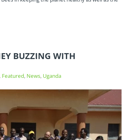
EY BUZZING WITH
,
Featured
,
News
,
Uganda