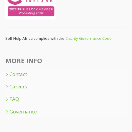
Self Help Africa complies with the
Charity Governance Code
MORE INFO
Contact
Careers
FAQ
Governance