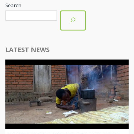
Search
LATEST NEWS