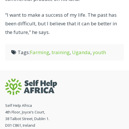
“I want to make a success of my life. The past has
been difficult, but I believe that it can be better in
the future,” he says.
Tags:
Farming
,
training
,
Uganda
,
youth
Self Help Africa
4th Floor, Joyce’s Court,
38 Talbot Street, Dublin 1.
D01 C861, Ireland