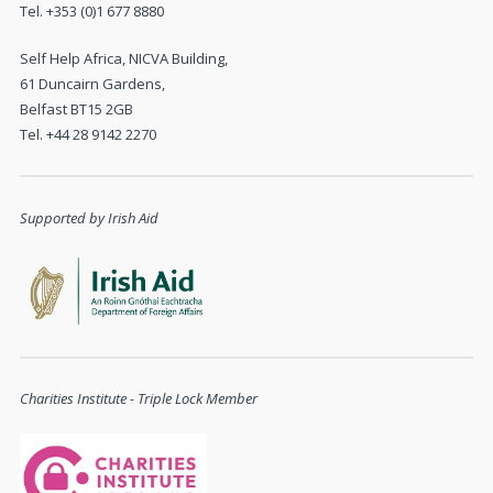
Tel. +353 (0)1 677 8880
Self Help Africa, NICVA Building,
61 Duncairn Gardens,
Belfast BT15 2GB
Tel. +44 28 9142 2270
Supported by Irish Aid
Charities Institute - Triple Lock Member