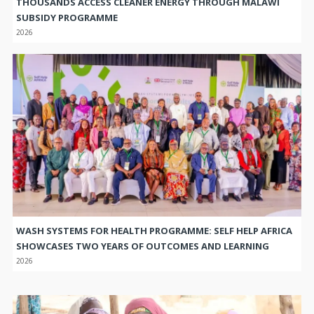
THOUSANDS ACCESS CLEANER ENERGY THROUGH MALAWI
SUBSIDY PROGRAMME
2026
WASH SYSTEMS FOR HEALTH PROGRAMME: SELF HELP AFRICA
SHOWCASES TWO YEARS OF OUTCOMES AND LEARNING
2026