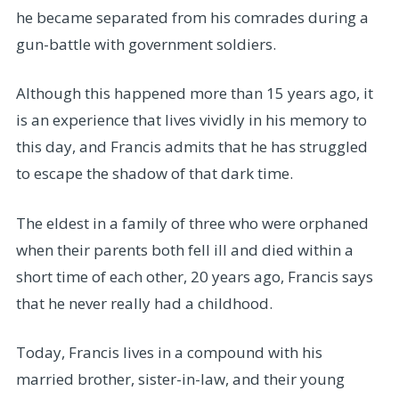
he became separated from his comrades during a
gun-battle with government soldiers.
Although this happened more than 15 years ago, it
is an experience that lives vividly in his memory to
this day, and Francis admits that he has struggled
to escape the shadow of that dark time.
The eldest in a family of three who were orphaned
when their parents both fell ill and died within a
short time of each other, 20 years ago, Francis says
that he never really had a childhood.
Today, Francis lives in a compound with his
married brother, sister-in-law, and their young