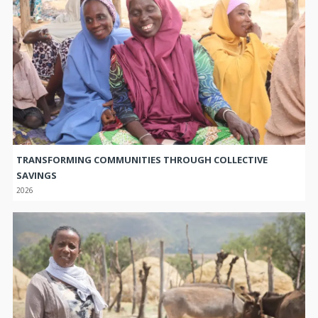
TRANSFORMING COMMUNITIES THROUGH COLLECTIVE
SAVINGS
2026