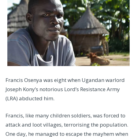
Francis Osenya was eight when Ugandan warlord
Joseph Kony’s notorious Lord’s Resistance Army
(LRA) abducted him.
Francis, like many children soldiers, was forced to
attack and loot villages, terrorising the population.
One day, he managed to escape the mayhem when