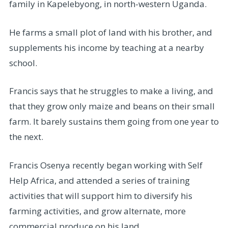
family in Kapelebyong, in north-western Uganda.
He farms a small plot of land with his brother, and
supplements his income by teaching at a nearby
school.
Francis says that he struggles to make a living, and
that they grow only maize and beans on their small
farm. It barely sustains them going from one year to
the next.
Francis Osenya recently began working with Self
Help Africa, and attended a series of training
activities that will support him to diversify his
farming activities, and grow alternate, more
commercial produce on his land.