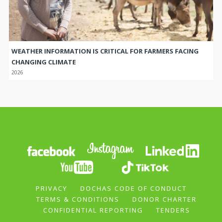
WEATHER INFORMATION IS CRITICAL FOR FARMERS FACING
CHANGING CLIMATE
2026
PRIVACY
DOCHAS CODE OF CONDUCT
TERMS & CONDITIONS
DONOR CHARTER
CONFIDENTIAL REPORTING
TENDERS