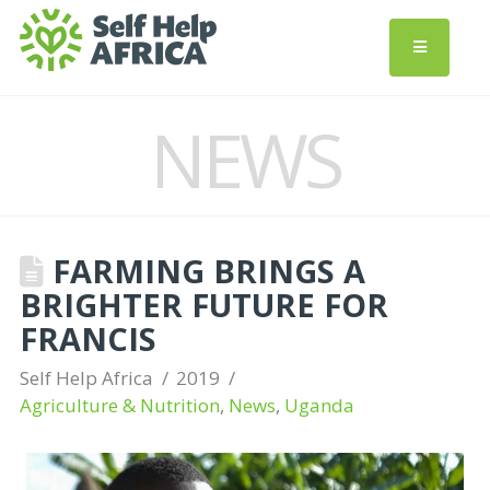
NEWS
FARMING BRINGS A
BRIGHTER FUTURE FOR
FRANCIS
Self Help Africa
2019
Agriculture & Nutrition
,
News
,
Uganda