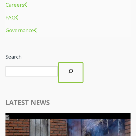
Careers
FAQ
Governance
Search
LATEST NEWS