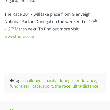
regard,” he said.
The Race 2017 will take place from Glenveigh
th
National Park in Donegal on the weekend of 10
th
-12
March next. To find out more visit:
www.therace.ie
Tags:
challenge
,
charity
,
donegal
,
endurance
,
fundraiser
,
Race
,
sport
,
the race
,
ultra-distance