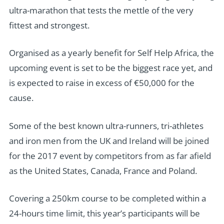
ultra-marathon that tests the mettle of the very
fittest and strongest.
Organised as a yearly benefit for Self Help Africa, the
upcoming event is set to be the biggest race yet, and
is expected to raise in excess of €50,000 for the
cause.
Some of the best known ultra-runners, tri-athletes
and iron men from the UK and Ireland will be joined
for the 2017 event by competitors from as far afield
as the United States, Canada, France and Poland.
Covering a 250km course to be completed within a
24-hours time limit, this year’s participants will be