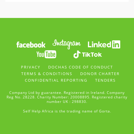
PRIVACY
DOCHAS CODE OF CONDUCT
TERMS & CONDITIONS
DONOR CHARTER
CONFIDENTIAL REPORTING
TENDERS
Company Ltd by guarantee. Registered in Ireland. Company
Reg No. 28228. Charity Number: 20008895. Registered charity
number UK : 298830.
Self Help Africa is the trading name of Gorta.