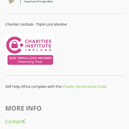
Charities Institute - Triple Lock Member
Self Help Africa complies with the
Charity Governance Code
MORE INFO
Contact