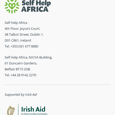
Self Help Africa
4th Floor, Joyce’s Court,
38 Talbot Street, Dublin 1.
D01 C861, Ireland
Tel. +353 (0)1 677 8880
Self Help Africa, NICVA Building,
61 Duncairn Gardens,
Belfast BT15 2GB
Tel. +44 28 9142 2270
Supported by Irish Aid