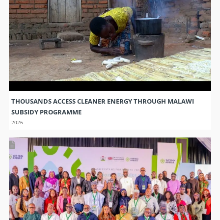
THOUSANDS ACCESS CLEANER ENERGY THROUGH MALAWI
SUBSIDY PROGRAMME
2026