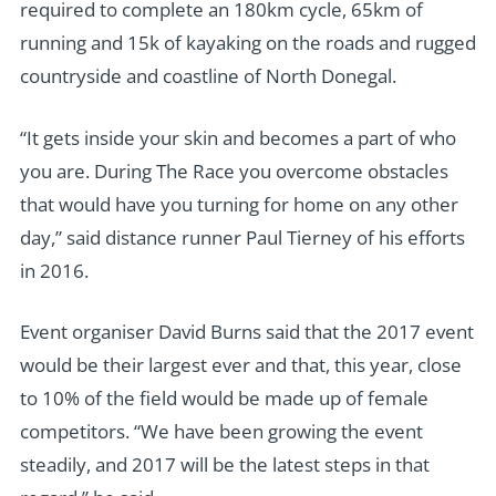
required to complete an 180km cycle, 65km of
running and 15k of kayaking on the roads and rugged
countryside and coastline of North Donegal.
“It gets inside your skin and becomes a part of who
you are. During The Race you overcome obstacles
that would have you turning for home on any other
day,” said distance runner Paul Tierney of his efforts
in 2016.
Event organiser David Burns said that the 2017 event
would be their largest ever and that, this year, close
to 10% of the field would be made up of female
competitors. “We have been growing the event
steadily, and 2017 will be the latest steps in that