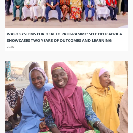
WASH SYSTEMS FOR HEALTH PROGRAMME: SELF HELP AFRICA
SHOWCASES TWO YEARS OF OUTCOMES AND LEARNING
2026