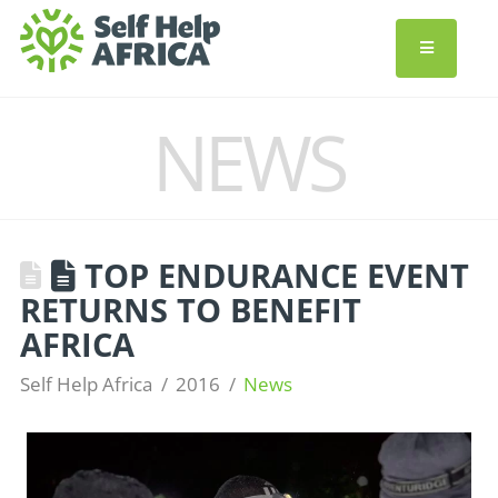
NEWS
TOP ENDURANCE EVENT
RETURNS TO BENEFIT
AFRICA
Self Help Africa
2016
News