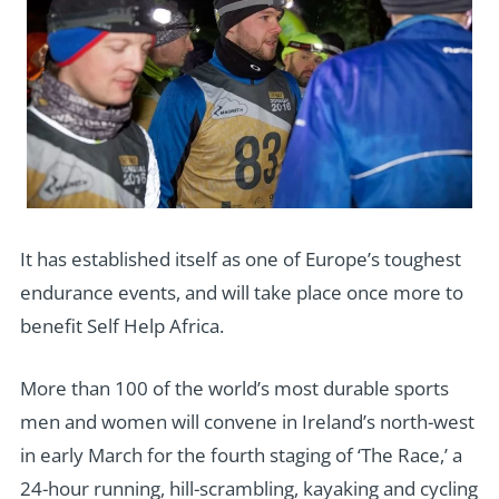
It has established itself as one of Europe’s toughest
endurance events, and will take place once more to
benefit Self Help Africa.
More than 100 of the world’s most durable sports
men and women will convene in Ireland’s north-west
in early March for the fourth staging of ‘The Race,’ a
24-hour running, hill-scrambling, kayaking and cycling