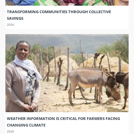
TRANSFORMING COMMUNITIES THROUGH COLLECTIVE
SAVINGS
2026
WEATHER INFORMATION IS CRITICAL FOR FARMERS FACING
CHANGING CLIMATE
2026