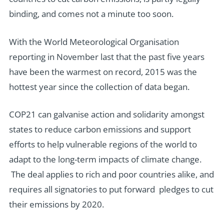
binding, and comes not a minute too soon.
With the World Meteorological Organisation
reporting in November last that the past five years
have been the warmest on record, 2015 was the
hottest year since the collection of data began.
COP21 can galvanise action and solidarity amongst
states to reduce carbon emissions and support
efforts to help vulnerable regions of the world to
adapt to the long-term impacts of climate change.
The deal applies to rich and poor countries alike, and
requires all signatories to put forward pledges to cut
their emissions by 2020.