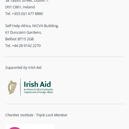
38 Talbot Street, Dublin 1.
D01 C861, Ireland
Tel. +353 (0)1 677 8880
Self Help Africa, NICVA Building,
61 Duncairn Gardens,
Belfast BT15 2GB
Tel. +44 28 9142 2270
Supported by Irish Aid
Charities Institute - Triple Lock Member