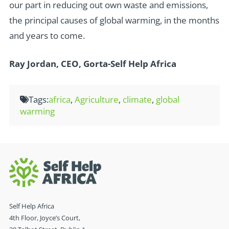
our part in reducing out own waste and emissions,
the principal causes of global warming, in the months
and years to come.
Ray Jordan, CEO, Gorta-Self Help Africa
Tags:
africa
,
Agriculture
,
climate
,
global
warming
Self Help Africa
4th Floor, Joyce’s Court,