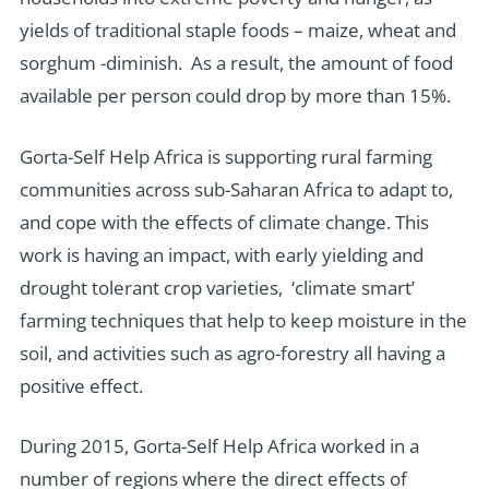
yields of traditional staple foods – maize, wheat and
sorghum -diminish. As a result, the amount of food
available per person could drop by more than 15%.
Gorta-Self Help Africa is supporting rural farming
communities across sub-Saharan Africa to adapt to,
and cope with the effects of climate change. This
work is having an impact, with early yielding and
drought tolerant crop varieties, ‘climate smart’
farming techniques that help to keep moisture in the
soil, and activities such as agro-forestry all having a
positive effect.
During 2015, Gorta-Self Help Africa worked in a
number of regions where the direct effects of