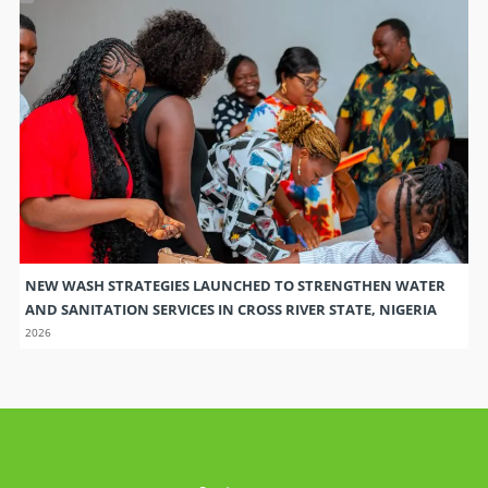
NEW WASH STRATEGIES LAUNCHED TO STRENGTHEN WATER
AND SANITATION SERVICES IN CROSS RIVER STATE, NIGERIA
2026