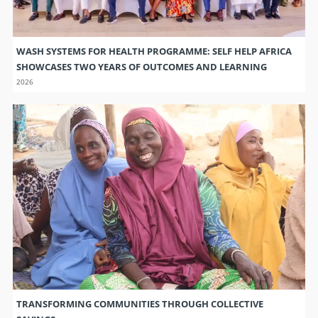
WASH SYSTEMS FOR HEALTH PROGRAMME: SELF HELP AFRICA
SHOWCASES TWO YEARS OF OUTCOMES AND LEARNING
2026
TRANSFORMING COMMUNITIES THROUGH COLLECTIVE