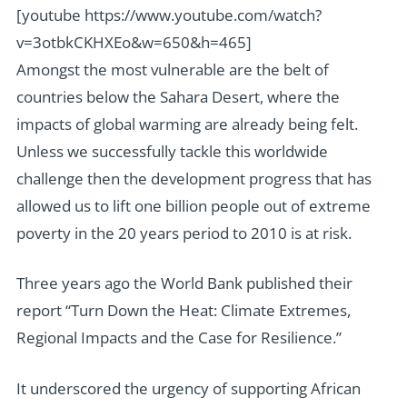
[youtube https://www.youtube.com/watch?
v=3otbkCKHXEo&w=650&h=465]
Amongst the most vulnerable are the belt of
countries below the Sahara Desert, where the
impacts of global warming are already being felt.
Unless we successfully tackle this worldwide
challenge then the development progress that has
allowed us to lift one billion people out of extreme
poverty in the 20 years period to 2010 is at risk.
Three years ago the World Bank published their
report “Turn Down the Heat: Climate Extremes,
Regional Impacts and the Case for Resilience.”
It underscored the urgency of supporting African