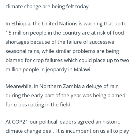
climate change are being felt today.
In Ethiopia, the United Nations is warning that up to
15 million people in the country are at risk of food
shortages because of the failure of successive
seasonal rains, while similar problems are being
blamed for crop failures which could place up to two
million people in jeopardy in Malawi.
Meanwhile, in Northern Zambia a deluge of rain
during the early part of the year was being blamed
for crops rotting in the field.
At COP21 our political leaders agreed an historic
climate change deal. It is incumbent on us all to play