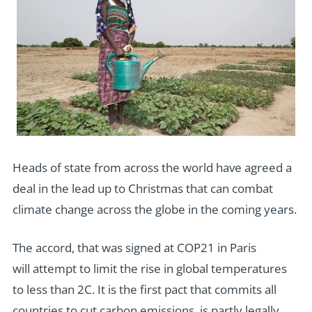
Heads of state from across the world have agreed a
deal in the lead up to Christmas that can combat
climate change across the globe in the coming years.
The accord, that was signed at COP21 in Paris
will attempt to limit the rise in global temperatures
to less than 2C. It is the first pact that commits all
countries to cut carbon emissions, is partly legally