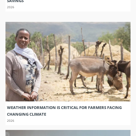
SAVINGS
2026
WEATHER INFORMATION IS CRITICAL FOR FARMERS FACING
CHANGING CLIMATE
2026