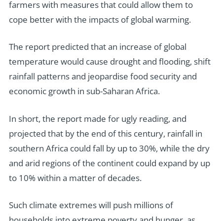
farmers with measures that could allow them to
cope better with the impacts of global warming.
The report predicted that an increase of global
temperature would cause drought and flooding, shift
rainfall patterns and jeopardise food security and
economic growth in sub-Saharan Africa.
In short, the report made for ugly reading, and
projected that by the end of this century, rainfall in
southern Africa could fall by up to 30%, while the dry
and arid regions of the continent could expand by up
to 10% within a matter of decades.
Such climate extremes will push millions of
households into extreme poverty and hunger, as