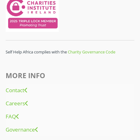
Self Help Africa complies with the
Charity Governance Code
MORE INFO
Contact
Careers
FAQ
Governance