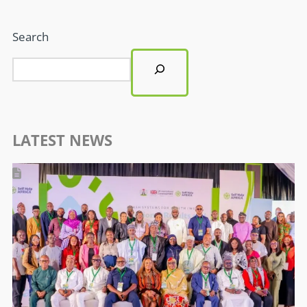
Search
LATEST NEWS