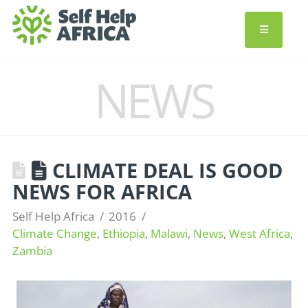
NEWS
CLIMATE DEAL IS GOOD
NEWS FOR AFRICA
Self Help Africa
2016
Climate Change
,
Ethiopia
,
Malawi
,
News
,
West Africa
,
Zambia