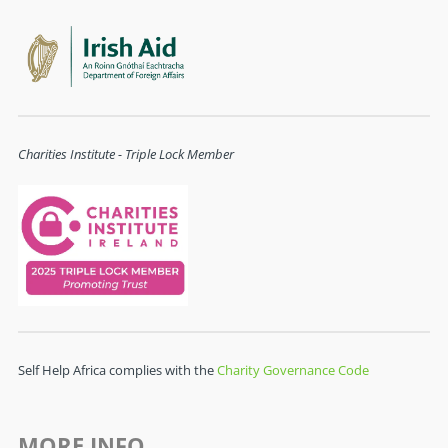
Charities Institute - Triple Lock Member
Self Help Africa complies with the
Charity Governance Code
MORE INFO