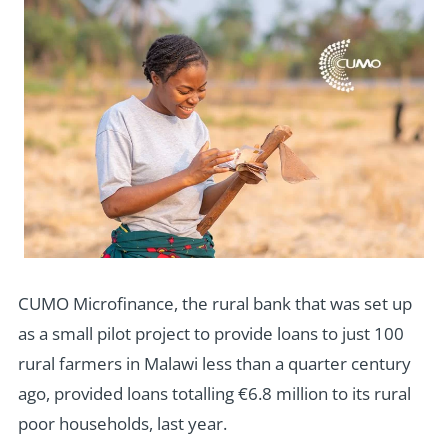
CUMO Microfinance, the rural bank that was set up
as a small pilot project to provide loans to just 100
rural farmers in Malawi less than a quarter century
ago, provided loans totalling €6.8 million to its rural
poor households, last year.