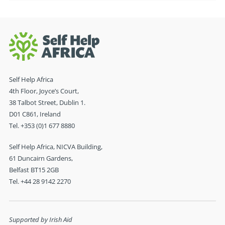
Self Help Africa
4th Floor, Joyce’s Court,
38 Talbot Street, Dublin 1.
D01 C861, Ireland
Tel. +353 (0)1 677 8880
Self Help Africa, NICVA Building,
61 Duncairn Gardens,
Belfast BT15 2GB
Tel. +44 28 9142 2270
Supported by Irish Aid