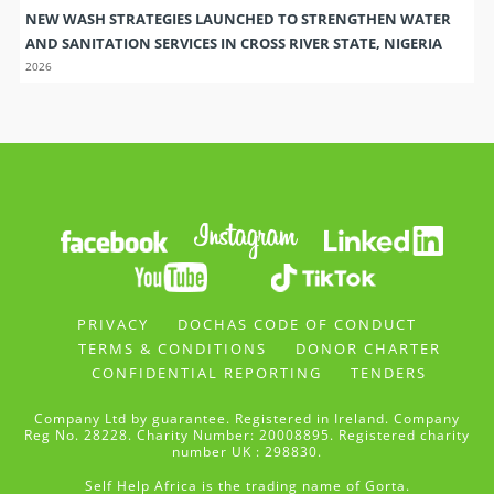
NEW WASH STRATEGIES LAUNCHED TO STRENGTHEN WATER
AND SANITATION SERVICES IN CROSS RIVER STATE, NIGERIA
2026
PRIVACY
DOCHAS CODE OF CONDUCT
TERMS & CONDITIONS
DONOR CHARTER
CONFIDENTIAL REPORTING
TENDERS
Company Ltd by guarantee. Registered in Ireland. Company
Reg No. 28228. Charity Number: 20008895. Registered charity
number UK : 298830.
Self Help Africa is the trading name of Gorta.