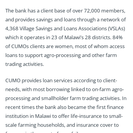
The bank has a client base of over 72,000 members,
and provides savings and loans through a network of
4,368 Village Savings and Loans Associations (VSLAs)
which it operates in 23 of Malawi’s 28 districts. 84%
of CUMOs clients are women, most of whom access
loans to support agro-processing and other farm
trading activities.
CUMO provides loan services according to client-
needs, with most borrowing linked to on-farm agro-
processing and smallholder farm trading activities. In
recent times the bank also became the first finance
institution in Malawi to offer life-insurance to small-
scale farming households, and insurance cover to