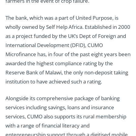
farmers in the event of crop failure.
The bank, which was a part of United Purpose, is
wholly owned by Self Help Africa. Established in 2000
as a project funded by the UK’s Dept of Foreign and
International Development (DFID), CUMO
Microfinance has, in four of the past eight years been
awarded the highest compliance rating by the
Reserve Bank of Malawi, the only non-deposit taking
institution to have achieved such a rating.
Alongside its comprehensive package of banking
services including savings, loans and insurance
services, CUMO also supports its rural membership
with a range of financial literacy and
entepreneurship support through a digitised mobile