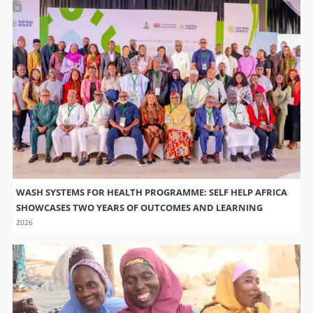
WASH SYSTEMS FOR HEALTH PROGRAMME: SELF HELP AFRICA
SHOWCASES TWO YEARS OF OUTCOMES AND LEARNING
2026