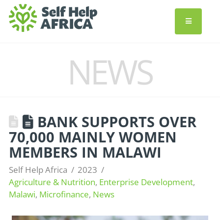
NEWS
BANK SUPPORTS OVER
70,000 MAINLY WOMEN
MEMBERS IN MALAWI
Self Help Africa
2023
Agriculture & Nutrition
,
Enterprise Development
,
Malawi
,
Microfinance
,
News