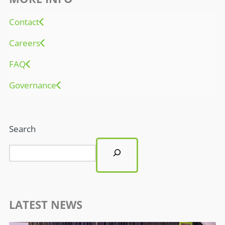
Contact
Careers
FAQ
Governance
Search
LATEST NEWS