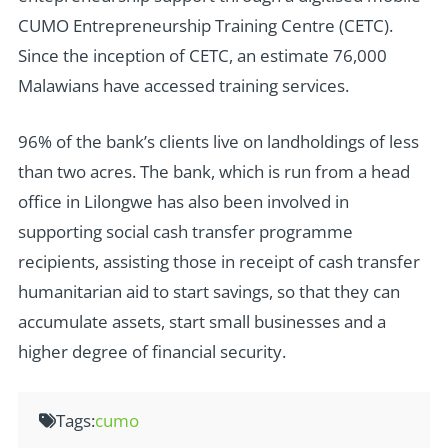
CUMO Entrepreneurship Training Centre (CETC).
Since the inception of CETC, an estimate 76,000
Malawians have accessed training services.
96% of the bank’s clients live on landholdings of less
than two acres. The bank, which is run from a head
office in Lilongwe has also been involved in
supporting social cash transfer programme
recipients, assisting those in receipt of cash transfer
humanitarian aid to start savings, so that they can
accumulate assets, start small businesses and a
higher degree of financial security.
Tags:
cumo