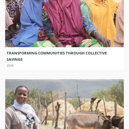
TRANSFORMING COMMUNITIES THROUGH COLLECTIVE
SAVINGS
2026