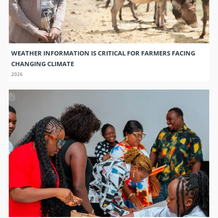
WEATHER INFORMATION IS CRITICAL FOR FARMERS FACING
CHANGING CLIMATE
2026