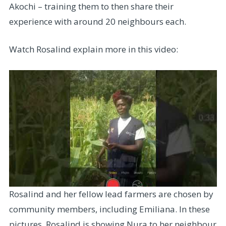
Akochi – training them to then share their
experience with around 20 neighbours each.
Watch Rosalind explain more in this video:
Rosalind and her fellow lead farmers are chosen by
community members, including Emiliana. In these
pictures, Rosalind is showing Nura to her neighbour