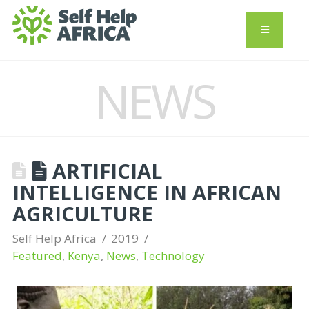
NEWS
ARTIFICIAL
INTELLIGENCE IN AFRICAN
AGRICULTURE
Self Help Africa
2019
Featured
,
Kenya
,
News
,
Technology