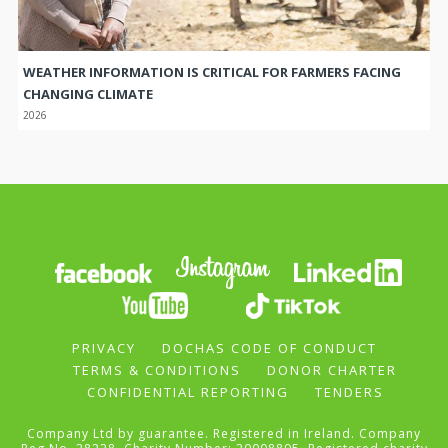
WEATHER INFORMATION IS CRITICAL FOR FARMERS FACING
CHANGING CLIMATE
2026
PRIVACY
DOCHAS CODE OF CONDUCT
TERMS & CONDITIONS
DONOR CHARTER
CONFIDENTIAL REPORTING
TENDERS
Company Ltd by guarantee. Registered in Ireland. Company
Reg No. 28228. Charity Number: 20008895. Registered charity
number UK : 298830.