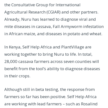
the Consultative Group for International
Agricultural Research (CGIAR) and other partners.
Already, Nuru has learned to diagnose viral and
mite diseases in cassava, Fall Armyworm infestation
in African maize, and diseases in potato and wheat.
In Kenya, Self Help Africa and PlantVillage are
working together to bring Nuru to life. In total,
28,000 cassava farmers across seven counties will
benefit from the tool’s ability to diagnose diseases
in their crops.
Although still in beta testing, the response from
farmers so far has been positive. Self Help Africa
are working with lead farmers – such as Rosalind