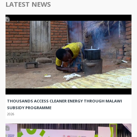
THOUSANDS ACCESS CLEANER ENERGY THROUGH MALAWI
SUBSIDY PROGRAMME
2026