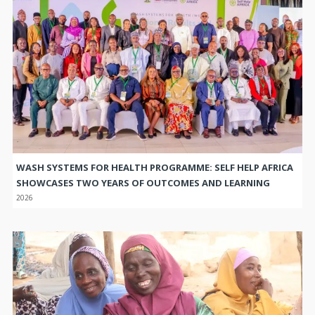
WASH SYSTEMS FOR HEALTH PROGRAMME: SELF HELP AFRICA
SHOWCASES TWO YEARS OF OUTCOMES AND LEARNING
2026