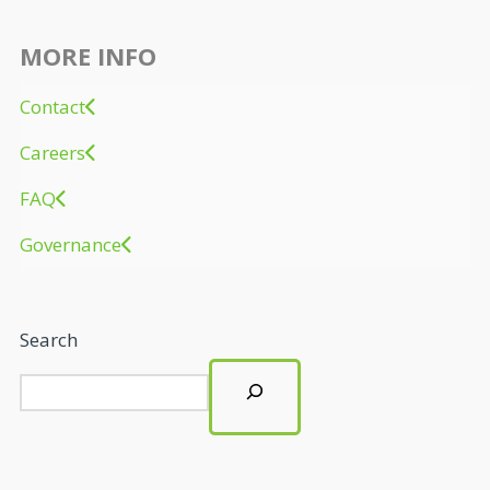
MORE INFO
Contact
Careers
FAQ
Governance
Search
LATEST NEWS