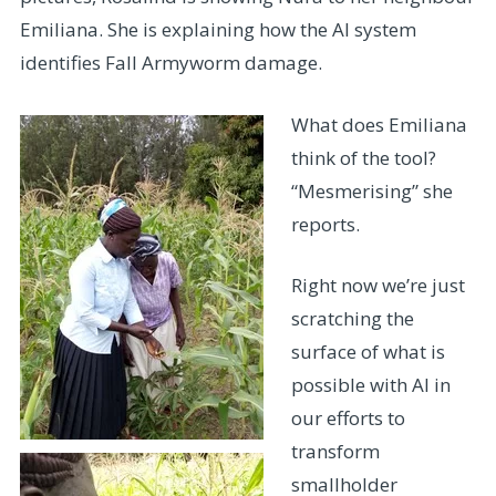
Emiliana. She is explaining how the AI system
identifies Fall Armyworm damage.
What does Emiliana
think of the tool?
“Mesmerising” she
reports.
Right now we’re just
scratching the
surface of what is
possible with AI in
our efforts to
transform
smallholder