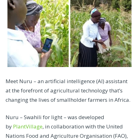
Meet Nuru – an artificial intelligence (AI) assistant
at the forefront of agricultural technology that’s
changing the lives of smallholder farmers in Africa.
Nuru – Swahili for light – was developed
by
PlantVillage
, in collaboration with the United
Nations Food and Agriculture Organisation (FAO),