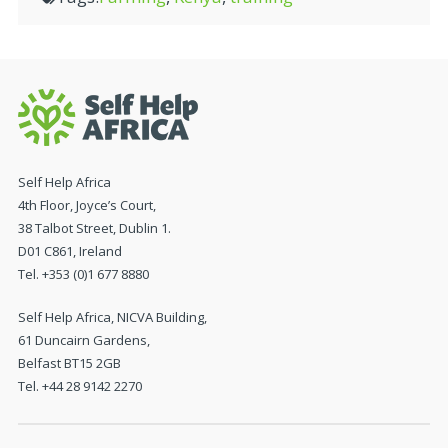
Self Help Africa
4th Floor, Joyce’s Court,
38 Talbot Street, Dublin 1.
D01 C861, Ireland
Tel. +353 (0)1 677 8880
Self Help Africa, NICVA Building,
61 Duncairn Gardens,
Belfast BT15 2GB
Tel. +44 28 9142 2270