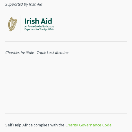
Supported by Irish Aid
Charities Institute - Triple Lock Member
Self Help Africa complies with the
Charity Governance Code