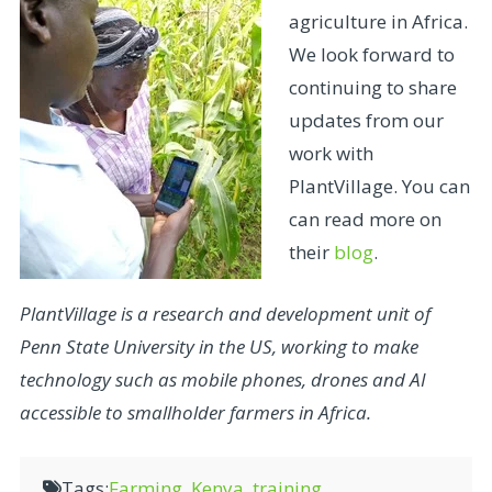
agriculture in Africa.
We look forward to
continuing to share
updates from our
work with
PlantVillage. You can
can read more on
their
blog
.
PlantVillage is a research and development unit of
Penn State University in the US, working to make
technology such as mobile phones, drones and AI
accessible to smallholder farmers in Africa.
Tags:
Farming
,
Kenya
,
training