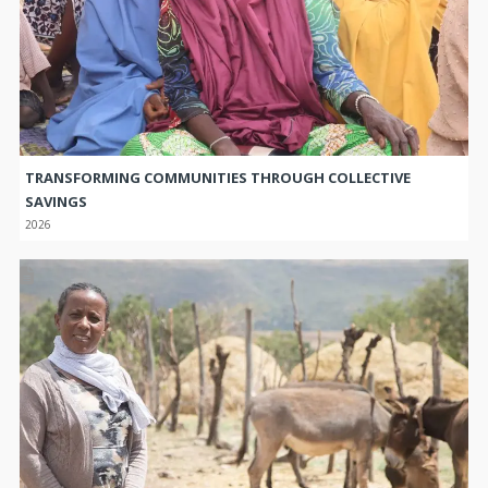
TRANSFORMING COMMUNITIES THROUGH COLLECTIVE
SAVINGS
2026