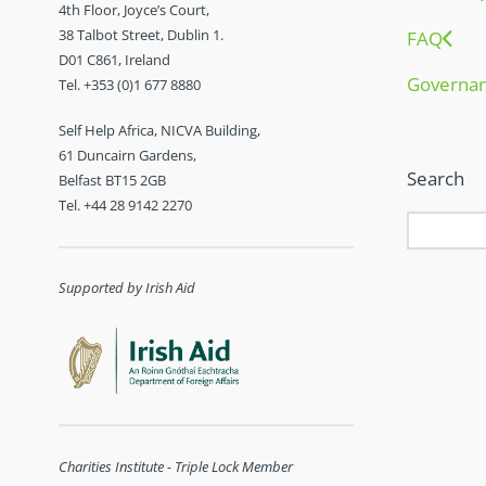
4th Floor, Joyce’s Court,
38 Talbot Street, Dublin 1.
FAQ
D01 C861, Ireland
Governa
Tel. +353 (0)1 677 8880
Self Help Africa, NICVA Building,
61 Duncairn Gardens,
Search
Belfast BT15 2GB
Tel. +44 28 9142 2270
Supported by Irish Aid
Charities Institute - Triple Lock Member