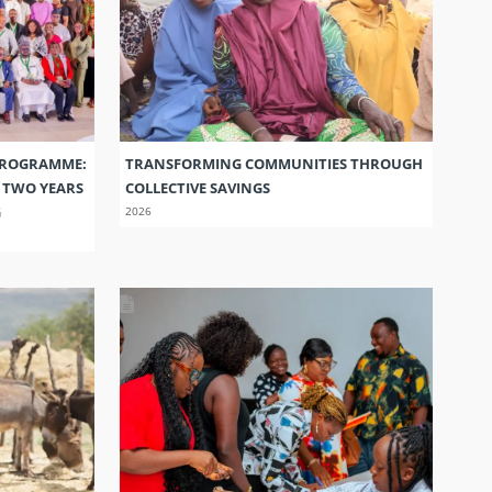
PROGRAMME:
TRANSFORMING COMMUNITIES THROUGH
S TWO YEARS
COLLECTIVE SAVINGS
G
2026