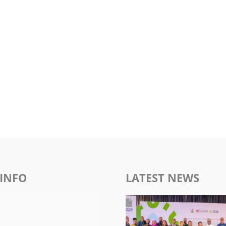
INFO
LATEST NEWS