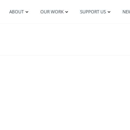
ABOUT
OUR WORK
SUPPORT US
NE