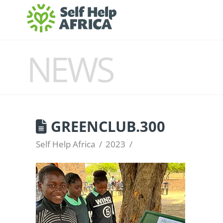
NEWS
GREENCLUB.300
Self Help Africa
2023