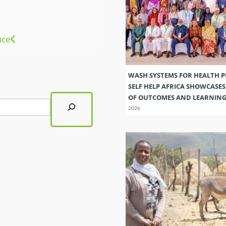
nce
WASH SYSTEMS FOR HEALTH 
SELF HELP AFRICA SHOWCASE
OF OUTCOMES AND LEARNIN
2026