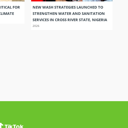
ITICAL FOR
NEW WASH STRATEGIES LAUNCHED TO
CLIMATE
STRENGTHEN WATER AND SANITATION
SERVICES IN CROSS RIVER STATE, NIGERIA
2026