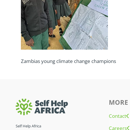
Zambias young climate change champions
MORE 
Contact
Self Help Africa
Careers