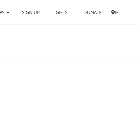
WS
SIGN UP
GIFTS
DONATE
IE