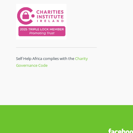
Self Help Africa complies with the
Charity
Governance Code