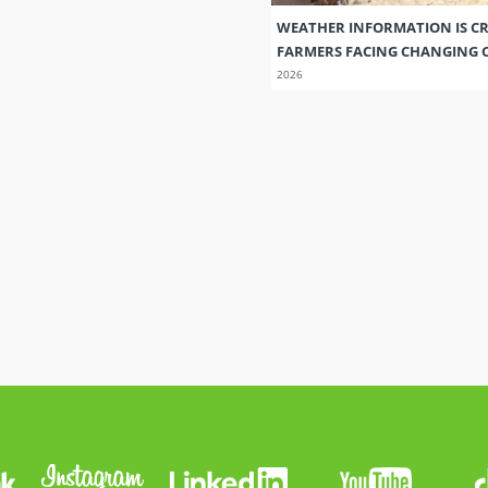
WEATHER INFORMATION IS CR
FARMERS FACING CHANGING 
2026