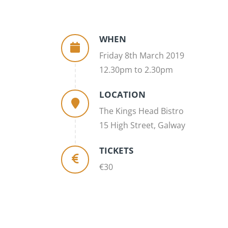
WHEN
Friday 8th March 2019
12.30pm to 2.30pm
LOCATION
The Kings Head Bistro
15 High Street, Galway
TICKETS
€30