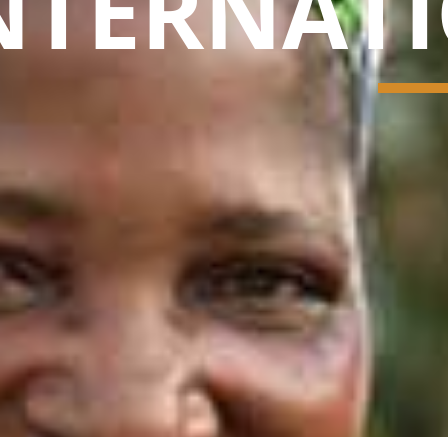
NTERNAT