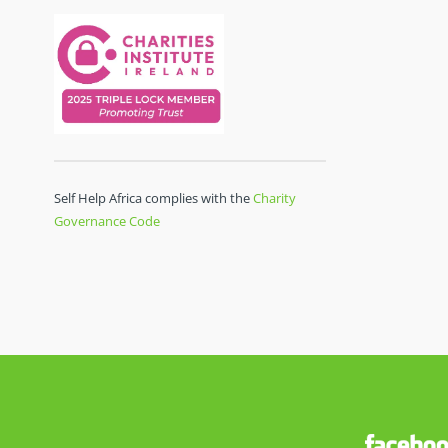
Self Help Africa complies with the
Charity
Governance Code