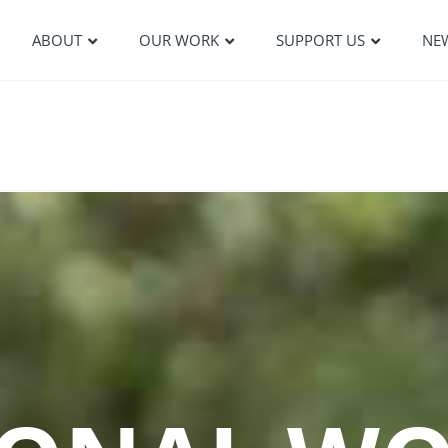
ABOUT
OUR WORK
SUPPORT US
NE