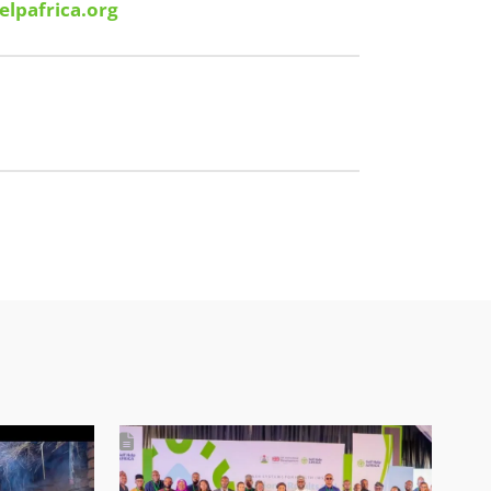
elpafrica.org