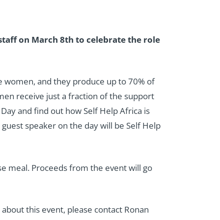
staff on March 8th to celebrate the role
are women, and they produce up to 70% of
men receive just a fraction of the support
Day and find out how Self Help Africa is
r guest speaker on the day will be Self Help
rse meal. Proceeds from the event will go
ns about this event, please contact Ronan