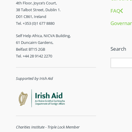
4th Floor, Joyce’s Court,
38 Talbot Street, Dublin 1.
FAQ
D01 C861, Ireland
Governa
Tel. +353 (0)1 677 8880
Self Help Africa, NICVA Building,
61 Duncairn Gardens,
Search
Belfast BT15 2GB
Tel. +44 28 9142 2270
Supported by Irish Aid
Charities Institute - Triple Lock Member