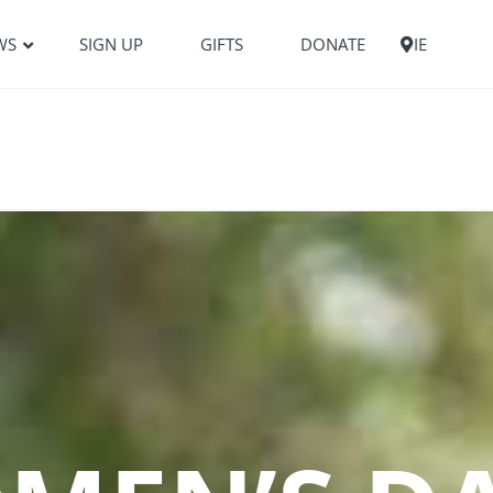
WS
SIGN UP
GIFTS
DONATE
IE