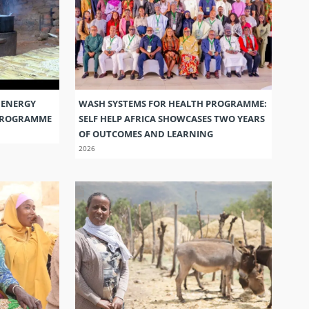
 ENERGY
WASH SYSTEMS FOR HEALTH PROGRAMME:
 PROGRAMME
SELF HELP AFRICA SHOWCASES TWO YEARS
OF OUTCOMES AND LEARNING
2026