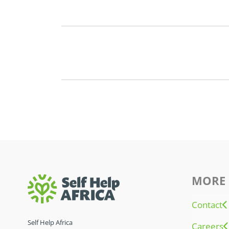
MORE 
Contact
Self Help Africa
Careers