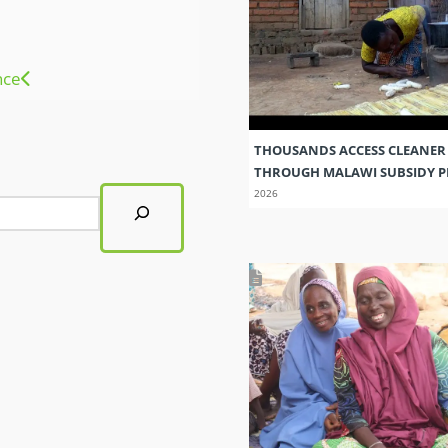
nce
THOUSANDS ACCESS CLEANER
THROUGH MALAWI SUBSIDY
2026