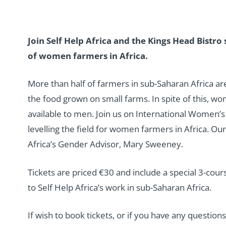
Join Self Help Africa and the Kings Head Bistro 
of women farmers in Africa.
More than half of farmers in sub-Saharan Africa 
the food grown on small farms. In spite of this, wo
available to men. Join us on International Women’s 
levelling the field for women farmers in Africa. Ou
Africa’s Gender Advisor, Mary Sweeney.
Tickets are priced €30 and include a special 3-cou
to Self Help Africa’s work in sub-Saharan Africa.
If wish to book tickets, or if you have any questio