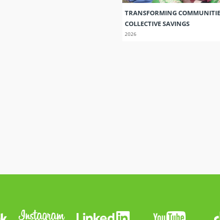
TRANSFORMING COMMUNITI
COLLECTIVE SAVINGS
2026