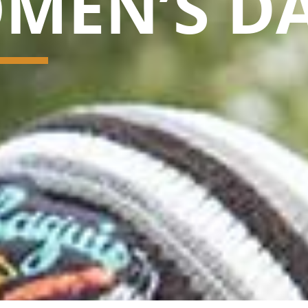
MEN’S D