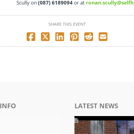
Scully on
(087) 6189094
or at
ronan.scully@selfh
SHARE THIS EVENT
INFO
LATEST NEWS