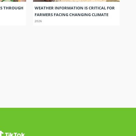
ES THROUGH
WEATHER INFORMATION IS CRITICAL FOR
FARMERS FACING CHANGING CLIMATE
2026