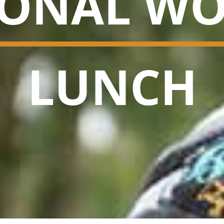
IONAL WO
LUNCH