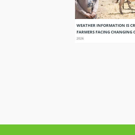
WEATHER INFORMATION IS CR
FARMERS FACING CHANGING 
2026