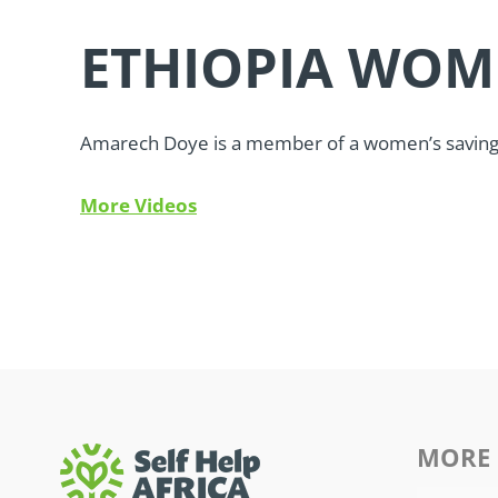
ETHIOPIA WOM
Amarech Doye is a member of a women’s savings 
More Videos
MORE 