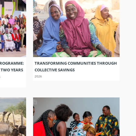
PROGRAMME:
TRANSFORMING COMMUNITIES THROUGH
S TWO YEARS
COLLECTIVE SAVINGS
G
2026