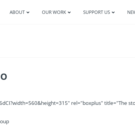
ABOUT
OUR WORK
SUPPORT US
NE
EO
I?width=560&height=315" rel="boxplus" title="The st