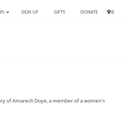
WS
SIGN UP
GIFTS
DONATE
IE
ory of Amarech Doye, a member of a women's