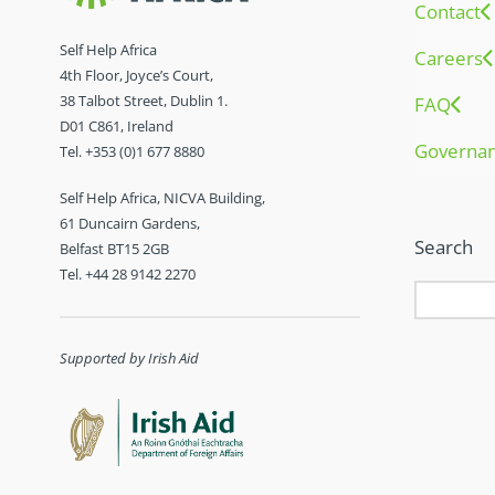
Contact
Self Help Africa
Careers
4th Floor, Joyce’s Court,
38 Talbot Street, Dublin 1.
FAQ
D01 C861, Ireland
Governa
Tel. +353 (0)1 677 8880
Self Help Africa, NICVA Building,
61 Duncairn Gardens,
Search
Belfast BT15 2GB
Tel. +44 28 9142 2270
Supported by Irish Aid