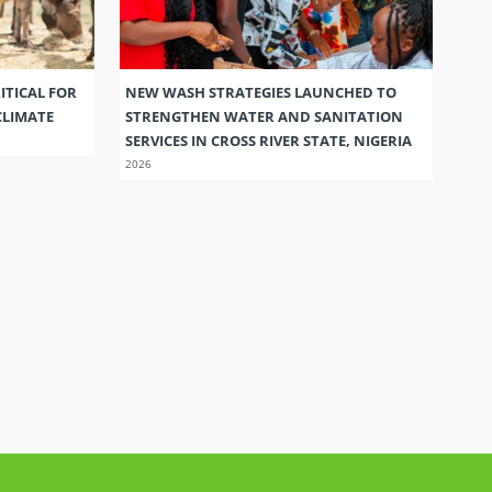
ITICAL FOR
NEW WASH STRATEGIES LAUNCHED TO
CLIMATE
STRENGTHEN WATER AND SANITATION
SERVICES IN CROSS RIVER STATE, NIGERIA
2026