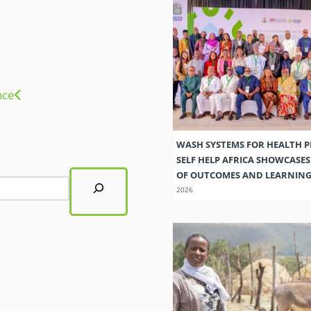
nce
WASH SYSTEMS FOR HEALTH 
SELF HELP AFRICA SHOWCASE
OF OUTCOMES AND LEARNIN
2026