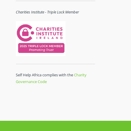
Charities Institute - Triple Lock Member
Self Help Africa complies with the
Charity
Governance Code