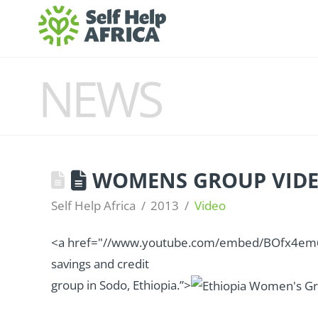
NEWS
WOMENS GROUP VID
Self Help Africa
2013
Video
<a href="//www.youtube.com/embed/BOfx4em6dC
savings and credit
group in Sodo, Ethiopia.”>