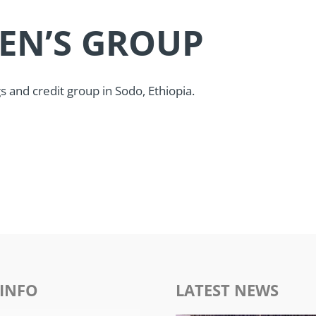
EN’S GROUP
and credit group in Sodo, Ethiopia.
INFO
LATEST NEWS