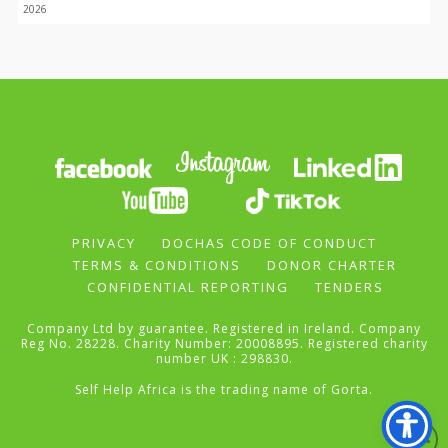
2026
PRIVACY
DOCHAS CODE OF CONDUCT
TERMS & CONDITIONS
DONOR CHARTER
CONFIDENTIAL REPORTING
TENDERS
Company Ltd by guarantee. Registered in Ireland. Company
Reg No. 28228. Charity Number: 20008895. Registered charity
number UK : 298830.
Self Help Africa is the trading name of Gorta.