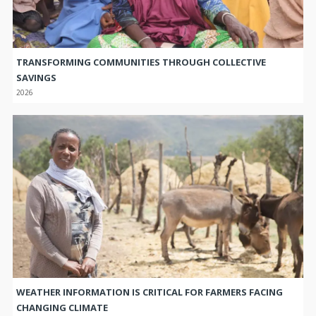
TRANSFORMING COMMUNITIES THROUGH COLLECTIVE
SAVINGS
2026
WEATHER INFORMATION IS CRITICAL FOR FARMERS FACING
CHANGING CLIMATE