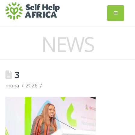
NEWS
3
mona
2026