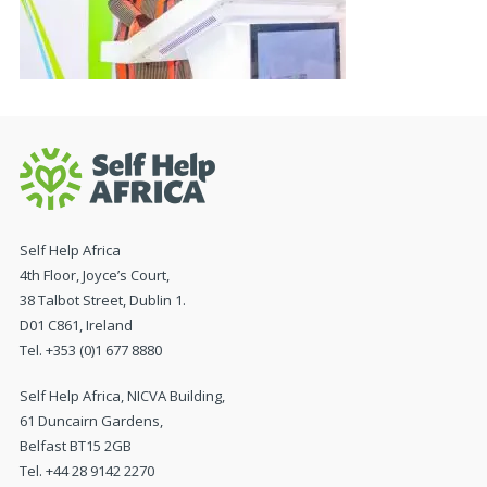
Self Help Africa
4th Floor, Joyce’s Court,
38 Talbot Street, Dublin 1.
D01 C861, Ireland
Tel. +353 (0)1 677 8880
Self Help Africa, NICVA Building,
61 Duncairn Gardens,
Belfast BT15 2GB
Tel. +44 28 9142 2270