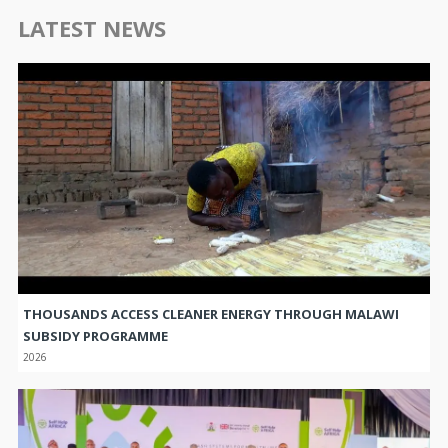
LATEST NEWS
THOUSANDS ACCESS CLEANER ENERGY THROUGH MALAWI
SUBSIDY PROGRAMME
2026