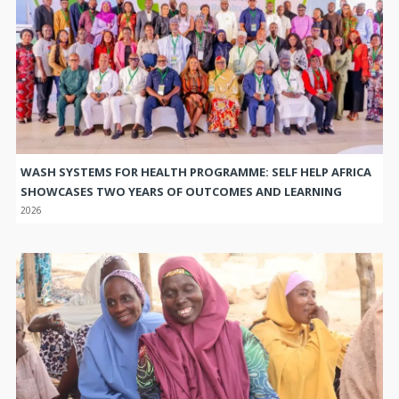
WASH SYSTEMS FOR HEALTH PROGRAMME: SELF HELP AFRICA
SHOWCASES TWO YEARS OF OUTCOMES AND LEARNING
2026