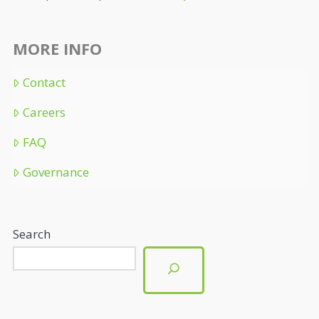
MORE INFO
Contact
Careers
FAQ
Governance
Search