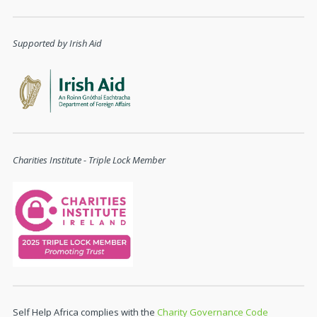
Supported by Irish Aid
Charities Institute - Triple Lock Member
Self Help Africa complies with the
Charity Governance Code