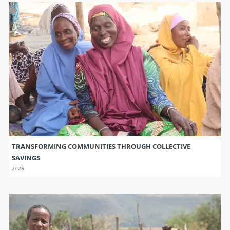
TRANSFORMING COMMUNITIES THROUGH COLLECTIVE
SAVINGS
2026