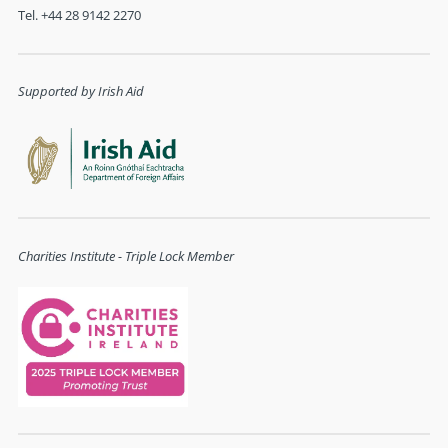
Tel. +44 28 9142 2270
Supported by Irish Aid
Charities Institute - Triple Lock Member