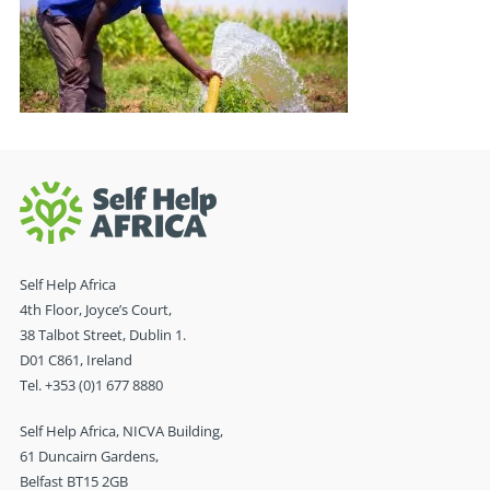
Self Help Africa
4th Floor, Joyce’s Court,
38 Talbot Street, Dublin 1.
D01 C861, Ireland
Tel. +353 (0)1 677 8880
Self Help Africa, NICVA Building,
61 Duncairn Gardens,
Belfast BT15 2GB