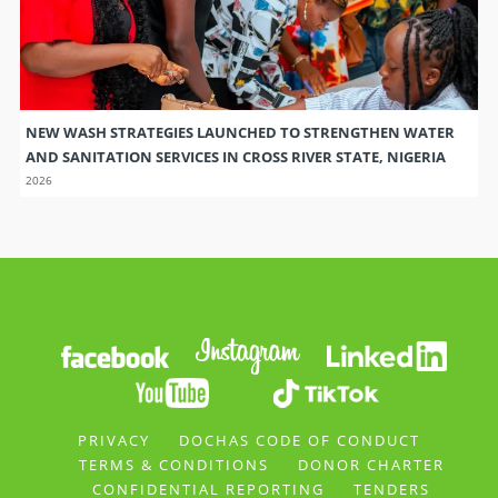
NEW WASH STRATEGIES LAUNCHED TO STRENGTHEN WATER
AND SANITATION SERVICES IN CROSS RIVER STATE, NIGERIA
2026
PRIVACY
DOCHAS CODE OF CONDUCT
TERMS & CONDITIONS
DONOR CHARTER
CONFIDENTIAL REPORTING
TENDERS