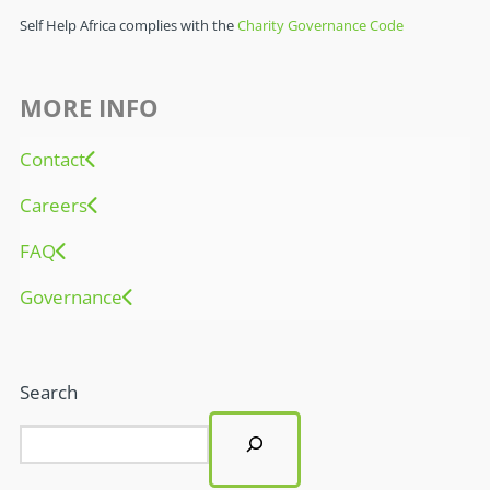
Self Help Africa complies with the
Charity Governance Code
MORE INFO
Contact
Careers
FAQ
Governance
Search