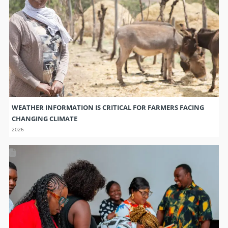
WEATHER INFORMATION IS CRITICAL FOR FARMERS FACING
CHANGING CLIMATE
2026