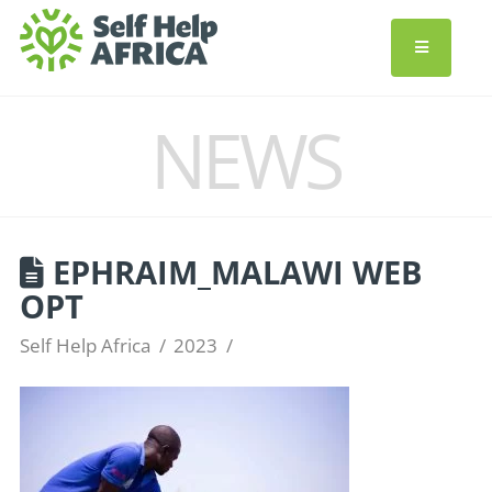
NEWS
EPHRAIM_MALAWI WEB
OPT
Self Help Africa
2023