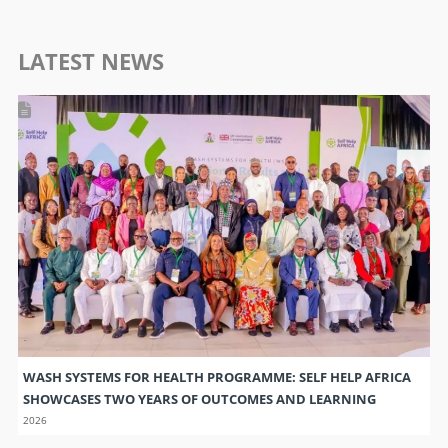
LATEST NEWS
WASH SYSTEMS FOR HEALTH PROGRAMME: SELF HELP AFRICA
SHOWCASES TWO YEARS OF OUTCOMES AND LEARNING
2026