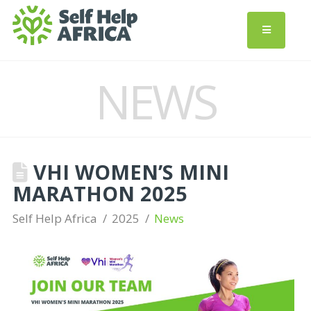
NEWS
VHI WOMEN’S MINI
MARATHON 2025
Self Help Africa
2025
News