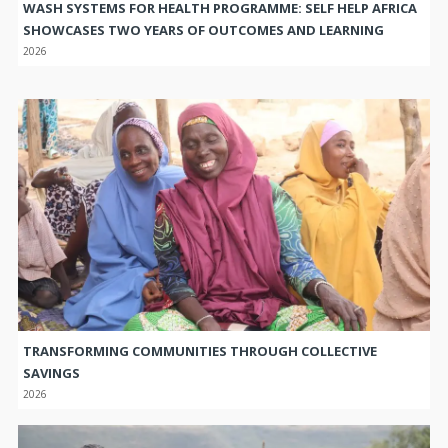
WASH SYSTEMS FOR HEALTH PROGRAMME: SELF HELP AFRICA
SHOWCASES TWO YEARS OF OUTCOMES AND LEARNING
2026
TRANSFORMING COMMUNITIES THROUGH COLLECTIVE
SAVINGS
2026