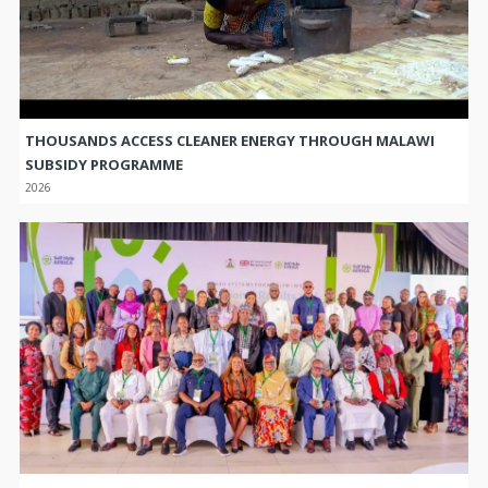
THOUSANDS ACCESS CLEANER ENERGY THROUGH MALAWI
SUBSIDY PROGRAMME
2026