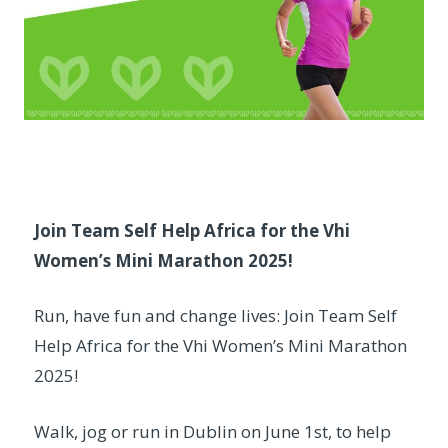
Join Team Self Help Africa for the Vhi
Women’s Mini Marathon 2025!
Run, have fun and change lives: Join Team Self
Help Africa for the Vhi Women’s Mini Marathon
2025!
Walk, jog or run in Dublin on June 1st, to help