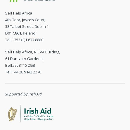
Self Help Africa
4th Floor, Joyce’s Court,
38 Talbot Street, Dublin 1.
D01 C861, Ireland
Tel. +353 (0)1 677 8880
Self Help Africa, NICVA Building,
61 Duncairn Gardens,
Belfast BT15 2GB
Tel. +44 28 9142 2270
Supported by Irish Aid