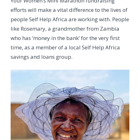
Your Women’s Mini Marathon fundraising
efforts will make a vital difference to the lives of
people Self Help Africa are working with. People
like Rosemary, a grandmother from Zambia
who has ‘money in the bank’ for the very first
time, as a member of a local Self Help Africa
savings and loans group.