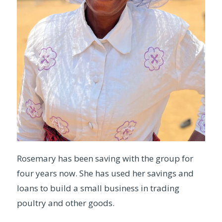
Rosemary has been saving with the group for
four years now. She has used her savings and
loans to build a small business in trading
poultry and other goods.