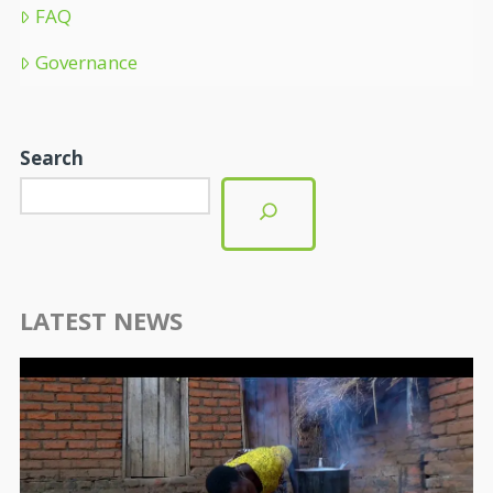
FAQ
Governance
Search
LATEST NEWS