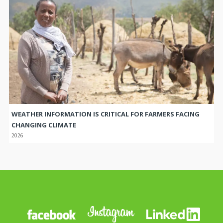
WEATHER INFORMATION IS CRITICAL FOR FARMERS FACING
CHANGING CLIMATE
2026