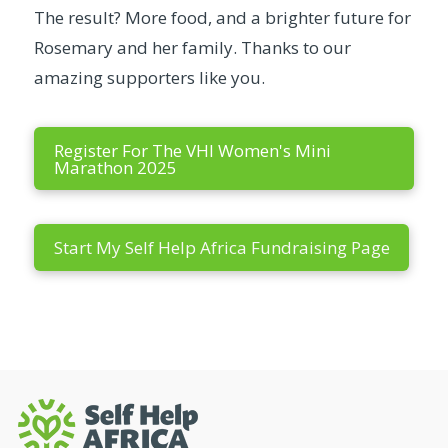
The result? More food, and a brighter future for
Rosemary and her family. Thanks to our
amazing supporters like you.
Register For The VHI Women's Mini
Marathon 2025
Start My Self Help Africa Fundraising Page