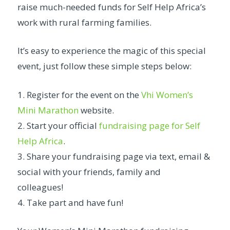
raise much-needed funds for Self Help Africa’s
work with rural farming families.
It’s easy to experience the magic of this special
event, just follow these simple steps below:
1. Register for the event on the
Vhi Women’s
Mini Marathon
website.
2. Start your official
fundraising page for Self
Help Africa
.
3. Share your fundraising page via text, email &
social with your friends, family and
colleagues!
4. Take part and have fun!