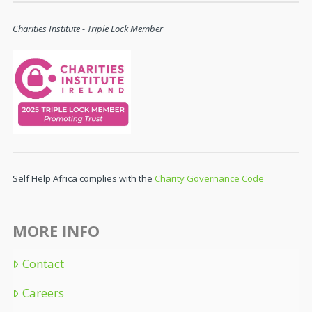
Charities Institute - Triple Lock Member
Self Help Africa complies with the
Charity Governance Code
MORE INFO
Contact
Careers