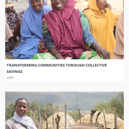
TRANSFORMING COMMUNITIES THROUGH COLLECTIVE
SAVINGS
2026