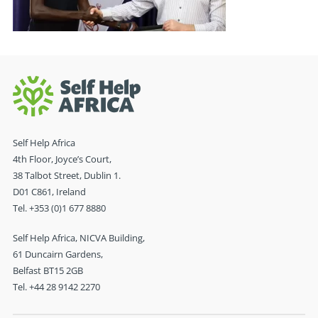
Self Help Africa
4th Floor, Joyce’s Court,
38 Talbot Street, Dublin 1.
D01 C861, Ireland
Tel. +353 (0)1 677 8880
Self Help Africa, NICVA Building,
61 Duncairn Gardens,
Belfast BT15 2GB
Tel. +44 28 9142 2270