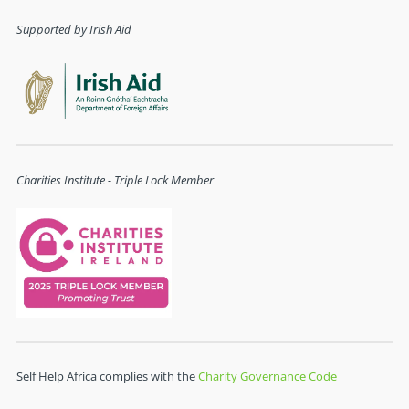
Supported by Irish Aid
Charities Institute - Triple Lock Member
Self Help Africa complies with the
Charity Governance Code