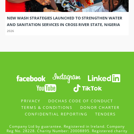
NEW WASH STRATEGIES LAUNCHED TO STRENGTHEN WATER
AND SANITATION SERVICES IN CROSS RIVER STATE, NIGERIA
2026
PRIVACY
DOCHAS CODE OF CONDUCT
TERMS & CONDITIONS
DONOR CHARTER
CONFIDENTIAL REPORTING
TENDERS
Company Ltd by guarantee. Registered in Ireland. Company
Reg No. 28228. Charity Number: 20008895. Registered charity