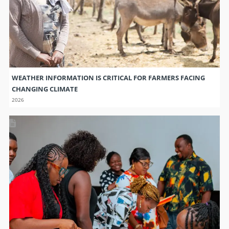
WEATHER INFORMATION IS CRITICAL FOR FARMERS FACING
CHANGING CLIMATE
2026