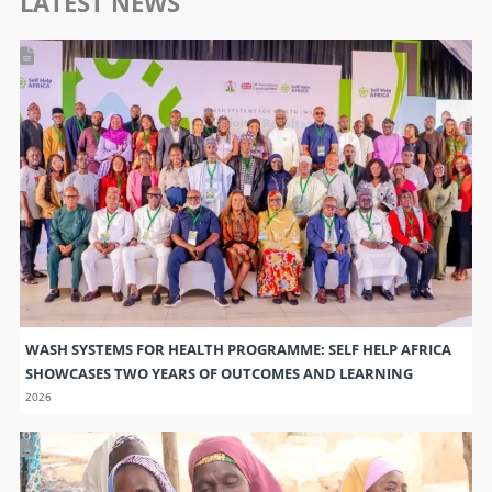
LATEST NEWS
WASH SYSTEMS FOR HEALTH PROGRAMME: SELF HELP AFRICA
SHOWCASES TWO YEARS OF OUTCOMES AND LEARNING
2026