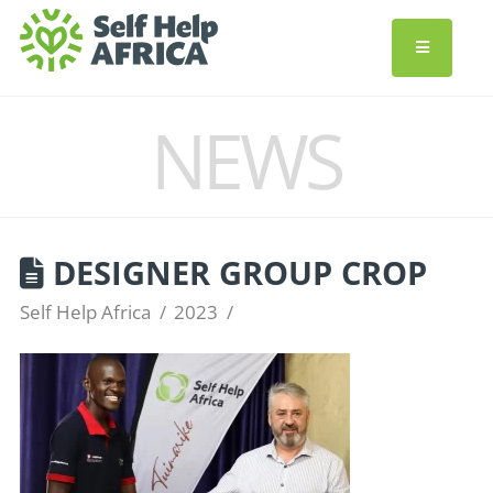
NEWS
DESIGNER GROUP CROP
Self Help Africa
2023