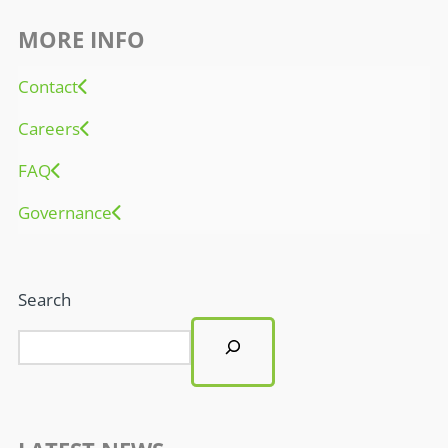
MORE INFO
Contact
Careers
FAQ
Governance
Search