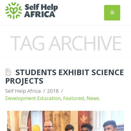
TAG ARCHIVE
STUDENTS EXHIBIT SCIENCE
PROJECTS
Self Help Africa
2018
Development Education
,
Featured
,
News