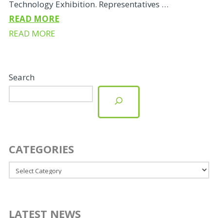
Technology Exhibition. Representatives …
READ MORE
READ MORE
Search
CATEGORIES
Categories
LATEST NEWS