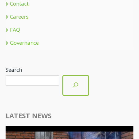
Contact
Careers
FAQ
Governance
Search
LATEST NEWS