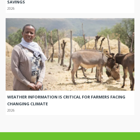
SAVINGS
2026
WEATHER INFORMATION IS CRITICAL FOR FARMERS FACING
CHANGING CLIMATE
2026