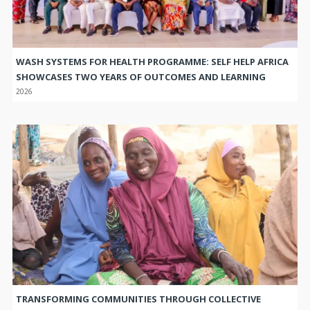
WASH SYSTEMS FOR HEALTH PROGRAMME: SELF HELP AFRICA
SHOWCASES TWO YEARS OF OUTCOMES AND LEARNING
2026
TRANSFORMING COMMUNITIES THROUGH COLLECTIVE