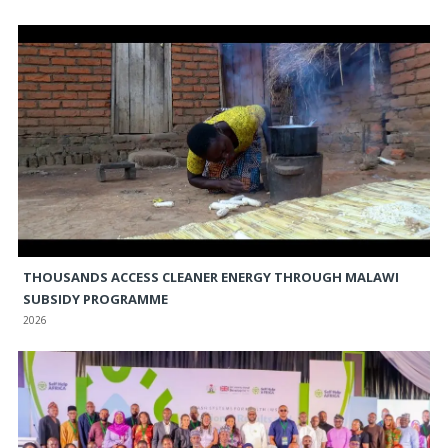
THOUSANDS ACCESS CLEANER ENERGY THROUGH MALAWI
SUBSIDY PROGRAMME
2026