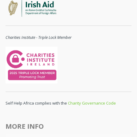
Charities Institute - Triple Lock Member
Self Help Africa complies with the
Charity Governance Code
MORE INFO