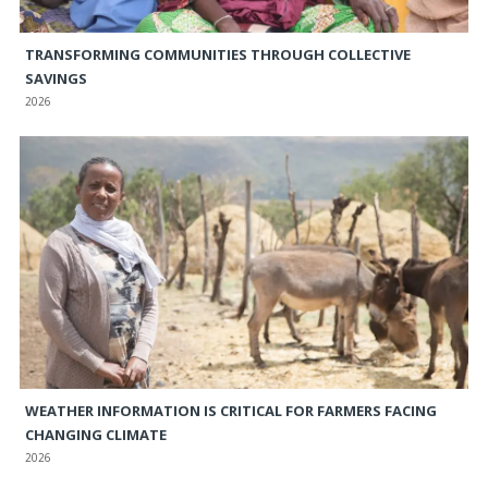
TRANSFORMING COMMUNITIES THROUGH COLLECTIVE
SAVINGS
2026
WEATHER INFORMATION IS CRITICAL FOR FARMERS FACING
CHANGING CLIMATE
2026