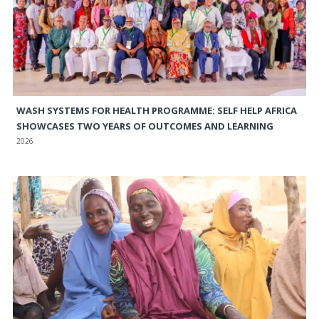
WASH SYSTEMS FOR HEALTH PROGRAMME: SELF HELP AFRICA
SHOWCASES TWO YEARS OF OUTCOMES AND LEARNING
2026