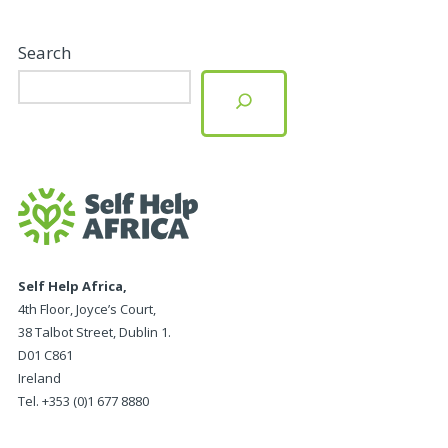
Search
Self Help Africa,
4th Floor, Joyce’s Court,
38 Talbot Street, Dublin 1.
D01 C861
Ireland
Tel. +353 (0)1 677 8880