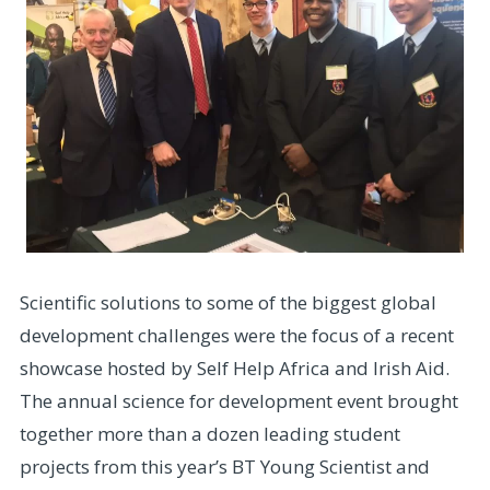
Scientific solutions to some of the biggest global
development challenges were the focus of a recent
showcase hosted by Self Help Africa and Irish Aid.
The annual science for development event brought
together more than a dozen leading student
projects from this year’s BT Young Scientist and