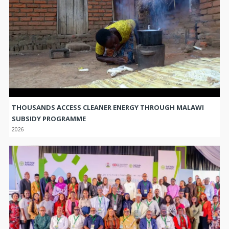
THOUSANDS ACCESS CLEANER ENERGY THROUGH MALAWI
SUBSIDY PROGRAMME
2026