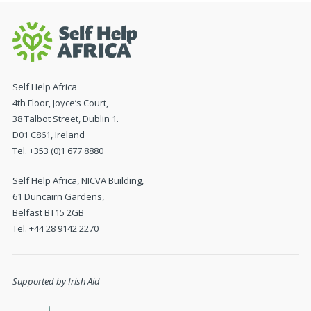
Self Help Africa
4th Floor, Joyce’s Court,
38 Talbot Street, Dublin 1.
D01 C861, Ireland
Tel. +353 (0)1 677 8880
Self Help Africa, NICVA Building,
61 Duncairn Gardens,
Belfast BT15 2GB
Tel. +44 28 9142 2270
Supported by Irish Aid