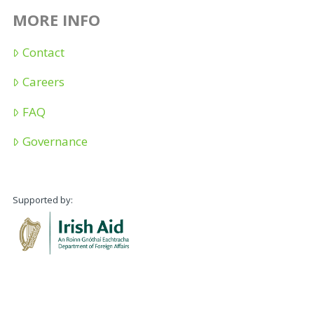
MORE INFO
Contact
Careers
FAQ
Governance
Supported by: