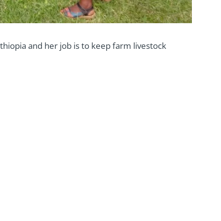
thiopia and her job is to keep farm livestock