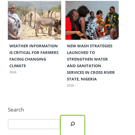
WEATHER INFORMATION
NEW WASH STRATEGIES
IS CRITICAL FOR FARMERS
LAUNCHED TO
FACING CHANGING
STRENGTHEN WATER
CLIMATE
AND SANITATION
SERVICES IN CROSS RIVER
2026
STATE, NIGERIA
2026
Search