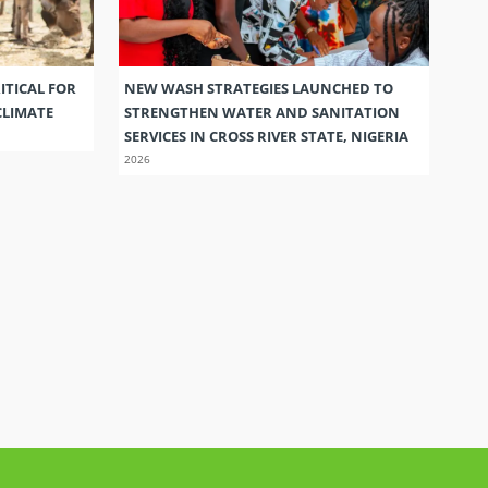
ITICAL FOR
NEW WASH STRATEGIES LAUNCHED TO
CLIMATE
STRENGTHEN WATER AND SANITATION
SERVICES IN CROSS RIVER STATE, NIGERIA
2026