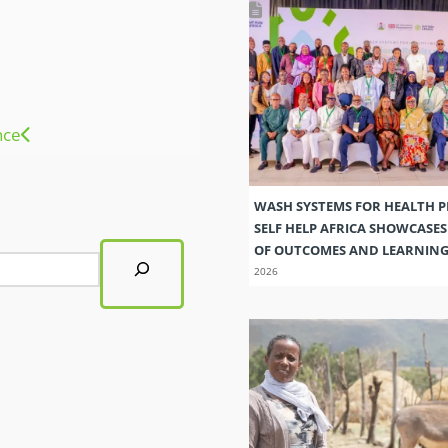
nce
WASH SYSTEMS FOR HEALTH 
SELF HELP AFRICA SHOWCASE
OF OUTCOMES AND LEARNIN
2026