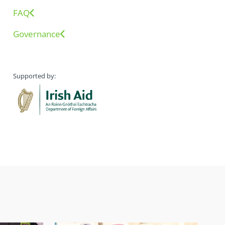
FAQ
Governance
Supported by: