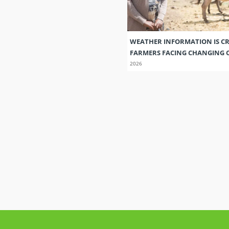
WEATHER INFORMATION IS CR
FARMERS FACING CHANGING 
2026