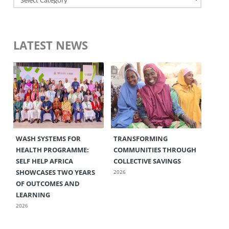
LATEST NEWS
WASH SYSTEMS FOR
TRANSFORMING
HEALTH PROGRAMME:
COMMUNITIES THROUGH
SELF HELP AFRICA
COLLECTIVE SAVINGS
SHOWCASES TWO YEARS
2026
OF OUTCOMES AND
LEARNING
2026