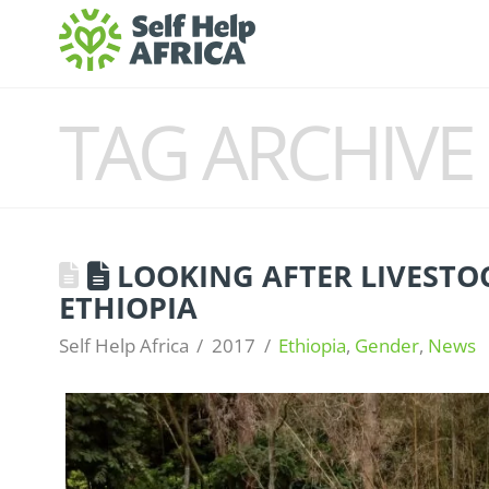
TAG ARCHIVE
LOOKING AFTER LIVESTO
ETHIOPIA
Self Help Africa
2017
Ethiopia
,
Gender
,
News