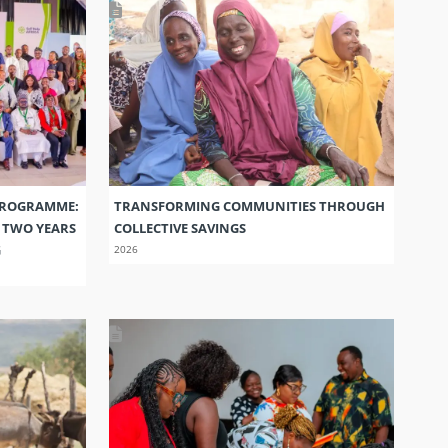
PROGRAMME:
TRANSFORMING COMMUNITIES THROUGH
S TWO YEARS
COLLECTIVE SAVINGS
G
2026