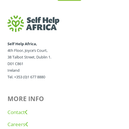
Self Help Africa,
4th Floor, Joyce’s Court,
38 Talbot Street, Dublin 1.
D01 C861
Ireland
Tel. +353 (0)1 677 8880
MORE INFO
Contact
Careers