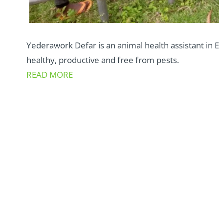
Yederawork Defar is an animal health assistant in E
healthy, productive and free from pests.
READ MORE