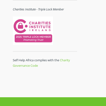
Charities Institute - Triple Lock Member
Self Help Africa complies with the
Charity
Governance Code