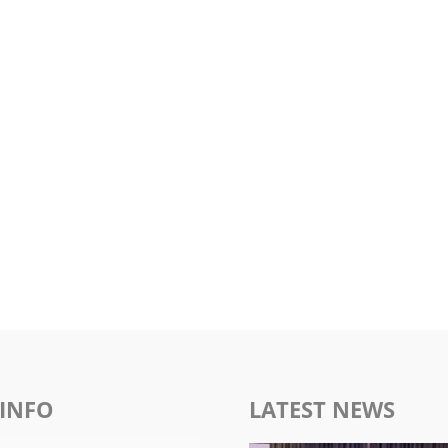
INFO
LATEST NEWS