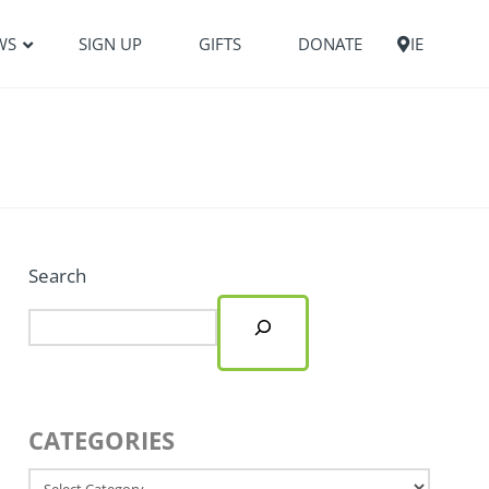
WS
SIGN UP
GIFTS
DONATE
IE
Search
CATEGORIES
Categories