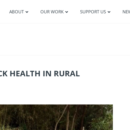
ABOUT
OUR WORK
SUPPORT US
NE
CK HEALTH IN RURAL