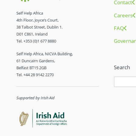
Contact
Self Help Africa
Careers
4th Floor, Joyce’s Court,
38 Talbot Street, Dublin 1.
FAQ
D01 C861, Ireland
Governa
Tel. +353 (0)1 677 8880
Self Help Africa, NICVA Building,
61 Duncairn Gardens,
Search
Belfast BT15 2GB
Tel. +44 28 9142 2270
Supported by Irish Aid