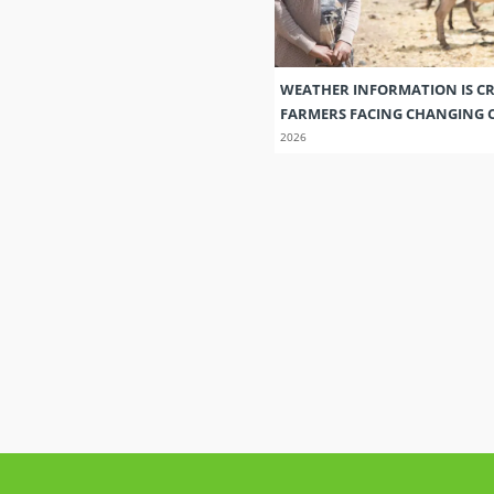
WEATHER INFORMATION IS CR
FARMERS FACING CHANGING 
2026