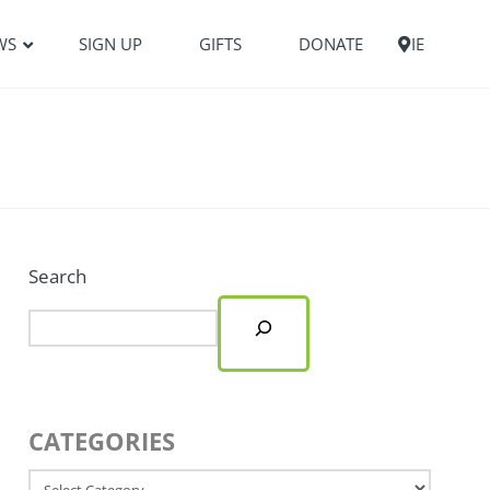
WS
SIGN UP
GIFTS
DONATE
IE
Search
CATEGORIES
Categories