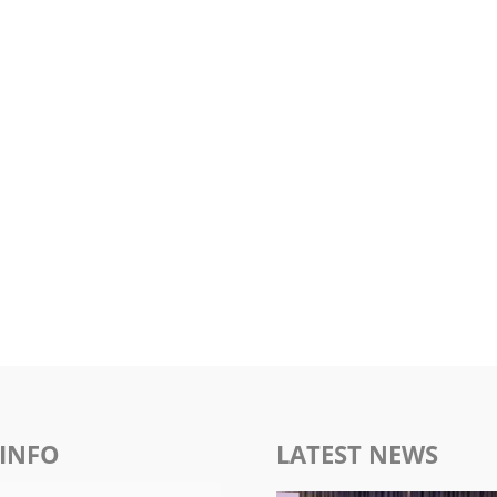
INFO
LATEST NEWS