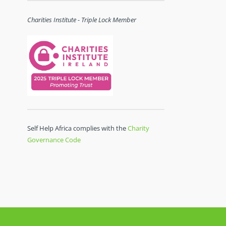
Charities Institute - Triple Lock Member
Self Help Africa complies with the
Charity
Governance Code