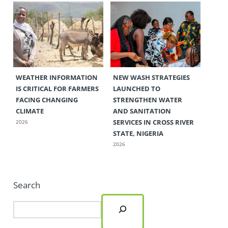
WEATHER INFORMATION
NEW WASH STRATEGIES
IS CRITICAL FOR FARMERS
LAUNCHED TO
FACING CHANGING
STRENGTHEN WATER
CLIMATE
AND SANITATION
SERVICES IN CROSS RIVER
2026
STATE, NIGERIA
2026
Search