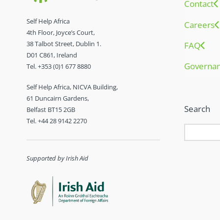
Contact
Self Help Africa
Careers
4th Floor, Joyce’s Court,
38 Talbot Street, Dublin 1.
FAQ
D01 C861, Ireland
Governa
Tel. +353 (0)1 677 8880
Self Help Africa, NICVA Building,
61 Duncairn Gardens,
Search
Belfast BT15 2GB
Tel. +44 28 9142 2270
Supported by Irish Aid