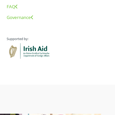
FAQ
Governance
Supported by: