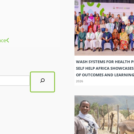
nce
WASH SYSTEMS FOR HEALTH 
SELF HELP AFRICA SHOWCASE
OF OUTCOMES AND LEARNIN
2026