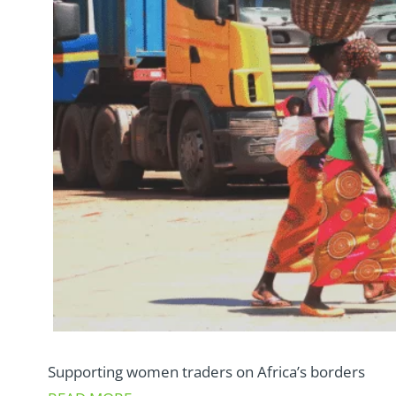
Supporting women traders on Africa’s borders