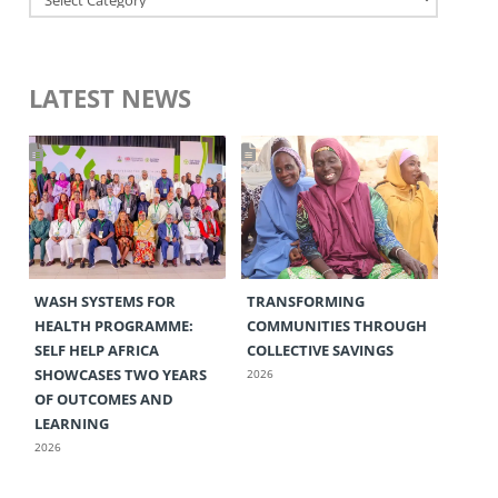
LATEST NEWS
WASH SYSTEMS FOR
TRANSFORMING
HEALTH PROGRAMME:
COMMUNITIES THROUGH
SELF HELP AFRICA
COLLECTIVE SAVINGS
SHOWCASES TWO YEARS
2026
OF OUTCOMES AND
LEARNING
2026