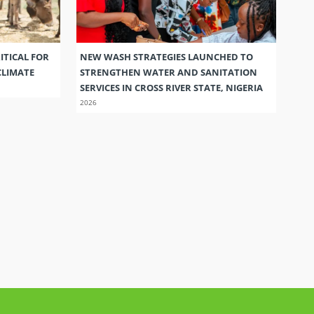
ITICAL FOR
NEW WASH STRATEGIES LAUNCHED TO
CLIMATE
STRENGTHEN WATER AND SANITATION
SERVICES IN CROSS RIVER STATE, NIGERIA
2026