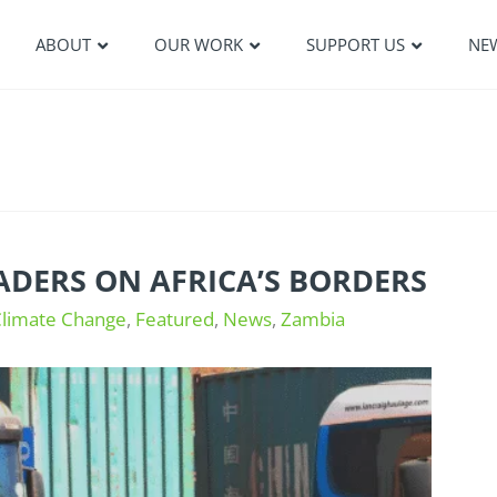
ABOUT
OUR WORK
SUPPORT US
NE
DERS ON AFRICA’S BORDERS
Climate Change
,
Featured
,
News
,
Zambia