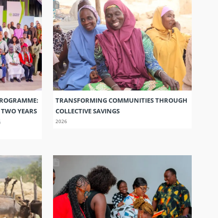
PROGRAMME:
TRANSFORMING COMMUNITIES THROUGH
S TWO YEARS
COLLECTIVE SAVINGS
G
2026