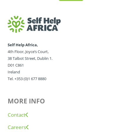
Self Help Africa,
4th Floor, Joyce’s Court,
38 Talbot Street, Dublin 1.
D01 C861
Ireland
Tel. +353 (0)1 677 8880
MORE INFO
Contact
Careers