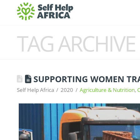
TAG ARCHIVE
SUPPORTING WOMEN TRA
Self Help Africa
2020
Agriculture & Nutrition
,