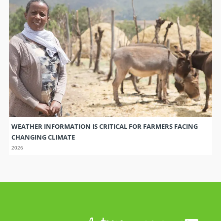
WEATHER INFORMATION IS CRITICAL FOR FARMERS FACING
CHANGING CLIMATE
2026