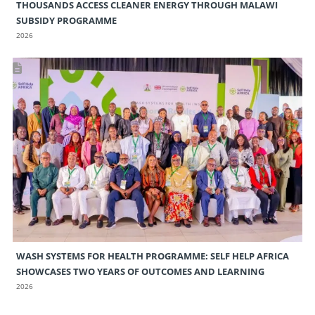
THOUSANDS ACCESS CLEANER ENERGY THROUGH MALAWI
SUBSIDY PROGRAMME
2026
WASH SYSTEMS FOR HEALTH PROGRAMME: SELF HELP AFRICA
SHOWCASES TWO YEARS OF OUTCOMES AND LEARNING
2026