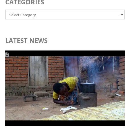
CATEGORIES
Categories
LATEST NEWS