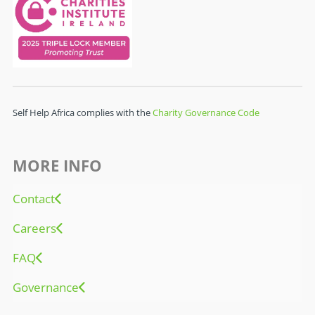
Self Help Africa complies with the
Charity Governance Code
MORE INFO
Contact
Careers
FAQ
Governance