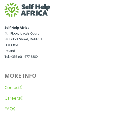
Self Help Africa,
4th Floor, Joyce’s Court,
38 Talbot Street, Dublin 1.
D01 C861
Ireland
Tel. +353 (0)1 677 8880
MORE INFO
Contact
Careers
FAQ