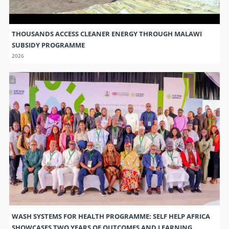
THOUSANDS ACCESS CLEANER ENERGY THROUGH MALAWI
SUBSIDY PROGRAMME
2026
WASH SYSTEMS FOR HEALTH PROGRAMME: SELF HELP AFRICA
SHOWCASES TWO YEARS OF OUTCOMES AND LEARNING