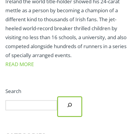
Ireland the world title-holder showed his 24-carat
mettle as a person by becoming a champion of a
different kind to thousands of Irish fans. The jet-
heeled world-record breaker thrilled children by
visiting no less than 16 schools, a university, and also
competed alongside hundreds of runners in a series
of specially arranged events.
READ MORE
Search