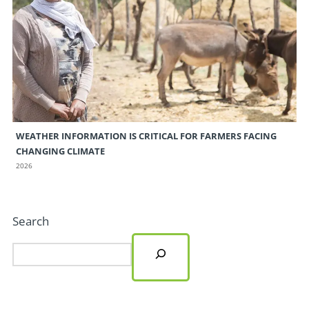
WEATHER INFORMATION IS CRITICAL FOR FARMERS FACING
CHANGING CLIMATE
2026
Search