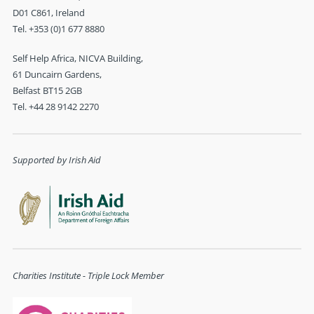
D01 C861, Ireland
Tel. +353 (0)1 677 8880
Self Help Africa, NICVA Building,
61 Duncairn Gardens,
Belfast BT15 2GB
Tel. +44 28 9142 2270
Supported by Irish Aid
Charities Institute - Triple Lock Member