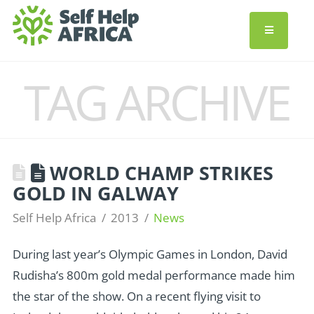
TAG ARCHIVE
WORLD CHAMP STRIKES
GOLD IN GALWAY
Self Help Africa
2013
News
During last year’s Olympic Games in London, David
Rudisha’s 800m gold medal performance made him
the star of the show. On a recent flying visit to