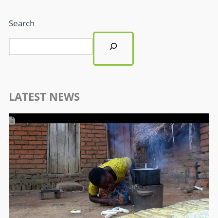
Search
LATEST NEWS