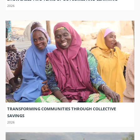
2026
TRANSFORMING COMMUNITIES THROUGH COLLECTIVE
SAVINGS
2026