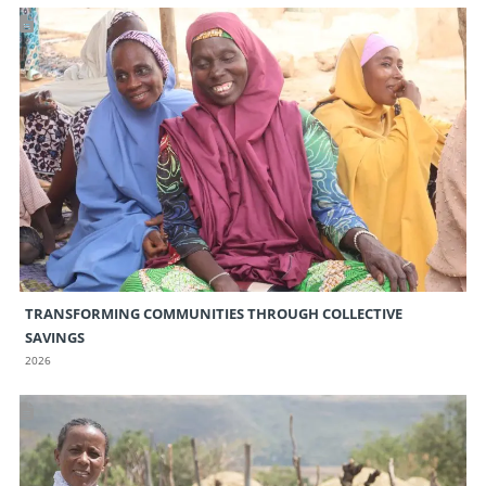
TRANSFORMING COMMUNITIES THROUGH COLLECTIVE
SAVINGS
2026