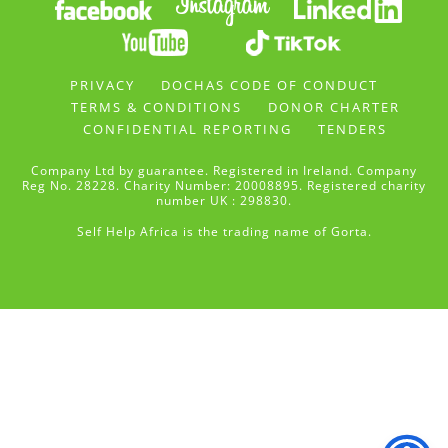
PRIVACY
DOCHAS CODE OF CONDUCT
TERMS & CONDITIONS
DONOR CHARTER
CONFIDENTIAL REPORTING
TENDERS
Company Ltd by guarantee. Registered in Ireland. Company
Reg No. 28228. Charity Number: 20008895. Registered charity
number UK : 298830.
Self Help Africa is the trading name of Gorta.