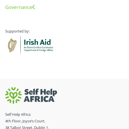
Governance
Supported by:
Self Help Africa
4th Floor, Joyce’s Court,
38 Talbot Street, Dublin 1.