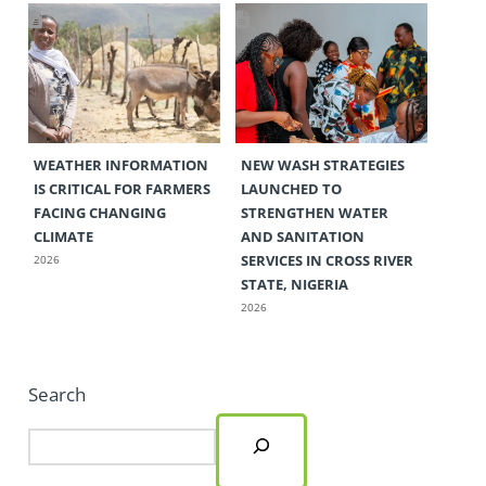
WEATHER INFORMATION
NEW WASH STRATEGIES
IS CRITICAL FOR FARMERS
LAUNCHED TO
FACING CHANGING
STRENGTHEN WATER
CLIMATE
AND SANITATION
SERVICES IN CROSS RIVER
2026
STATE, NIGERIA
2026
Search