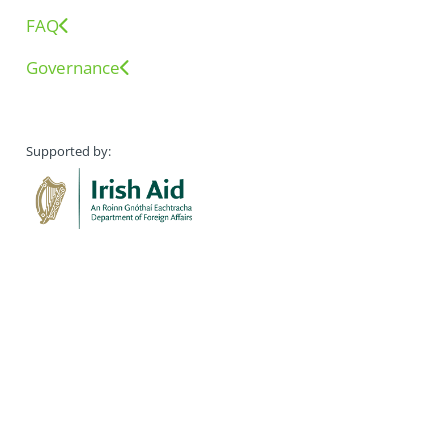
FAQ
Governance
Supported by: