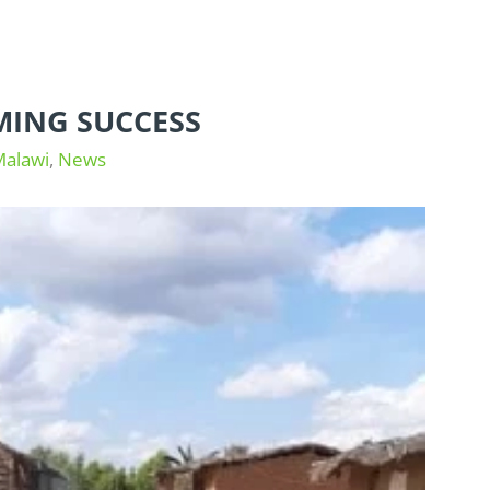
MING SUCCESS
Malawi
,
News