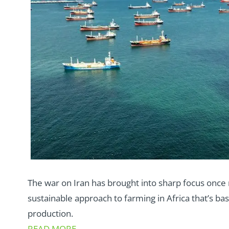
The war on Iran has brought into sharp focus onc
sustainable approach to farming in Africa that’s b
production.
READ MORE