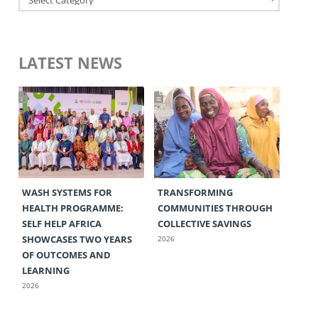
LATEST NEWS
WASH SYSTEMS FOR
TRANSFORMING
HEALTH PROGRAMME:
COMMUNITIES THROUGH
SELF HELP AFRICA
COLLECTIVE SAVINGS
SHOWCASES TWO YEARS
2026
OF OUTCOMES AND
LEARNING
2026