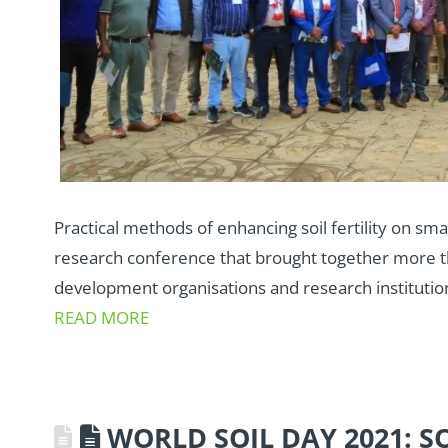
Practical methods of enhancing soil fertility on sma
research conference that brought together more 
development organisations and research institution
READ MORE
WORLD SOIL DAY 2021: S