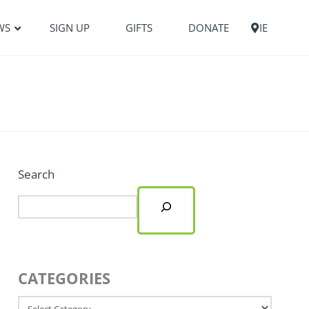
WS
SIGN UP
GIFTS
DONATE
IE
Search
CATEGORIES
Categories