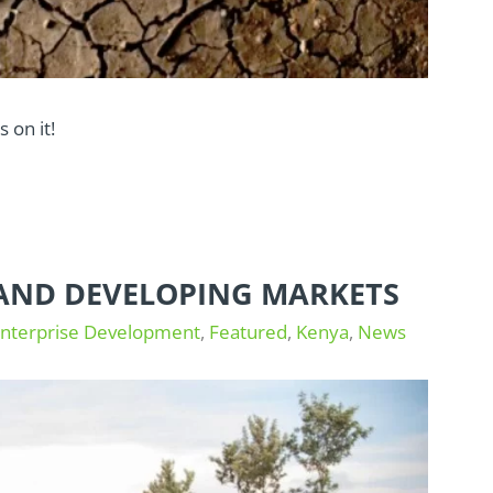
 on it!
S AND DEVELOPING MARKETS
Enterprise Development
,
Featured
,
Kenya
,
News