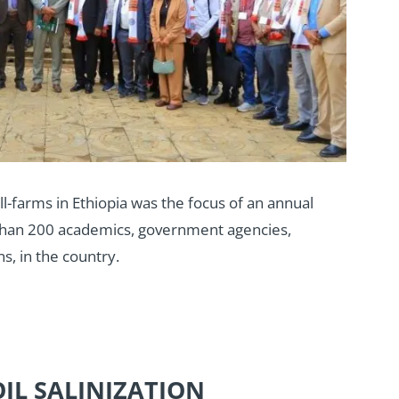
ll-farms in Ethiopia was the focus of an annual
than 200 academics, government agencies,
s, in the country.
OIL SALINIZATION