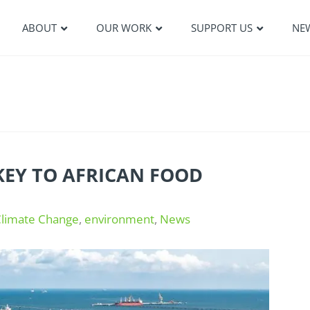
ABOUT
OUR WORK
SUPPORT US
NE
KEY TO AFRICAN FOOD
Climate Change
,
environment
,
News