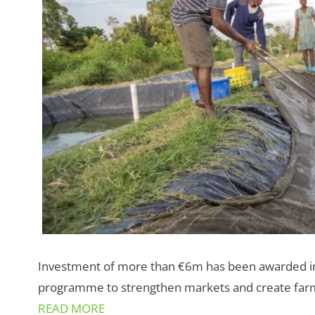
Investment of more than €6m has been awarded in 
programme to strengthen markets and create farm
READ MORE