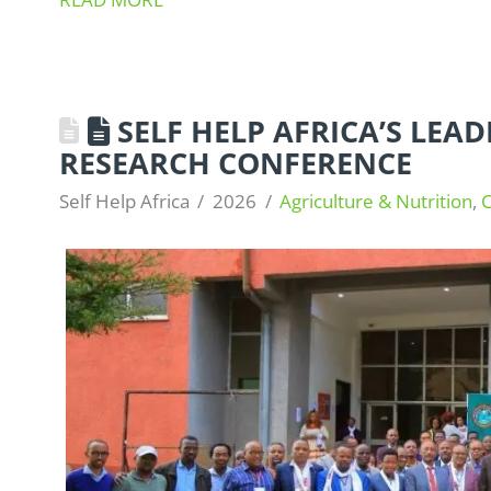
SELF HELP AFRICA’S LEAD
RESEARCH CONFERENCE
Self Help Africa
2026
Agriculture & Nutrition
,