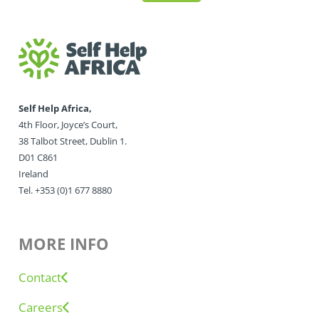
Self Help Africa,
4th Floor, Joyce’s Court,
38 Talbot Street, Dublin 1.
D01 C861
Ireland
Tel. +353 (0)1 677 8880
MORE INFO
Contact
Careers