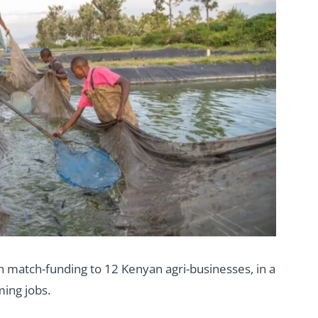
match-funding to 12 Kenyan agri-businesses, in a
ing jobs.