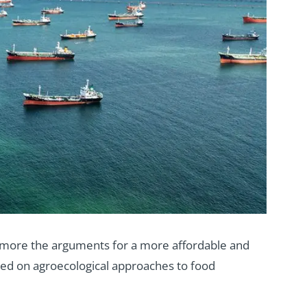
e more the arguments for a more affordable and
ased on agroecological approaches to food