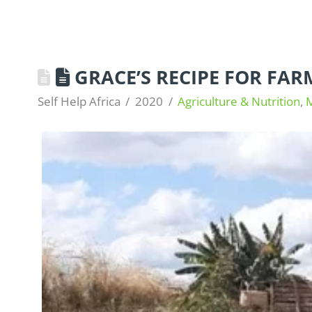
GRACE’S RECIPE FOR FAR
Self Help Africa
2020
Agriculture & Nutrition
,