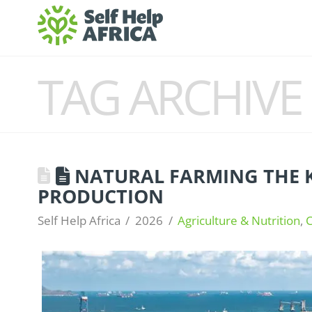
TAG ARCHIVE
NATURAL FARMING THE 
PRODUCTION
Self Help Africa
2026
Agriculture & Nutrition
,