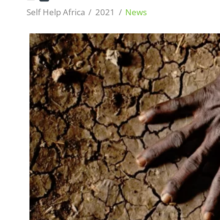
Self Help Africa
2021
News