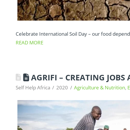
Celebrate International Soil Day – our food depends
READ MORE
AGRIFI – CREATING JOB
Self Help Africa
2020
Agriculture & Nutrition
,