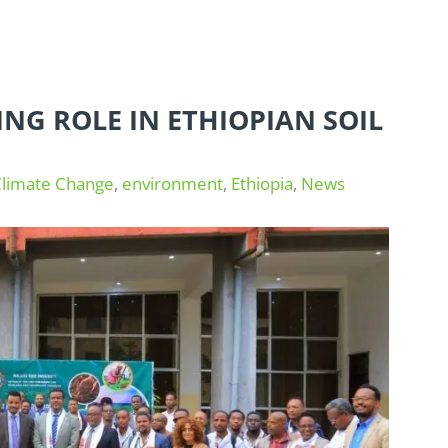
ING ROLE IN ETHIOPIAN SOIL
Climate Change
,
environment
,
Ethiopia
,
News