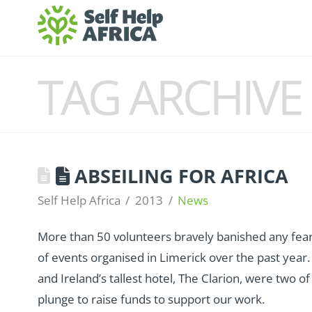
TAG ARCHIVE
ABSEILING FOR AFRICA
Self Help Africa
2013
News
More than 50 volunteers bravely banished any fears 
of events organised in Limerick over the past yea
and Ireland’s tallest hotel, The Clarion, were two of 
plunge to raise funds to support our work.