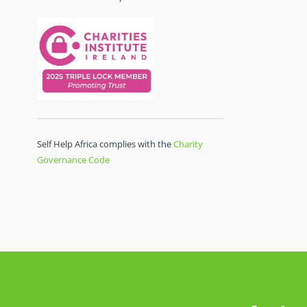
Self Help Africa complies with the
Charity
Governance Code