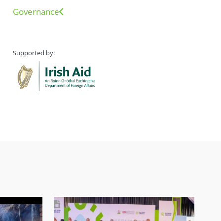
Governance
Supported by: