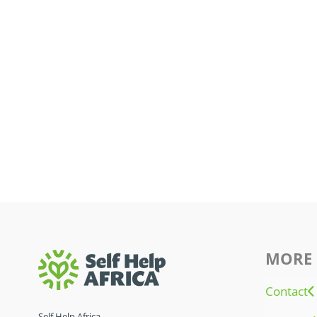
MORE 
Contact
Self Help Africa