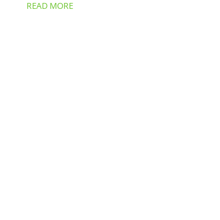
READ MORE