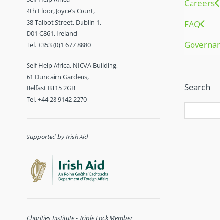
Careers
4th Floor, Joyce’s Court,
38 Talbot Street, Dublin 1.
FAQ
D01 C861, Ireland
Governa
Tel. +353 (0)1 677 8880
Self Help Africa, NICVA Building,
61 Duncairn Gardens,
Search
Belfast BT15 2GB
Tel. +44 28 9142 2270
Supported by Irish Aid
Charities Institute - Triple Lock Member