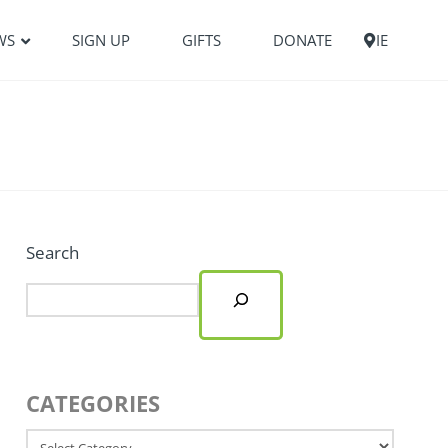
WS
SIGN UP
GIFTS
DONATE
IE
Search
CATEGORIES
Categories