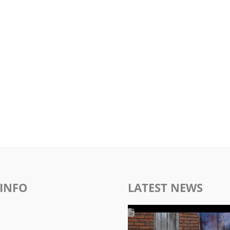
INFO
LATEST NEWS