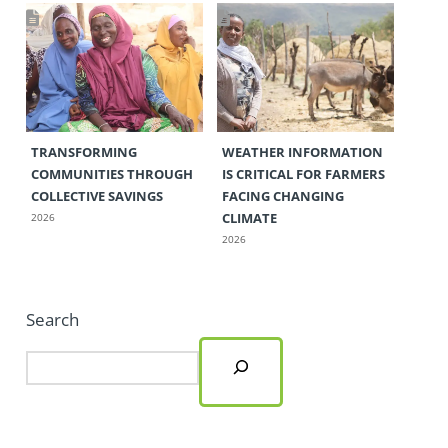
TRANSFORMING
WEATHER INFORMATION
COMMUNITIES THROUGH
IS CRITICAL FOR FARMERS
COLLECTIVE SAVINGS
FACING CHANGING
CLIMATE
2026
2026
Search