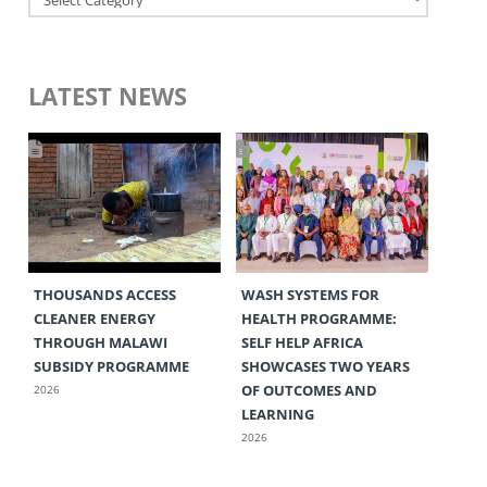
LATEST NEWS
THOUSANDS ACCESS
WASH SYSTEMS FOR
CLEANER ENERGY
HEALTH PROGRAMME:
THROUGH MALAWI
SELF HELP AFRICA
SUBSIDY PROGRAMME
SHOWCASES TWO YEARS
OF OUTCOMES AND
2026
LEARNING
2026