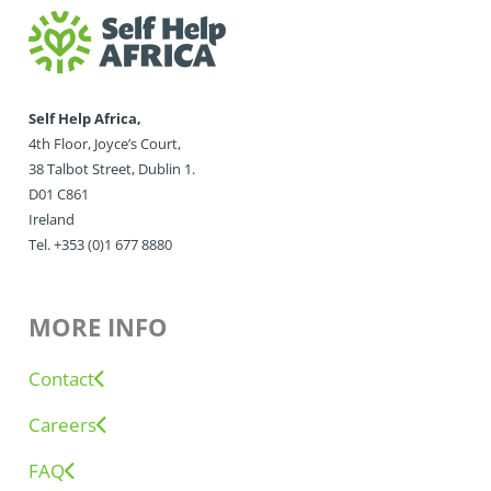
Self Help Africa,
4th Floor, Joyce’s Court,
38 Talbot Street, Dublin 1.
D01 C861
Ireland
Tel. +353 (0)1 677 8880
MORE INFO
Contact
Careers
FAQ