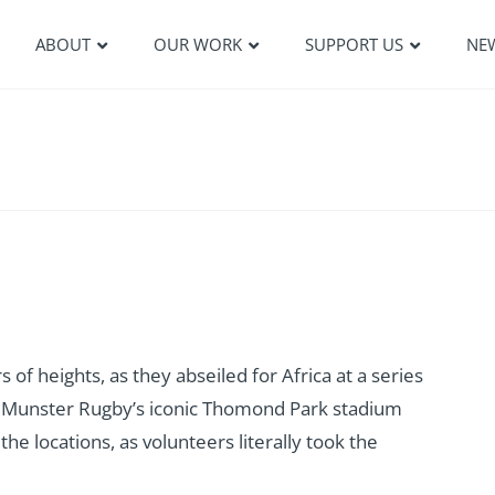
ABOUT
OUR WORK
SUPPORT US
NE
of heights, as they abseiled for Africa at a series
r. Munster Rugby’s iconic Thomond Park stadium
the locations, as volunteers literally took the