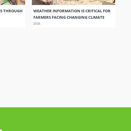
ES THROUGH
WEATHER INFORMATION IS CRITICAL FOR
FARMERS FACING CHANGING CLIMATE
2026