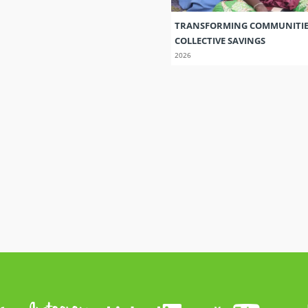
TRANSFORMING COMMUNITI
COLLECTIVE SAVINGS
2026