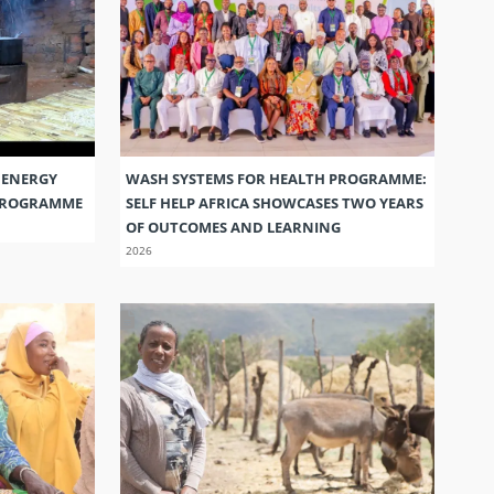
 ENERGY
WASH SYSTEMS FOR HEALTH PROGRAMME:
 PROGRAMME
SELF HELP AFRICA SHOWCASES TWO YEARS
OF OUTCOMES AND LEARNING
2026