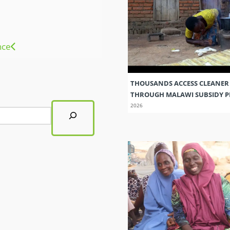
nce
THOUSANDS ACCESS CLEANER
THROUGH MALAWI SUBSIDY
2026