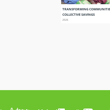
TRANSFORMING COMMUNITI
COLLECTIVE SAVINGS
2026