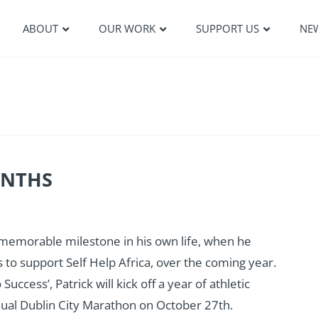
ABOUT
OUR WORK
SUPPORT US
NE
ONTHS
 memorable milestone in his own life, when he
o support Self Help Africa, over the coming year.
ccess’, Patrick will kick off a year of athletic
annual Dublin City Marathon on October 27th.