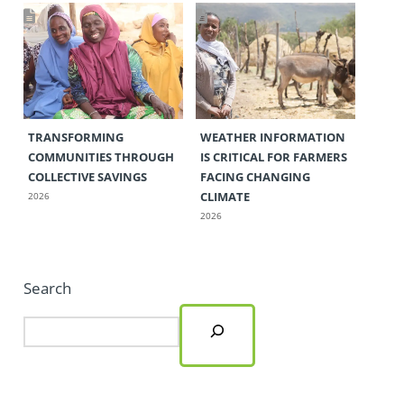
TRANSFORMING
WEATHER INFORMATION
COMMUNITIES THROUGH
IS CRITICAL FOR FARMERS
COLLECTIVE SAVINGS
FACING CHANGING
CLIMATE
2026
2026
Search