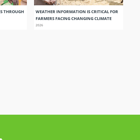
ES THROUGH
WEATHER INFORMATION IS CRITICAL FOR
FARMERS FACING CHANGING CLIMATE
2026