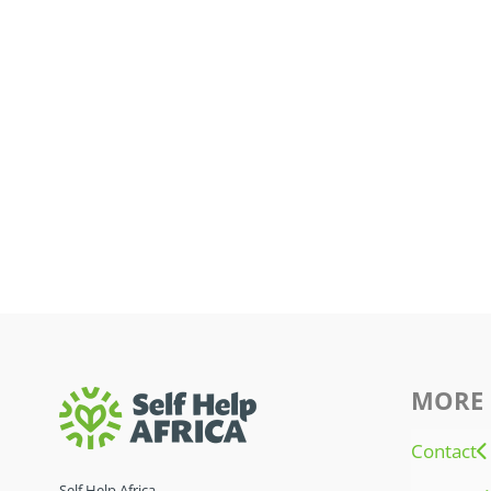
MORE 
Contact
Self Help Africa