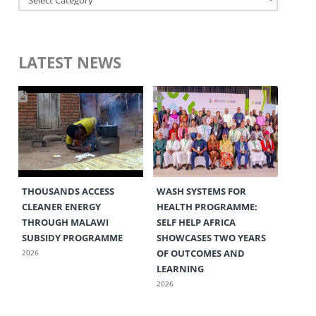
LATEST NEWS
THOUSANDS ACCESS
WASH SYSTEMS FOR
CLEANER ENERGY
HEALTH PROGRAMME:
THROUGH MALAWI
SELF HELP AFRICA
SUBSIDY PROGRAMME
SHOWCASES TWO YEARS
OF OUTCOMES AND
2026
LEARNING
2026