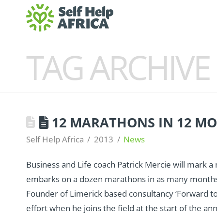
TAG ARCHIVE
12 MARATHONS IN 12 M
Self Help Africa
2013
News
Business and Life coach Patrick Mercie will mark a
embarks on a dozen marathons in as many months t
Founder of Limerick based consultancy ‘Forward to Su
effort when he joins the field at the start of the 