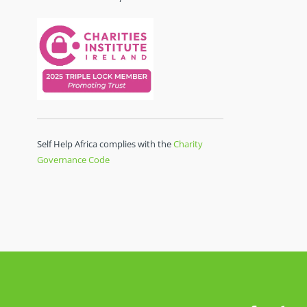
Self Help Africa complies with the
Charity
Governance Code