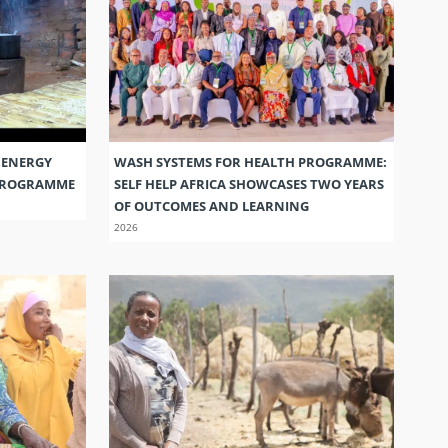
 ENERGY
WASH SYSTEMS FOR HEALTH PROGRAMME:
 PROGRAMME
SELF HELP AFRICA SHOWCASES TWO YEARS
OF OUTCOMES AND LEARNING
2026