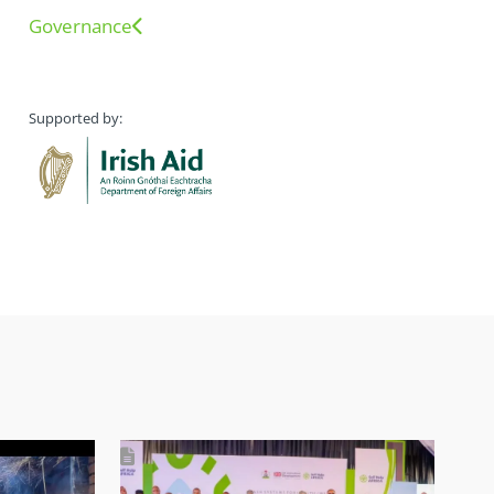
Governance
Supported by: