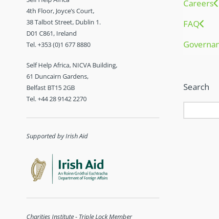
Careers
4th Floor, Joyce’s Court,
38 Talbot Street, Dublin 1.
FAQ
D01 C861, Ireland
Governa
Tel. +353 (0)1 677 8880
Self Help Africa, NICVA Building,
61 Duncairn Gardens,
Search
Belfast BT15 2GB
Tel. +44 28 9142 2270
Supported by Irish Aid
Charities Institute - Triple Lock Member