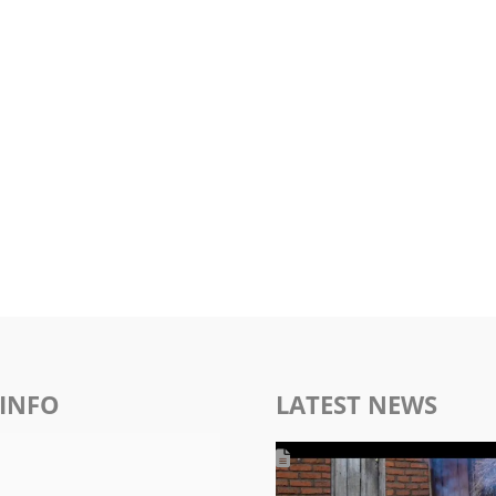
INFO
LATEST NEWS