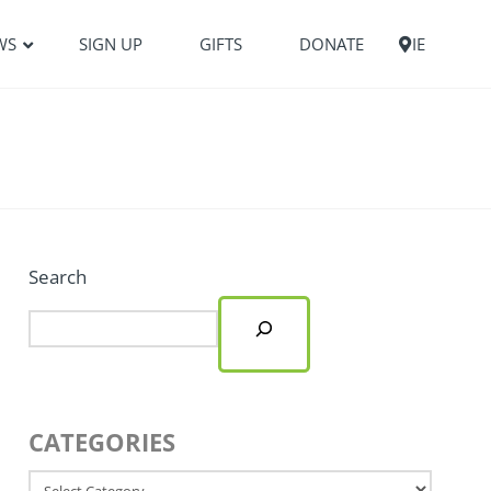
WS
SIGN UP
GIFTS
DONATE
IE
Search
CATEGORIES
Categories