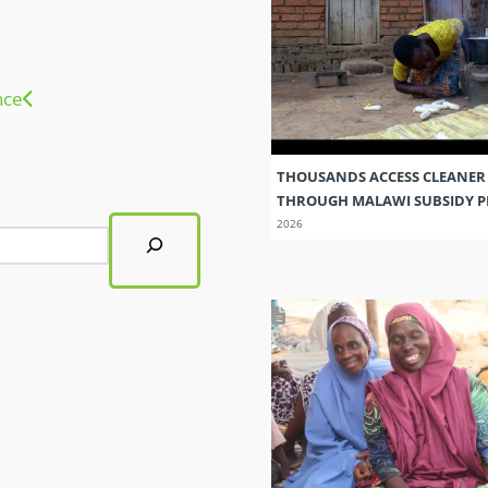
nce
THOUSANDS ACCESS CLEANER
THROUGH MALAWI SUBSIDY
2026