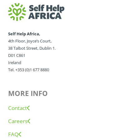
Self Help Africa,
4th Floor, Joyce’s Court,
38 Talbot Street, Dublin 1.
D01 C861
Ireland
Tel. +353 (0)1 677 8880
MORE INFO
Contact
Careers
FAQ