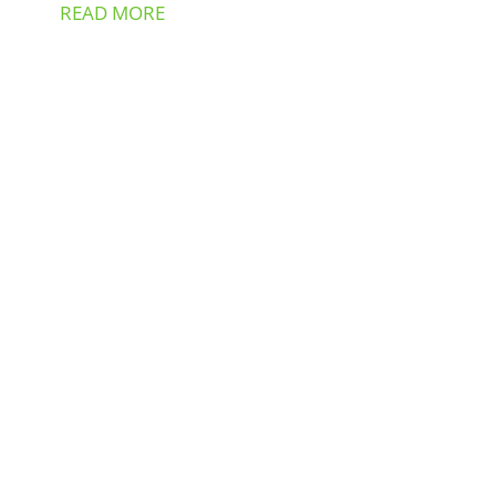
READ MORE