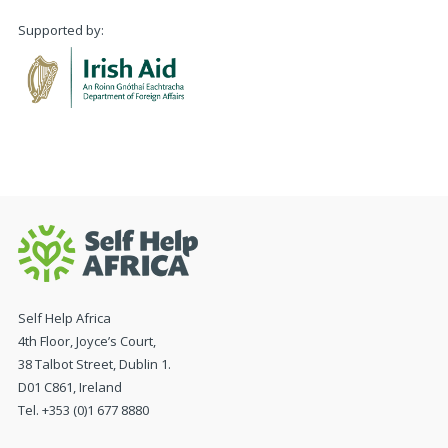
Supported by:
Self Help Africa
4th Floor, Joyce’s Court,
38 Talbot Street, Dublin 1.
D01 C861, Ireland
Tel. +353 (0)1 677 8880