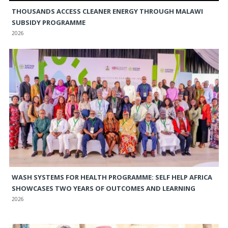
THOUSANDS ACCESS CLEANER ENERGY THROUGH MALAWI
SUBSIDY PROGRAMME
2026
WASH SYSTEMS FOR HEALTH PROGRAMME: SELF HELP AFRICA
SHOWCASES TWO YEARS OF OUTCOMES AND LEARNING
2026