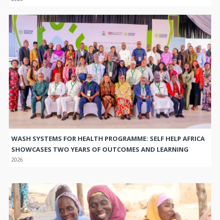
WASH SYSTEMS FOR HEALTH PROGRAMME: SELF HELP AFRICA
SHOWCASES TWO YEARS OF OUTCOMES AND LEARNING
2026