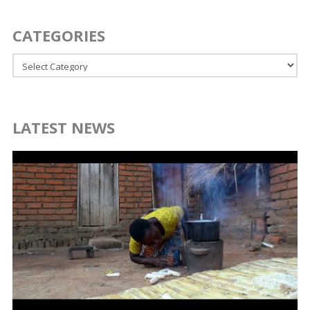
CATEGORIES
Categories
LATEST NEWS