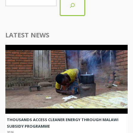
LATEST NEWS
THOUSANDS ACCESS CLEANER ENERGY THROUGH MALAWI
SUBSIDY PROGRAMME
2026