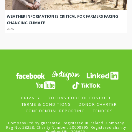
WEATHER INFORMATION IS CRITICAL FOR FARMERS FACING
CHANGING CLIMATE
2026
PRIVACY
DOCHAS CODE OF CONDUCT
TERMS & CONDITIONS
DONOR CHARTER
CONFIDENTIAL REPORTING
TENDERS
Company Ltd by guarantee. Registered in Ireland. Company
Reg No. 28228. Charity Number: 20008895. Registered charity
number UK : 298830.