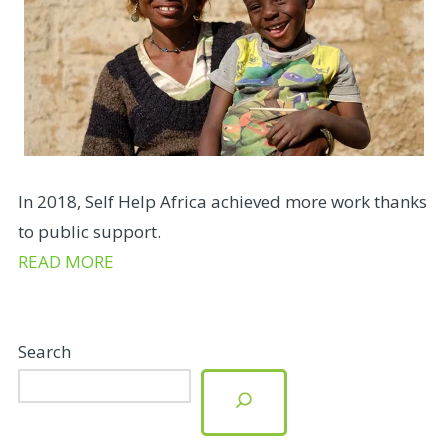
In 2018, Self Help Africa achieved more work thanks
to public support.
READ MORE
Search