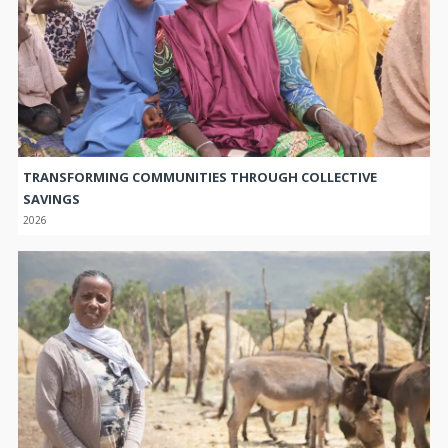
TRANSFORMING COMMUNITIES THROUGH COLLECTIVE
SAVINGS
2026