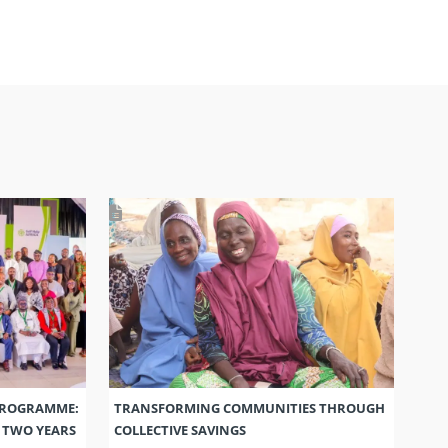
PROGRAMME:
TRANSFORMING COMMUNITIES THROUGH
S TWO YEARS
COLLECTIVE SAVINGS