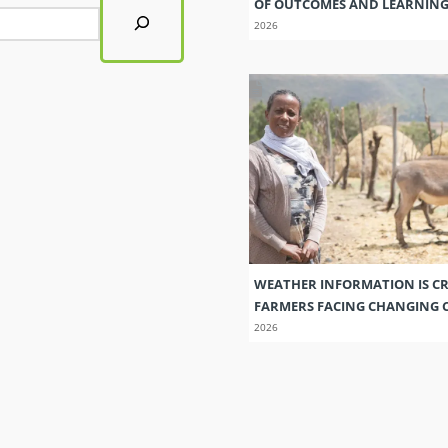
OF OUTCOMES AND LEARNIN
2026
WEATHER INFORMATION IS CR
FARMERS FACING CHANGING 
2026