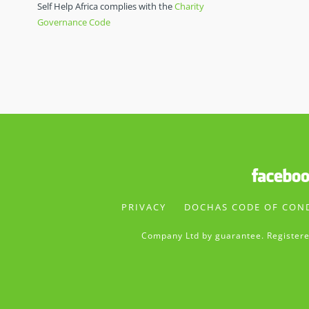
Self Help Africa complies with the
Charity
Governance Code
PRIVACY
DOCHAS CODE OF CON
Company Ltd by guarantee. Registere