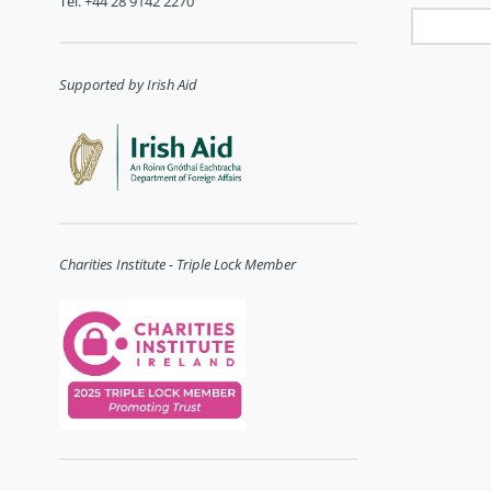
Tel. +44 28 9142 2270
Supported by Irish Aid
Charities Institute - Triple Lock Member