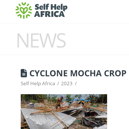
NEWS
CYCLONE MOCHA CROP 
Self Help Africa
2023