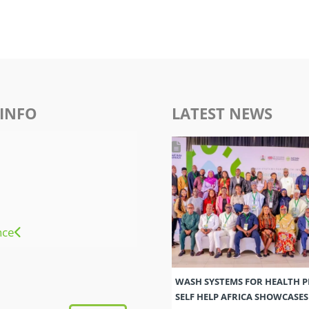
INFO
LATEST NEWS
nce
WASH SYSTEMS FOR HEALTH 
SELF HELP AFRICA SHOWCASE