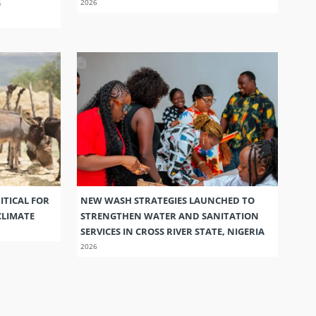
G
2026
ITICAL FOR
NEW WASH STRATEGIES LAUNCHED TO
CLIMATE
STRENGTHEN WATER AND SANITATION
SERVICES IN CROSS RIVER STATE, NIGERIA
2026