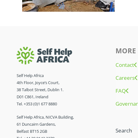
MORE 
Contact
Self Help Africa
Careers
4th Floor, Joyce’s Court,
38 Talbot Street, Dublin 1.
FAQ
D01 C861, Ireland
Governa
Tel. +353 (0)1 677 8880
Self Help Africa, NICVA Building,
61 Duncairn Gardens,
Search
Belfast BT15 2GB