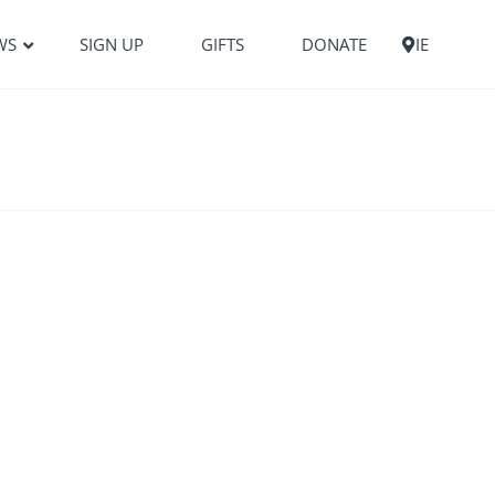
WS
SIGN UP
GIFTS
DONATE
IE