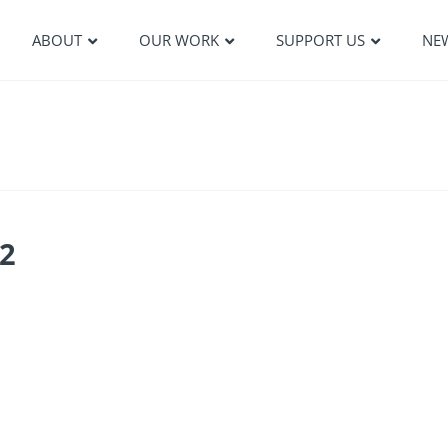
ABOUT
OUR WORK
SUPPORT US
NE
2