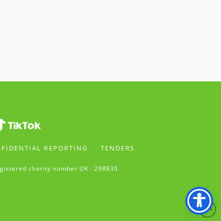
FIDENTIAL REPORTING
TENDERS
gistered charity number UK : 298830.