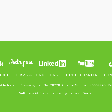
DUCT
TERMS & CONDITIONS
DONOR CHARTER
CON
d in Ireland. Company Reg No. 28228. Charity Number: 20008895. Re
Self Help Africa is the trading name of Gorta.