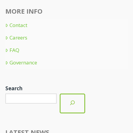
MORE INFO
Contact
Careers
FAQ
Governance
Search
LATEST NEWS