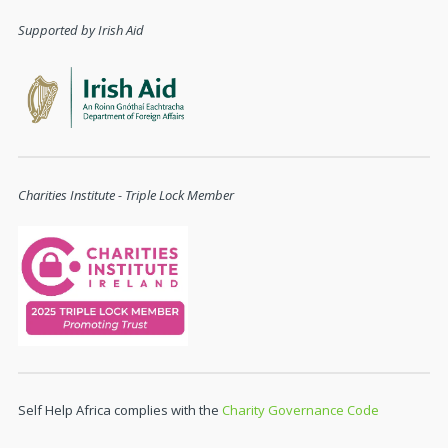
Supported by Irish Aid
Charities Institute - Triple Lock Member
Self Help Africa complies with the
Charity Governance Code