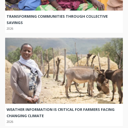
TRANSFORMING COMMUNITIES THROUGH COLLECTIVE
SAVINGS
2026
WEATHER INFORMATION IS CRITICAL FOR FARMERS FACING
CHANGING CLIMATE
2026