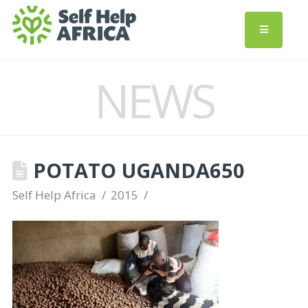
NEWS
POTATO UGANDA650
Self Help Africa
2015