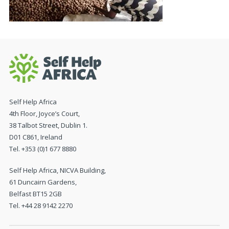
Self Help Africa
4th Floor, Joyce’s Court,
38 Talbot Street, Dublin 1.
D01 C861, Ireland
Tel. +353 (0)1 677 8880
Self Help Africa, NICVA Building,
61 Duncairn Gardens,
Belfast BT15 2GB
Tel. +44 28 9142 2270