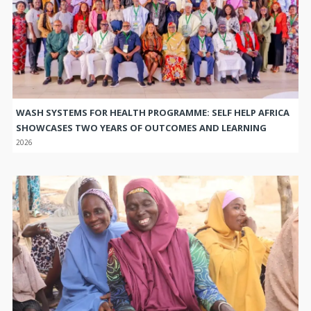
WASH SYSTEMS FOR HEALTH PROGRAMME: SELF HELP AFRICA
SHOWCASES TWO YEARS OF OUTCOMES AND LEARNING
2026