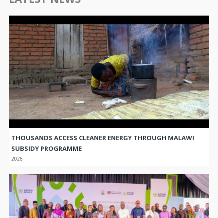
THOUSANDS ACCESS CLEANER ENERGY THROUGH MALAWI
SUBSIDY PROGRAMME
2026