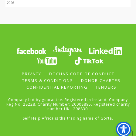
2026
PRIVACY
DOCHAS CODE OF CONDUCT
TERMS & CONDITIONS
DONOR CHARTER
CONFIDENTIAL REPORTING
TENDERS
Company Ltd by guarantee. Registered in Ireland. Company
Reg No. 28228. Charity Number: 20008895. Registered charity
number UK : 298830.
Self Help Africa is the trading name of Gorta.