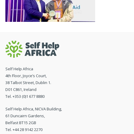
Self Help Africa
4th Floor, Joyce’s Court,
38 Talbot Street, Dublin 1.
D01 C861, Ireland
Tel. +353 (0)1 677 8880
Self Help Africa, NICVA Building,
61 Duncairn Gardens,
Belfast BT15 2GB
Tel. +44 28 9142 2270