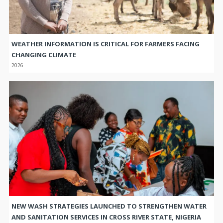
WEATHER INFORMATION IS CRITICAL FOR FARMERS FACING
CHANGING CLIMATE
2026
NEW WASH STRATEGIES LAUNCHED TO STRENGTHEN WATER
AND SANITATION SERVICES IN CROSS RIVER STATE, NIGERIA