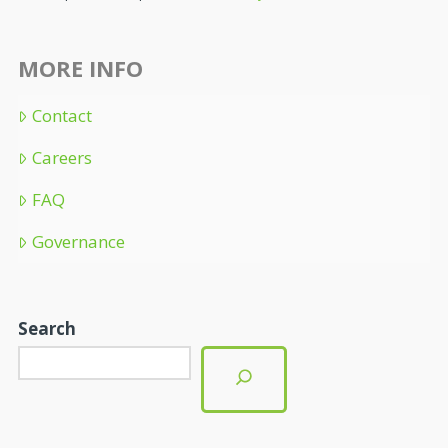
MORE INFO
Contact
Careers
FAQ
Governance
Search