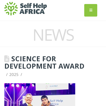
NEWS
SCIENCE FOR
DEVELOPMENT AWARD
2025