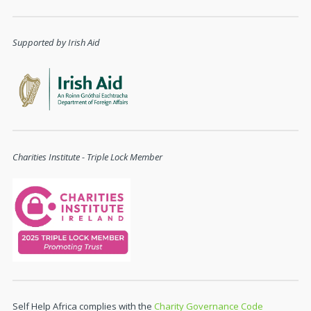
Supported by Irish Aid
Charities Institute - Triple Lock Member
Self Help Africa complies with the
Charity Governance Code