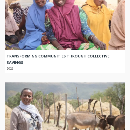
TRANSFORMING COMMUNITIES THROUGH COLLECTIVE
SAVINGS
2026