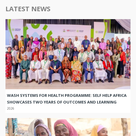
LATEST NEWS
WASH SYSTEMS FOR HEALTH PROGRAMME: SELF HELP AFRICA
SHOWCASES TWO YEARS OF OUTCOMES AND LEARNING
2026