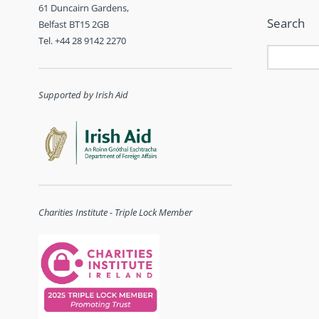
61 Duncairn Gardens,
Search
Belfast BT15 2GB
Tel. +44 28 9142 2270
Supported by Irish Aid
Charities Institute - Triple Lock Member