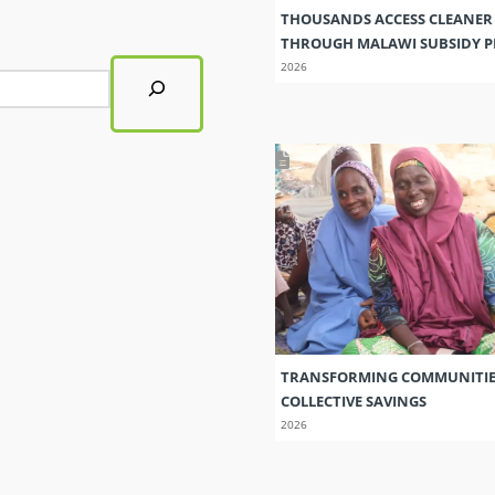
THOUSANDS ACCESS CLEANER
THROUGH MALAWI SUBSIDY
2026
TRANSFORMING COMMUNITI
COLLECTIVE SAVINGS
2026