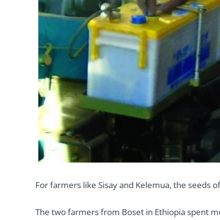
For farmers like Sisay and Kelemua, the seeds o
The two farmers from Boset in Ethiopia spent mos