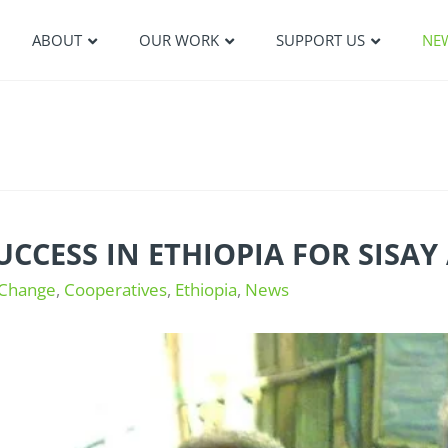
ABOUT
OUR WORK
SUPPORT US
NE
UCCESS IN ETHIOPIA FOR SISA
 Change
,
Cooperatives
,
Ethiopia
,
News