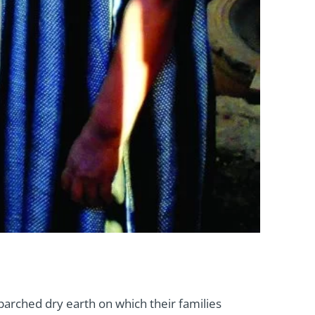
parched dry earth on which their families