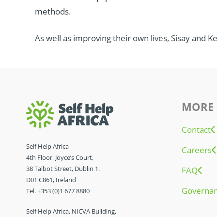
methods.
As well as improving their own lives, Sisay and K
MORE 
Contact
Self Help Africa
Careers
4th Floor, Joyce’s Court,
38 Talbot Street, Dublin 1.
FAQ
D01 C861, Ireland
Governa
Tel. +353 (0)1 677 8880
Self Help Africa, NICVA Building,