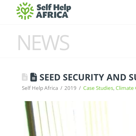
NEWS
SEED SECURITY AND S
Self Help Africa
2019
Case Studies
,
Climate