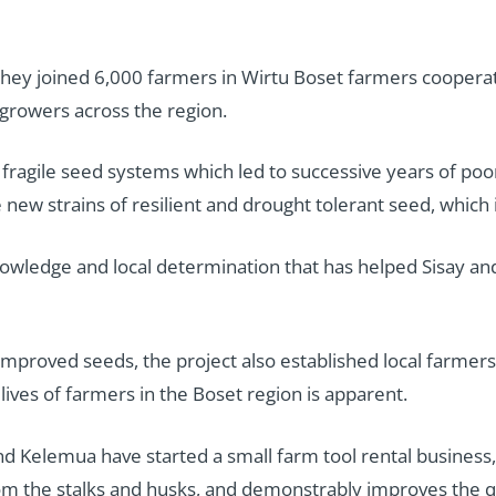
y joined 6,000 farmers in Wirtu Boset farmers cooperativ
 growers across the region.
 fragile seed systems which led to successive years of poor
w strains of resilient and drought tolerant seed, which i
 knowledge and local determination that has helped Sisay 
f improved seeds, the project also established local farmers
lives of farmers in the Boset region is apparent.
d Kelemua have started a small farm tool rental business, 
m the stalks and husks, and demonstrably improves the qu