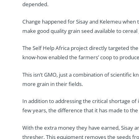
depended.
Change happened for Sisay and Kelemeu when the
make good quality grain seed available to cereal
The Self Help Africa project directly targeted the
know-how enabled the farmers’ coop to produce ne
This isn’t GMO, just a combination of scientific
more grain in their fields.
In addition to addressing the critical shortage o
few years, the difference that it has made to the 
With the extra money they have earned, Sisay an
thresher. This equipment removes the seeds fro