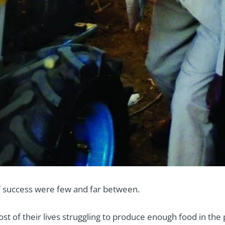
f success were few and far between.
t of their lives struggling to produce enough food in the 