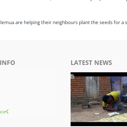
elemua are helping their neighbours plant the seeds for a s
INFO
LATEST NEWS
nce