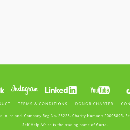
DUCT
TERMS & CONDITIONS
DONOR CHARTER
CON
d in Ireland. Company Reg No. 28228. Charity Number: 20008895. Re
Self Help Africa is the trading name of Gorta.