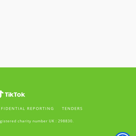
FIDENTIAL REPORTING
TENDERS
gistered charity number UK : 298830.