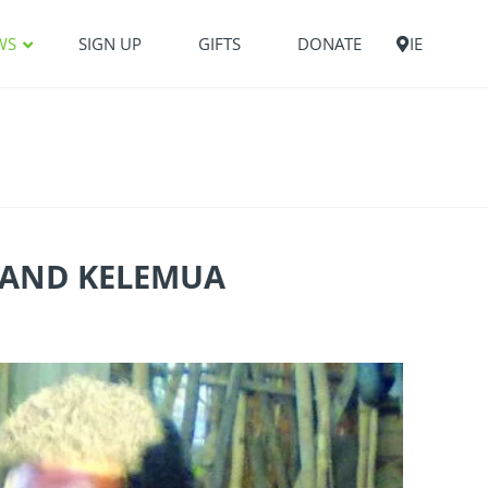
WS
SIGN UP
GIFTS
DONATE
IE
Y AND KELEMUA