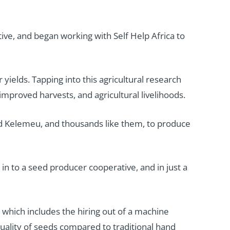
e, and began working with Self Help Africa to
 yields. Tapping into this agricultural research
mproved harvests, and agricultural livelihoods.
and Kelemeu, and thousands like them, to produce
 in to a seed producer cooperative, and in just a
which includes the hiring out of a machine
ality of seeds compared to traditional hand