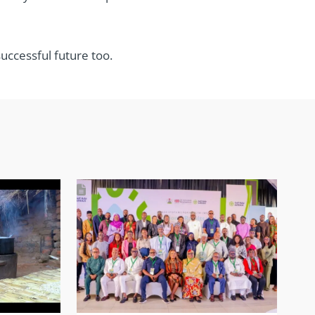
uccessful future too.