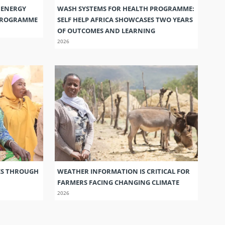
 ENERGY
WASH SYSTEMS FOR HEALTH PROGRAMME:
 PROGRAMME
SELF HELP AFRICA SHOWCASES TWO YEARS
OF OUTCOMES AND LEARNING
2026
ES THROUGH
WEATHER INFORMATION IS CRITICAL FOR
FARMERS FACING CHANGING CLIMATE
2026