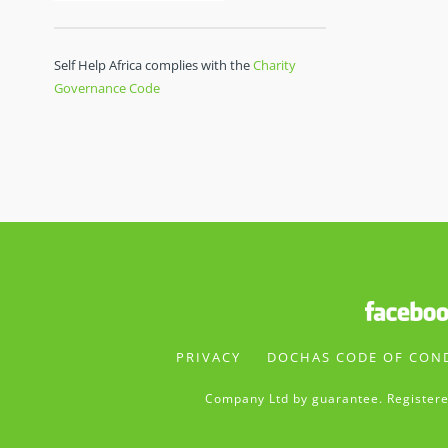
Self Help Africa complies with the
Charity
Governance Code
PRIVACY
DOCHAS CODE OF CON
Company Ltd by guarantee. Registere