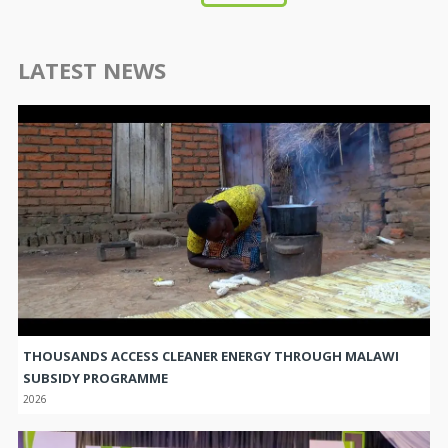
LATEST NEWS
THOUSANDS ACCESS CLEANER ENERGY THROUGH MALAWI
SUBSIDY PROGRAMME
2026