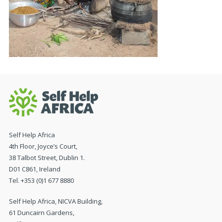
Self Help Africa
4th Floor, Joyce’s Court,
38 Talbot Street, Dublin 1.
D01 C861, Ireland
Tel. +353 (0)1 677 8880
Self Help Africa, NICVA Building,
61 Duncairn Gardens,