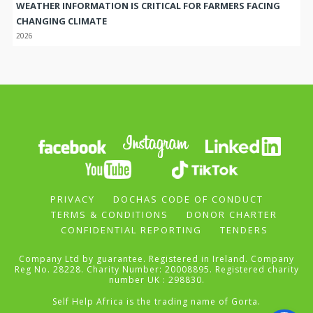
WEATHER INFORMATION IS CRITICAL FOR FARMERS FACING
CHANGING CLIMATE
2026
PRIVACY
DOCHAS CODE OF CONDUCT
TERMS & CONDITIONS
DONOR CHARTER
CONFIDENTIAL REPORTING
TENDERS
Company Ltd by guarantee. Registered in Ireland. Company
Reg No. 28228. Charity Number: 20008895. Registered charity
number UK : 298830.
Self Help Africa is the trading name of Gorta.