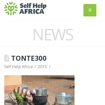
NEWS
TONTE300
Self Help Africa
2015