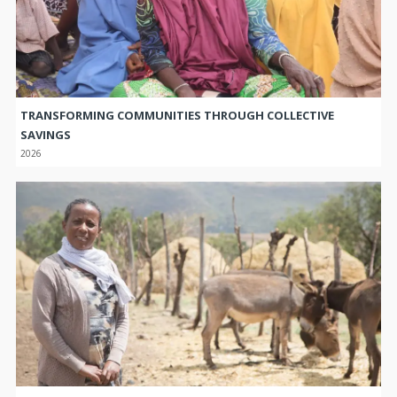
TRANSFORMING COMMUNITIES THROUGH COLLECTIVE
SAVINGS
2026