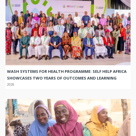
WASH SYSTEMS FOR HEALTH PROGRAMME: SELF HELP AFRICA
SHOWCASES TWO YEARS OF OUTCOMES AND LEARNING
2026