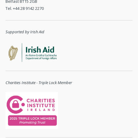
Belfast BT15 2GB
Tel. +44 28 9142 2270
Supported by Irish Aid
Charities Institute - Triple Lock Member