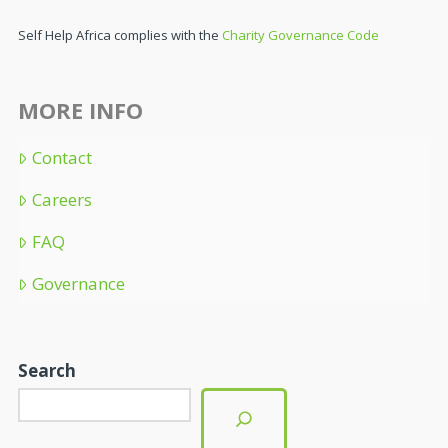
Self Help Africa complies with the
Charity Governance Code
MORE INFO
Contact
Careers
FAQ
Governance
Search