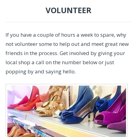
VOLUNTEER
If you have a couple of hours a week to spare, why
not volunteer some to help out and meet great new
friends in the process. Get involved by giving your
local shop a call on the number below or just
popping by and saying hello.