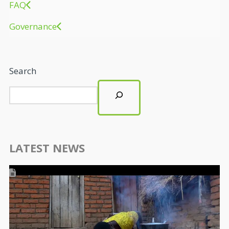
FAQ
Governance
Search
LATEST NEWS