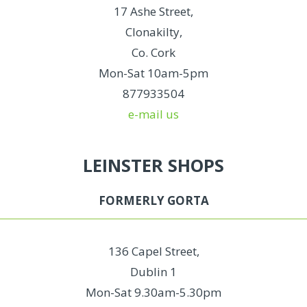
17 Ashe Street,
Clonakilty,
Co. Cork
Mon-Sat 10am-5pm
877933504
e-mail us
LEINSTER SHOPS
FORMERLY GORTA
136 Capel Street,
Dublin 1
Mon-Sat 9.30am-5.30pm