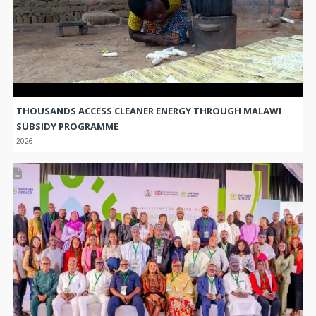
THOUSANDS ACCESS CLEANER ENERGY THROUGH MALAWI
SUBSIDY PROGRAMME
2026