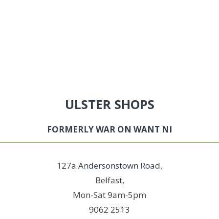
ULSTER SHOPS
FORMERLY WAR ON WANT NI
127a Andersonstown Road,
Belfast,
Mon-Sat 9am-5pm
9062 2513