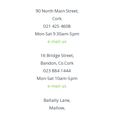
90 North Main Street,
Cork
021 425 4608
Mon-Sat 9.30am-5pm
e-mail us
16 Bridge Street,
Bandon, Co.Cork
023 884 1444
Mon-Sat 10am-5pm
e-mail us
Ballally Lane,
Mallow,