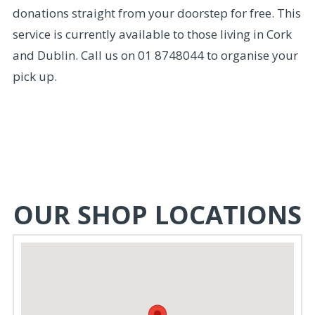
donations straight from your doorstep for free. This
service is currently available to those living in Cork
and Dublin. Call us on 01 8748044 to organise your
pick up.
OUR SHOP LOCATIONS