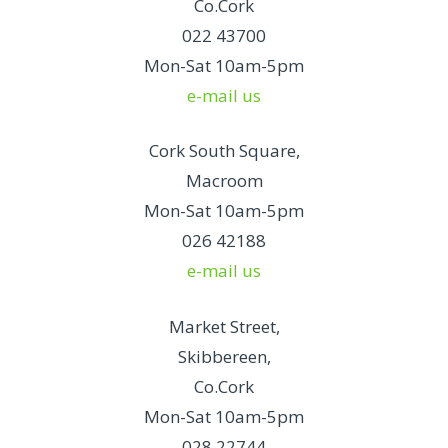
Co.Cork
022 43700
Mon-Sat 10am-5pm
e-mail us
Cork South Square,
Macroom
Mon-Sat 10am-5pm
026 42188
e-mail us
Market Street,
Skibbereen,
Co.Cork
Mon-Sat 10am-5pm
028 22744