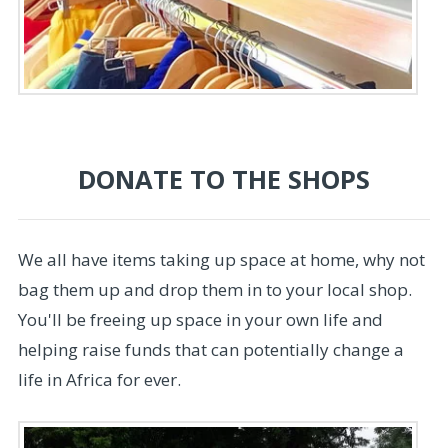
DONATE TO THE SHOPS
We all have items taking up space at home, why not
bag them up and drop them in to your local shop.
You'll be freeing up space in your own life and
helping raise funds that can potentially change a
life in Africa for ever.