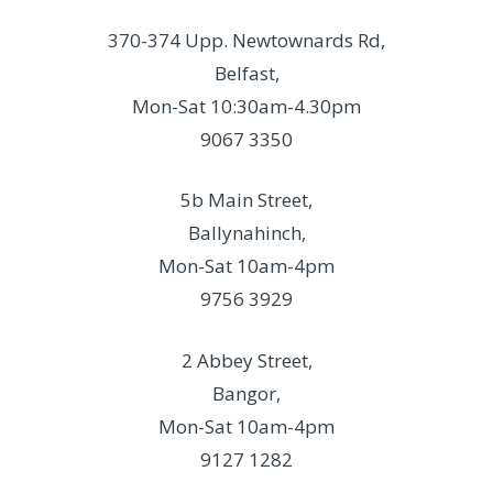
370-374 Upp. Newtownards Rd,
Belfast,
Mon-Sat 10:30am-4.30pm
9067 3350
5b Main Street,
Ballynahinch,
Mon-Sat 10am-4pm
9756 3929
2 Abbey Street,
Bangor,
Mon-Sat 10am-4pm
9127 1282