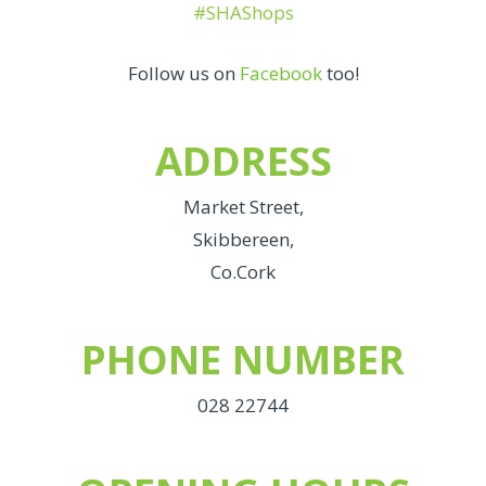
#SHAShops
Follow us on
Facebook
too!
ADDRESS
Market Street,
Skibbereen,
Co.Cork
PHONE NUMBER
028 22744