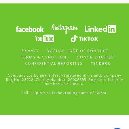
PRIVACY
DOCHAS CODE OF CONDUCT
TERMS & CONDITIONS
DONOR CHARTER
CONFIDENTIAL REPORTING
TENDERS
Company Ltd by guarantee. Registered in Ireland. Company
Reg No. 28228. Charity Number: 20008895. Registered charity
number UK : 298830.
Self Help Africa is the trading name of Gorta.