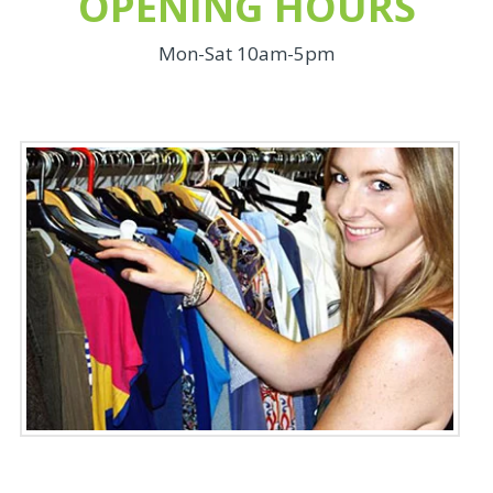
OPENING HOURS
Mon-Sat 10am-5pm