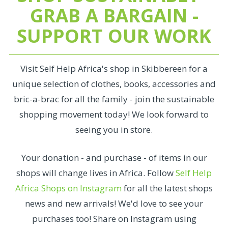
GRAB A BARGAIN -
SUPPORT OUR WORK
Visit Self Help Africa's shop in Skibbereen for a
unique selection of clothes, books, accessories and
bric-a-brac for all the family - join the sustainable
shopping movement today! We look forward to
seeing you in store.
Your donation - and purchase - of items in our
shops will change lives in Africa. Follow
Self Help
Africa Shops on Instagram
for all the latest shops
news and new arrivals! We'd love to see your
purchases too! Share on Instagram using