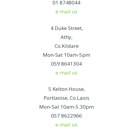
01 8748044
e-mail us
4 Duke Street,
Athy,
Co.Kildare
Mon-Sat 10am-5pm
059 8641304
e-mail us
5 Kelton House,
Portlaoise, Co.Laois
Mon-Sat 10am-5.30pm
057 8622966
e-mail us