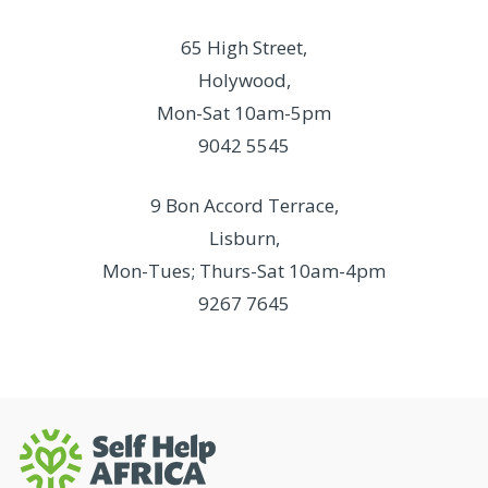
65 High Street,
Holywood,
Mon-Sat 10am-5pm
9042 5545
9 Bon Accord Terrace,
Lisburn,
Mon-Tues; Thurs-Sat 10am-4pm
9267 7645