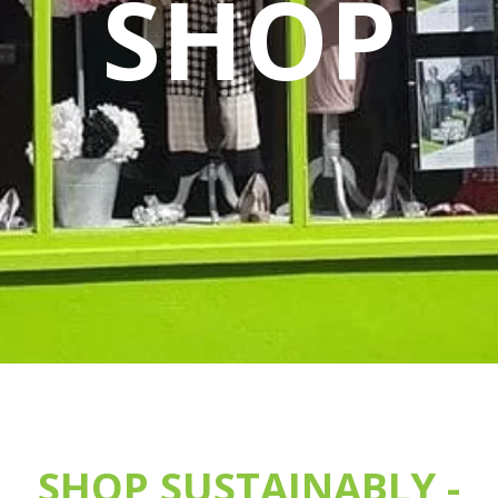
SHOP
SHOP SUSTAINABLY -