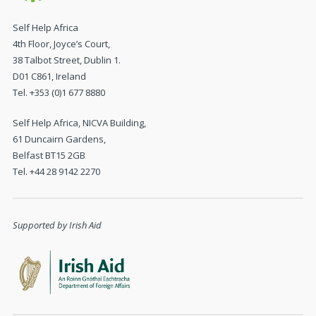
Self Help Africa
4th Floor, Joyce’s Court,
38 Talbot Street, Dublin 1.
D01 C861, Ireland
Tel. +353 (0)1 677 8880
Self Help Africa, NICVA Building,
61 Duncairn Gardens,
Belfast BT15 2GB
Tel. +44 28 9142 2270
Supported by Irish Aid