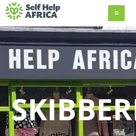
SKIBBER