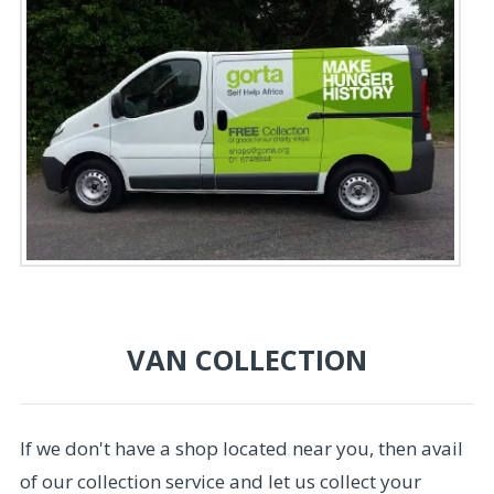
VAN COLLECTION
If we don't have a shop located near you, then avail
of our collection service and let us collect your