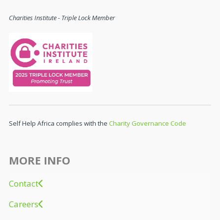
Charities Institute - Triple Lock Member
Self Help Africa complies with the
Charity Governance Code
MORE INFO
Contact
Careers