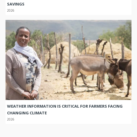
SAVINGS
2026
WEATHER INFORMATION IS CRITICAL FOR FARMERS FACING
CHANGING CLIMATE
2026