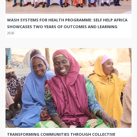
WASH SYSTEMS FOR HEALTH PROGRAMME: SELF HELP AFRICA
SHOWCASES TWO YEARS OF OUTCOMES AND LEARNING
2026
TRANSFORMING COMMUNITIES THROUGH COLLECTIVE