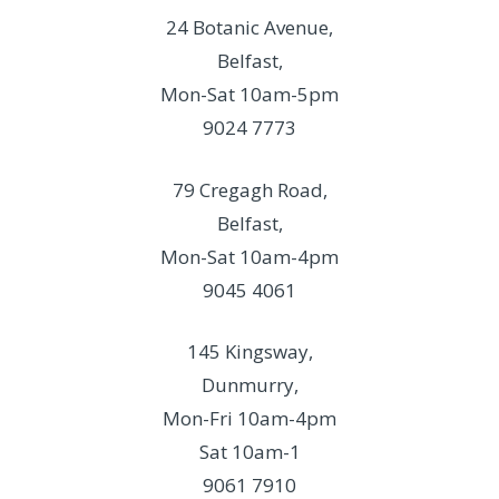
24 Botanic Avenue,
Belfast,
Mon-Sat 10am-5pm
9024 7773
79 Cregagh Road,
Belfast,
Mon-Sat 10am-4pm
9045 4061
145 Kingsway,
Dunmurry,
Mon-Fri 10am-4pm
Sat 10am-1
9061 7910