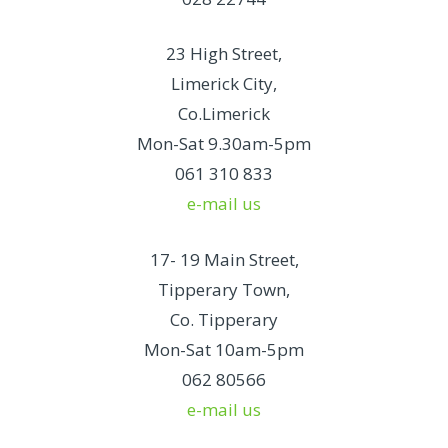
23 High Street,
Limerick City,
Co.Limerick
Mon-Sat 9.30am-5pm
061 310 833
e-mail us
17- 19 Main Street,
Tipperary Town,
Co. Tipperary
Mon-Sat 10am-5pm
062 80566
e-mail us