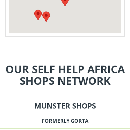
OUR SELF HELP AFRICA
SHOPS NETWORK
MUNSTER SHOPS
FORMERLY GORTA