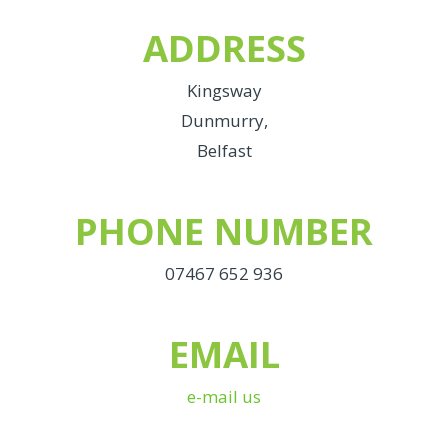
ADDRESS
Kingsway
Dunmurry,
Belfast
PHONE NUMBER
07467 652 936
EMAIL
e-mail us