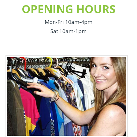
OPENING HOURS
Mon-Fri 10am-4pm
Sat 10am-1pm