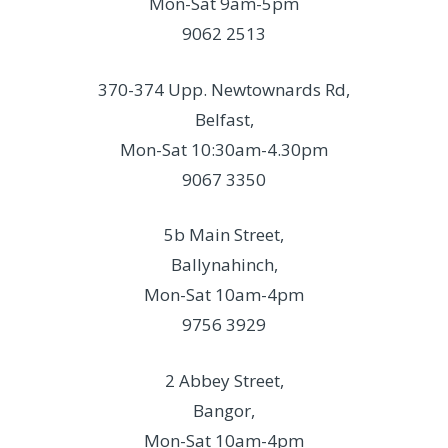
Mon-Sat 9am-5pm
9062 2513
370-374 Upp. Newtownards Rd,
Belfast,
Mon-Sat 10:30am-4.30pm
9067 3350
5b Main Street,
Ballynahinch,
Mon-Sat 10am-4pm
9756 3929
2 Abbey Street,
Bangor,
Mon-Sat 10am-4pm