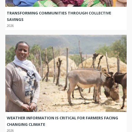
TRANSFORMING COMMUNITIES THROUGH COLLECTIVE
SAVINGS
2026
WEATHER INFORMATION IS CRITICAL FOR FARMERS FACING
CHANGING CLIMATE
2026