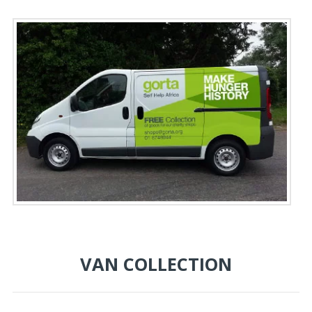
VAN COLLECTION