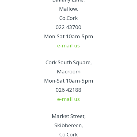
Mallow,
Co.Cork
022 43700
Mon-Sat 10am-5pm
e-mail us
Cork South Square,
Macroom
Mon-Sat 10am-5pm
026 42188
e-mail us
Market Street,
Skibbereen,
Co.Cork