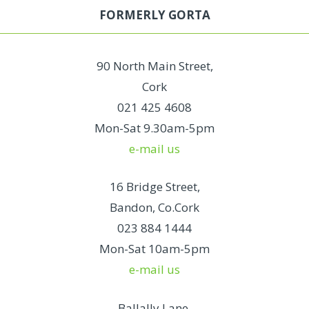
FORMERLY GORTA
90 North Main Street,
Cork
021 425 4608
Mon-Sat 9.30am-5pm
e-mail us
16 Bridge Street,
Bandon, Co.Cork
023 884 1444
Mon-Sat 10am-5pm
e-mail us
Ballally Lane,