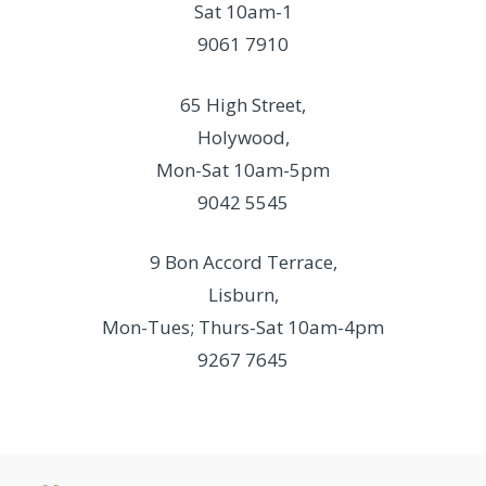
Sat 10am-1
9061 7910
65 High Street,
Holywood,
Mon-Sat 10am-5pm
9042 5545
9 Bon Accord Terrace,
Lisburn,
Mon-Tues; Thurs-Sat 10am-4pm
9267 7645