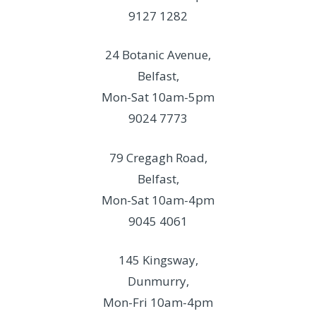
9127 1282
24 Botanic Avenue,
Belfast,
Mon-Sat 10am-5pm
9024 7773
79 Cregagh Road,
Belfast,
Mon-Sat 10am-4pm
9045 4061
145 Kingsway,
Dunmurry,
Mon-Fri 10am-4pm