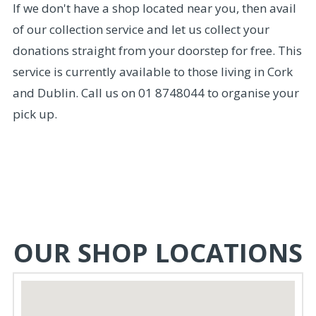
If we don't have a shop located near you, then avail
of our collection service and let us collect your
donations straight from your doorstep for free. This
service is currently available to those living in Cork
and Dublin. Call us on 01 8748044 to organise your
pick up.
OUR SHOP LOCATIONS