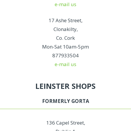
e-mail us
17 Ashe Street,
Clonakilty,
Co. Cork
Mon-Sat 10am-5pm
877933504
e-mail us
LEINSTER SHOPS
FORMERLY GORTA
136 Capel Street,