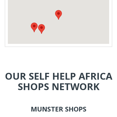
OUR SELF HELP AFRICA
SHOPS NETWORK
MUNSTER SHOPS