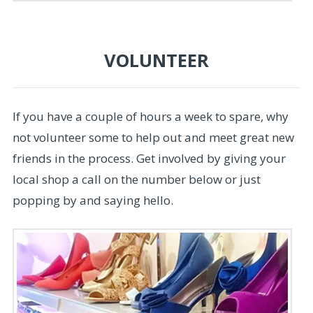
VOLUNTEER
If you have a couple of hours a week to spare, why
not volunteer some to help out and meet great new
friends in the process. Get involved by giving your
local shop a call on the number below or just
popping by and saying hello.