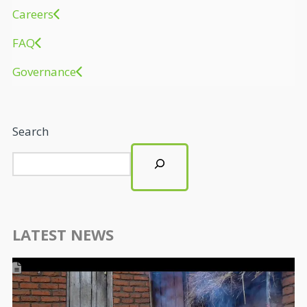
Careers
FAQ
Governance
Search
LATEST NEWS