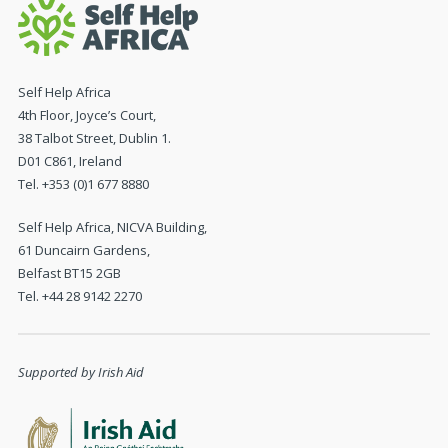
Self Help Africa
4th Floor, Joyce’s Court,
38 Talbot Street, Dublin 1.
D01 C861, Ireland
Tel. +353 (0)1 677 8880
Self Help Africa, NICVA Building,
61 Duncairn Gardens,
Belfast BT15 2GB
Tel. +44 28 9142 2270
Supported by Irish Aid