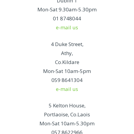
Dublin 1
Mon-Sat 9.30am-5.30pm
01 8748044
e-mail us
4 Duke Street,
Athy,
Co.Kildare
Mon-Sat 10am-5pm
059 8641304
e-mail us
5 Kelton House,
Portlaoise, Co.Laois
Mon-Sat 10am-5.30pm
057 8622966