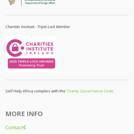
Charities Institute - Triple Lock Member
Self Help Africa complies with the
Charity Governance Code
MORE INFO
Contact