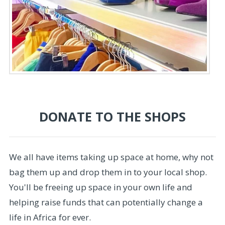
DONATE TO THE SHOPS
We all have items taking up space at home, why not
bag them up and drop them in to your local shop.
You'll be freeing up space in your own life and
helping raise funds that can potentially change a
life in Africa for ever.