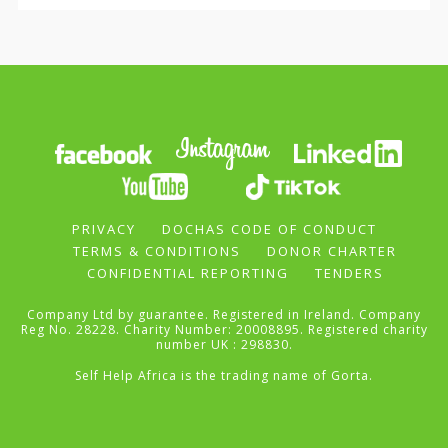
PRIVACY
DOCHAS CODE OF CONDUCT
TERMS & CONDITIONS
DONOR CHARTER
CONFIDENTIAL REPORTING
TENDERS
Company Ltd by guarantee. Registered in Ireland. Company
Reg No. 28228. Charity Number: 20008895. Registered charity
number UK : 298830.
Self Help Africa is the trading name of Gorta.