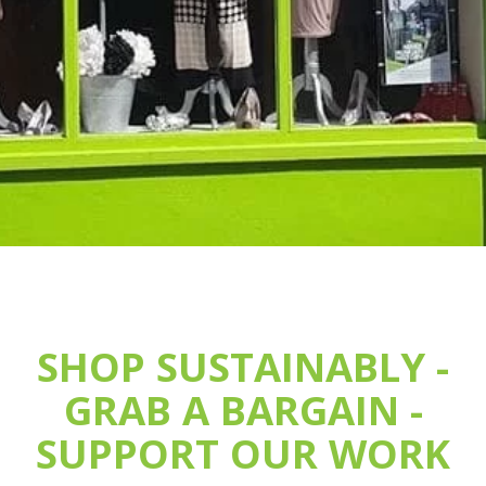
SHOP SUSTAINABLY -
GRAB A BARGAIN -
SUPPORT OUR WORK