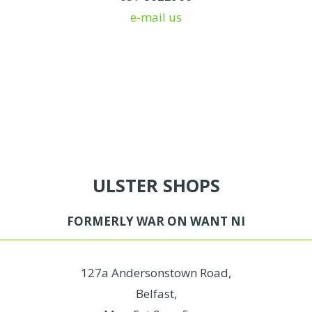
e-mail us
ULSTER SHOPS
FORMERLY WAR ON WANT NI
127a Andersonstown Road,
Belfast,