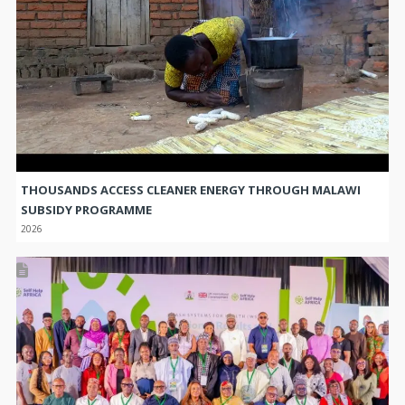
THOUSANDS ACCESS CLEANER ENERGY THROUGH MALAWI
SUBSIDY PROGRAMME
2026