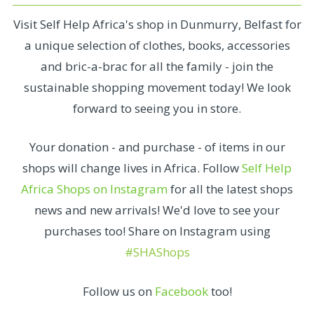
Visit Self Help Africa's shop in Dunmurry, Belfast for
a unique selection of clothes, books, accessories
and bric-a-brac for all the family - join the
sustainable shopping movement today! We look
forward to seeing you in store.
Your donation - and purchase - of items in our
shops will change lives in Africa. Follow
Self Help
Africa Shops on Instagram
for all the latest shops
news and new arrivals! We'd love to see your
purchases too! Share on Instagram using
#SHAShops
Follow us on
Facebook
too!