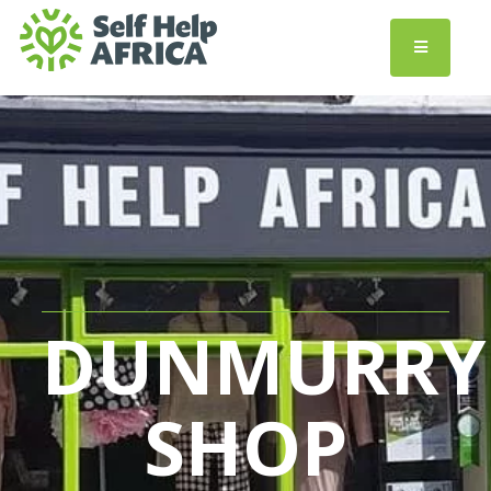
DUNMURRY
SHOP