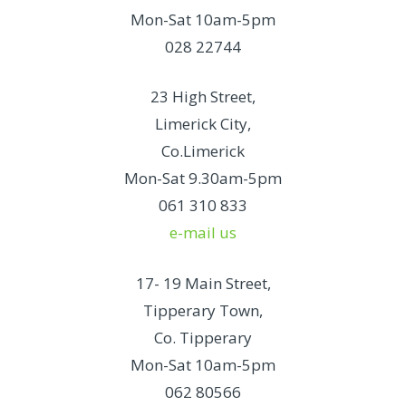
Mon-Sat 10am-5pm
028 22744
23 High Street,
Limerick City,
Co.Limerick
Mon-Sat 9.30am-5pm
061 310 833
e-mail us
17- 19 Main Street,
Tipperary Town,
Co. Tipperary
Mon-Sat 10am-5pm
062 80566