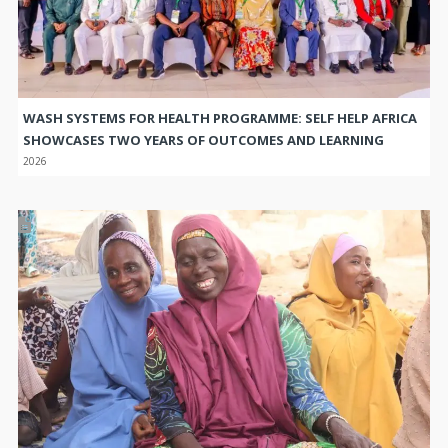
WASH SYSTEMS FOR HEALTH PROGRAMME: SELF HELP AFRICA
SHOWCASES TWO YEARS OF OUTCOMES AND LEARNING
2026