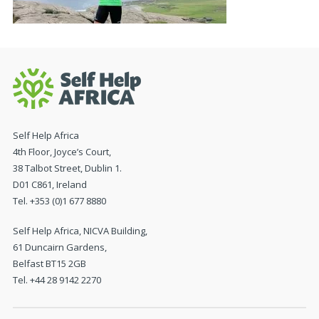
Self Help Africa
4th Floor, Joyce’s Court,
38 Talbot Street, Dublin 1.
D01 C861, Ireland
Tel. +353 (0)1 677 8880
Self Help Africa, NICVA Building,
61 Duncairn Gardens,
Belfast BT15 2GB
Tel. +44 28 9142 2270