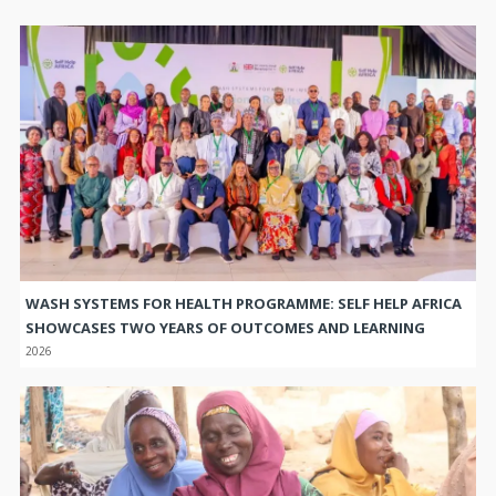
WASH SYSTEMS FOR HEALTH PROGRAMME: SELF HELP AFRICA
SHOWCASES TWO YEARS OF OUTCOMES AND LEARNING
2026