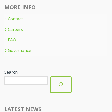
MORE INFO
Contact
Careers
FAQ
Governance
Search
LATEST NEWS