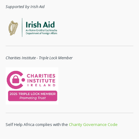
Supported by Irish Aid
Charities Institute - Triple Lock Member
Self Help Africa complies with the
Charity Governance Code