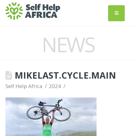
NEWS
MIKELAST.CYCLE.MAIN
Self Help Africa
2024