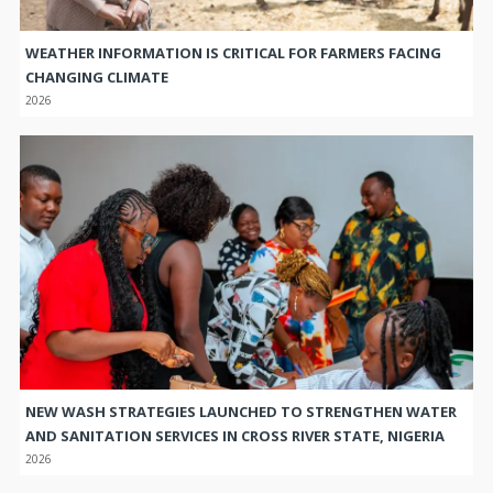
WEATHER INFORMATION IS CRITICAL FOR FARMERS FACING
CHANGING CLIMATE
2026
NEW WASH STRATEGIES LAUNCHED TO STRENGTHEN WATER
AND SANITATION SERVICES IN CROSS RIVER STATE, NIGERIA
2026