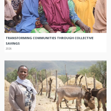
TRANSFORMING COMMUNITIES THROUGH COLLECTIVE
SAVINGS
2026