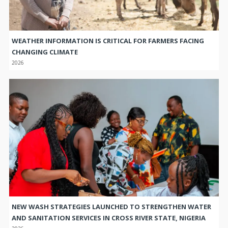
WEATHER INFORMATION IS CRITICAL FOR FARMERS FACING
CHANGING CLIMATE
2026
NEW WASH STRATEGIES LAUNCHED TO STRENGTHEN WATER
AND SANITATION SERVICES IN CROSS RIVER STATE, NIGERIA