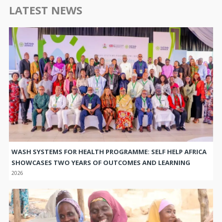
LATEST NEWS
WASH SYSTEMS FOR HEALTH PROGRAMME: SELF HELP AFRICA
SHOWCASES TWO YEARS OF OUTCOMES AND LEARNING
2026