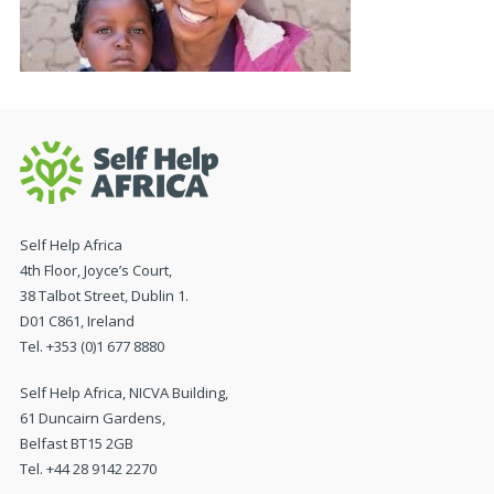
Self Help Africa
4th Floor, Joyce’s Court,
38 Talbot Street, Dublin 1.
D01 C861, Ireland
Tel. +353 (0)1 677 8880
Self Help Africa, NICVA Building,
61 Duncairn Gardens,
Belfast BT15 2GB
Tel. +44 28 9142 2270