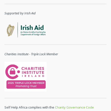
Supported by Irish Aid
Charities Institute - Triple Lock Member
Self Help Africa complies with the
Charity Governance Code