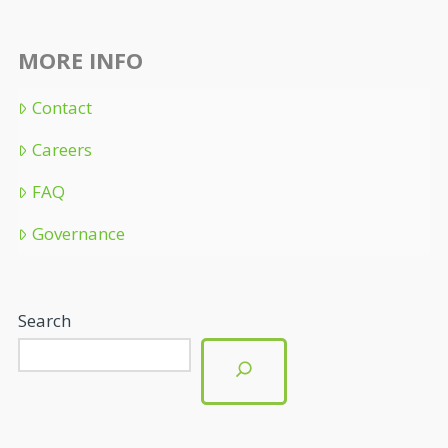
MORE INFO
Contact
Careers
FAQ
Governance
Search