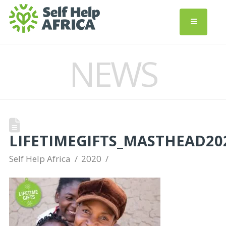
NEWS
LIFETIMEGIFTS_MASTHEAD20
Self Help Africa
2020