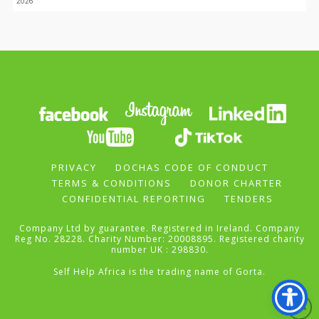
2026
PRIVACY
DOCHAS CODE OF CONDUCT
TERMS & CONDITIONS
DONOR CHARTER
CONFIDENTIAL REPORTING
TENDERS
Company Ltd by guarantee. Registered in Ireland. Company
Reg No. 28228. Charity Number: 20008895. Registered charity
number UK : 298830.
Self Help Africa is the trading name of Gorta.