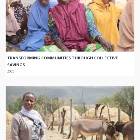
TRANSFORMING COMMUNITIES THROUGH COLLECTIVE
SAVINGS
2026