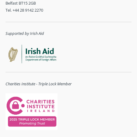
Belfast BT15 2GB
Tel. +44 28 9142 2270
Supported by Irish Aid
Charities Institute - Triple Lock Member