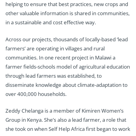
helping to ensure that best practices, new crops and
other valuable information is shared in communities,
in a sustainable and cost effective way.
Across our projects, thousands of locally-based ‘lead
farmers’ are operating in villages and rural
communities. In one recent project in Malawi a
farmer fields-schools model of agricultural education
through lead farmers was established, to
disseminate knowledge about climate-adaptation to
over 400,000 households.
Zeddy Chelanga is a member of Kimiren Women’s
Group in Kenya. She’s also a lead farmer, a role that
she took on when Self Help Africa first began to work