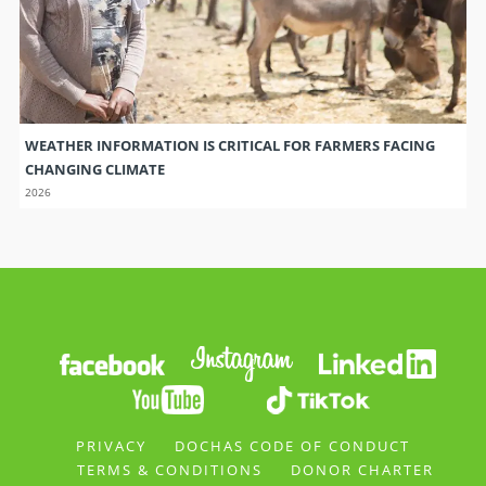
WEATHER INFORMATION IS CRITICAL FOR FARMERS FACING
CHANGING CLIMATE
2026
PRIVACY
DOCHAS CODE OF CONDUCT
TERMS & CONDITIONS
DONOR CHARTER