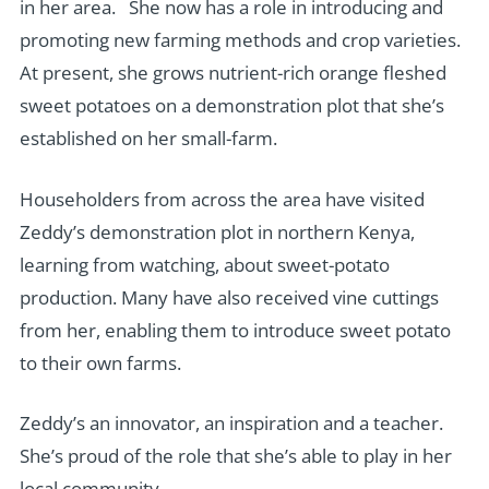
in her area. She now has a role in introducing and
promoting new farming methods and crop varieties.
At present, she grows nutrient-rich orange fleshed
sweet potatoes on a demonstration plot that she’s
established on her small-farm.
Householders from across the area have visited
Zeddy’s demonstration plot in northern Kenya,
learning from watching, about sweet-potato
production. Many have also received vine cuttings
from her, enabling them to introduce sweet potato
to their own farms.
Zeddy’s an innovator, an inspiration and a teacher.
She’s proud of the role that she’s able to play in her
local community.