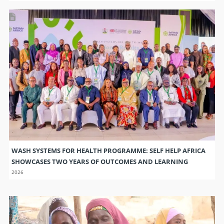
WASH SYSTEMS FOR HEALTH PROGRAMME: SELF HELP AFRICA
SHOWCASES TWO YEARS OF OUTCOMES AND LEARNING
2026