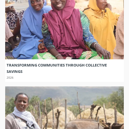
TRANSFORMING COMMUNITIES THROUGH COLLECTIVE
SAVINGS
2026