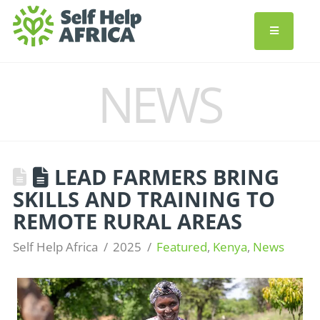
NEWS
LEAD FARMERS BRING
SKILLS AND TRAINING TO
REMOTE RURAL AREAS
Self Help Africa
2025
Featured
,
Kenya
,
News