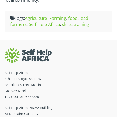
Tags:
Agriculture
,
Farming
,
food
,
lead
farmers
,
Self Help Africa
,
skills
,
training
Self Help Africa
4th Floor, Joyce’s Court,
38 Talbot Street, Dublin 1.
D01 C861, Ireland
Tel. +353 (0)1 677 8880
Self Help Africa, NICVA Building,
61 Duncairn Gardens,