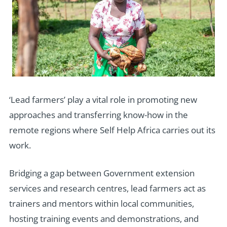
‘Lead farmers’ play a vital role in promoting new
approaches and transferring know-how in the
remote regions where Self Help Africa carries out its
work.
Bridging a gap between Government extension
services and research centres, lead farmers act as
trainers and mentors within local communities,
hosting training events and demonstrations, and