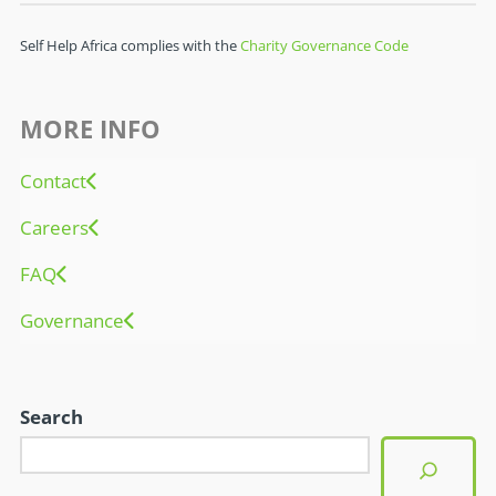
Self Help Africa complies with the
Charity Governance Code
MORE INFO
Contact
Careers
FAQ
Governance
Search