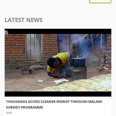
LATEST NEWS
THOUSANDS ACCESS CLEANER ENERGY THROUGH MALAWI
SUBSIDY PROGRAMME
2026