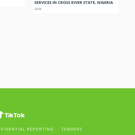
SERVICES IN CROSS RIVER STATE, NIGERIA
2026
FIDENTIAL REPORTING
TENDERS