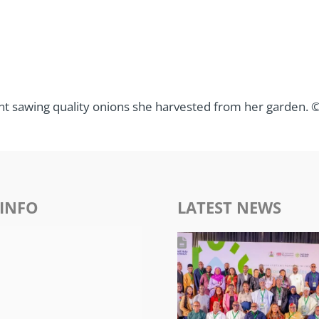
 sawing quality onions she harvested from her garden. © 
INFO
LATEST NEWS