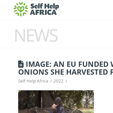
NEWS
IMAGE: AN EU FUNDED 
ONIONS SHE HARVESTED 
Self Help Africa
2022