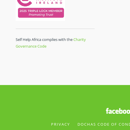
Self Help Africa complies with the
Charity
Governance Code
PRIVACY
DOCHAS CODE OF CON