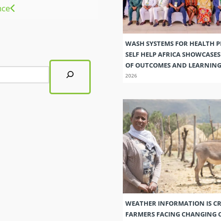
nce
WASH SYSTEMS FOR HEALTH 
SELF HELP AFRICA SHOWCASE
OF OUTCOMES AND LEARNIN
2026
WEATHER INFORMATION IS CR
FARMERS FACING CHANGING 