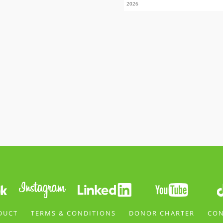
2026
DUCT
TERMS & CONDITIONS
DONOR CHARTER
CON