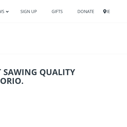
WS
SIGN UP
GIFTS
DONATE
IE
T SAWING QUALITY
ORIO.