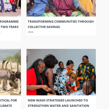
PROGRAMME:
TRANSFORMING COMMUNITIES THROUGH
S TWO YEARS
COLLECTIVE SAVINGS
G
2026
ITICAL FOR
NEW WASH STRATEGIES LAUNCHED TO
CLIMATE
STRENGTHEN WATER AND SANITATION