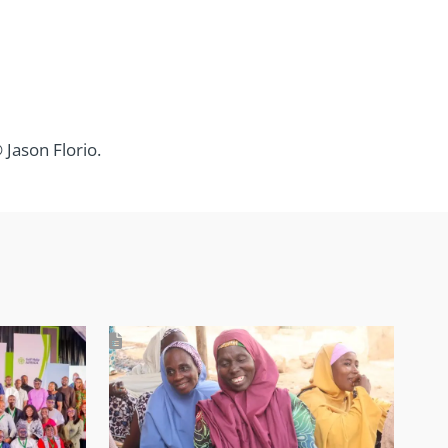
Jason Florio.