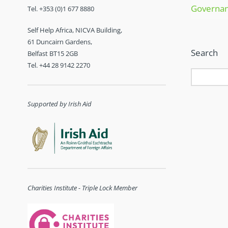
Governa
Tel. +353 (0)1 677 8880
Self Help Africa, NICVA Building,
61 Duncairn Gardens,
Search
Belfast BT15 2GB
Tel. +44 28 9142 2270
Supported by Irish Aid
Charities Institute - Triple Lock Member