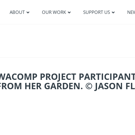
ABOUT
OUR WORK
SUPPORT US
NE
WACOMP PROJECT PARTICIPAN
FROM HER GARDEN. © JASON FL