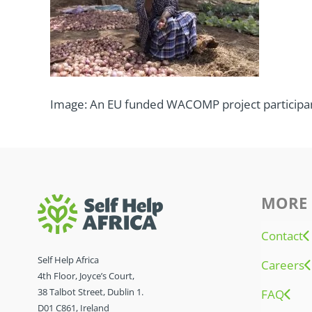
Image: An EU funded WACOMP project participant
MORE 
Contact
Self Help Africa
Careers
4th Floor, Joyce’s Court,
38 Talbot Street, Dublin 1.
FAQ
D01 C861, Ireland