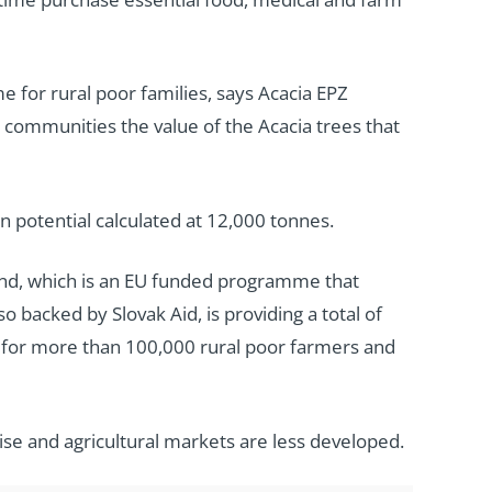
e for rural poor families, says Acacia EPZ
communities the value of the Acacia trees that
potential calculated at 12,000 tonnes.
und, which is an EU funded programme that
o backed by Slovak Aid, is providing a total of
s for more than 100,000 rural poor farmers and
rise and agricultural markets are less developed.