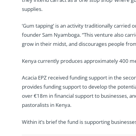
supplies.
‘Gum tapping’ is an activity traditionally carrie
founder Sam Nyamboga. “This venture also carrie
grow in their midst, and discourages people from
Kenya currently produces approximately 400 metr
Acacia EPZ received funding support in the sec
provides funding support to develop the potential 
over €18m in financial support to businesses, a
pastoralists in Kenya.
Within it’s brief the fund is supporting business