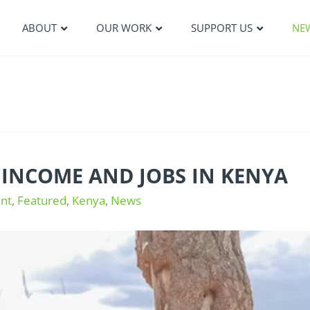
ABOUT
OUR WORK
SUPPORT US
NE
 INCOME AND JOBS IN KENYA
nt
,
Featured
,
Kenya
,
News