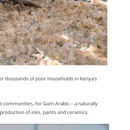
 for thousands of poor households in Kenya’s
t communities, for Gum Arabic – a naturally
production of inks, paints and ceramics.