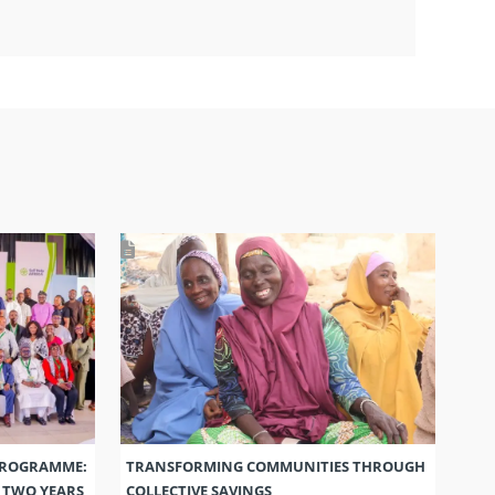
PROGRAMME:
TRANSFORMING COMMUNITIES THROUGH
S TWO YEARS
COLLECTIVE SAVINGS