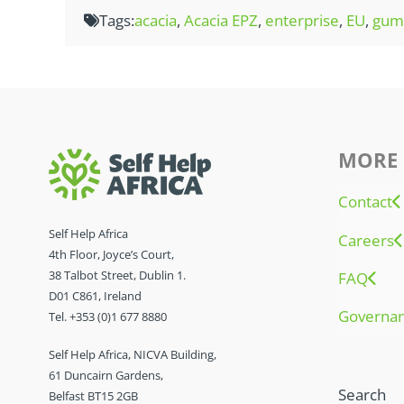
Tags:
acacia
,
Acacia EPZ
,
enterprise
,
EU
,
gum 
MORE 
Contact
Self Help Africa
Careers
4th Floor, Joyce’s Court,
38 Talbot Street, Dublin 1.
FAQ
D01 C861, Ireland
Governa
Tel. +353 (0)1 677 8880
Self Help Africa, NICVA Building,
61 Duncairn Gardens,
Search
Belfast BT15 2GB