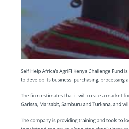
Self Help Africa’s AgriFI Kenya Challenge Fund i
to develop its business, purchasing, processing
The firm estimates that it will create a market 
Garissa, Marsabit, Samburu and Turkana, and will
The company is providing training and tools to lo
they intend can act as a ‘one stop shop’ where 