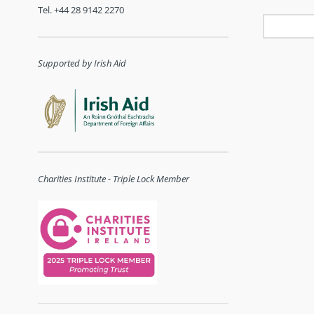
Tel. +44 28 9142 2270
Supported by Irish Aid
Charities Institute - Triple Lock Member