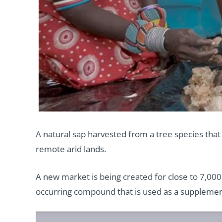
A natural sap harvested from a tree species that 
remote arid lands.
A new market is being created for close to 7,00
occurring compound that is used as a supplement 