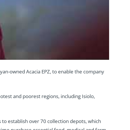
 Kenyan-owned Acacia EPZ, to enable the company
test and poorest regions, including Isiolo,
 to establish over 70 collection depots, which
 time purchase essential food, medical and farm