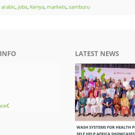
arabic
,
jobs
,
Kenya
,
markets
,
samburu
INFO
LATEST NEWS
nce
WASH SYSTEMS FOR HEALTH 
SELF HELP AFRICA SHOWCASE