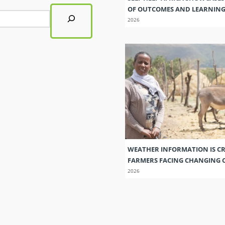
OF OUTCOMES AND LEARNIN
2026
WEATHER INFORMATION IS CR
FARMERS FACING CHANGING 
2026