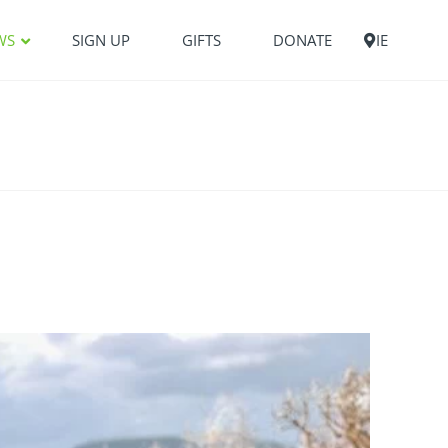
WS
SIGN UP
GIFTS
DONATE
IE