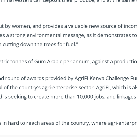
d out by women, and provides a valuable new source of incom
s a strong environmental message, as it demonstrates to 
 cutting down the trees for fuel.”
ic tonnes of Gum Arabic per annum, against a production 
ond round of awards provided by AgriFI Kenya Challenge F
of the country’s agri-enterprise sector. AgriFI, which is als
nd is seeking to create more than 10,000 jobs, and linkage
es in hard to reach areas of the country, where agri-enterp