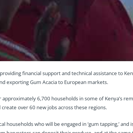
s providing financial support and technical assistance to
 and exporting Gum Acacia to European markets.
for approximately 6,700 households in some of Kenya’s remo
 create over 60 new jobs across these regions.
cal households who will be engaged in ‘gum tapping,’ and is
gum harvesters can deposit their produce, and at the same