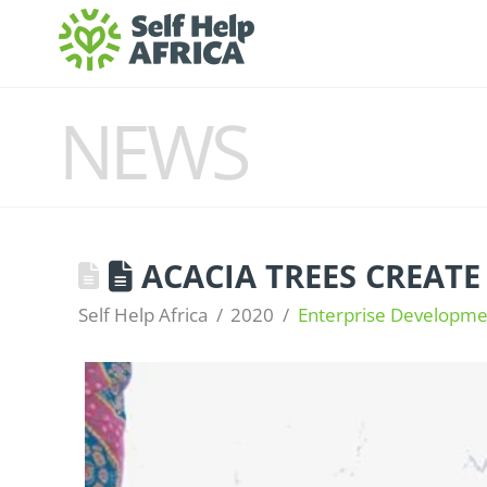
NEWS
ACACIA TREES CREATE
Self Help Africa
2020
Enterprise Developme