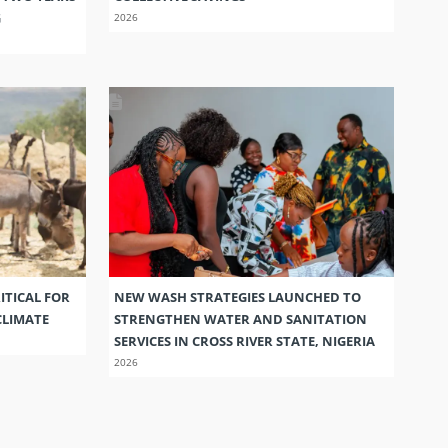
G
2026
ITICAL FOR
NEW WASH STRATEGIES LAUNCHED TO
CLIMATE
STRENGTHEN WATER AND SANITATION
SERVICES IN CROSS RIVER STATE, NIGERIA
2026