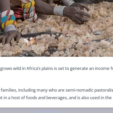
grows wild in Africa’s plains is set to generate an income
0 families, including many who are semi-nomadic pastoralis
in a host of foods and beverages, and is also used in the 